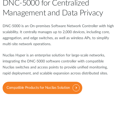
DNC-5000 for Centralized
Management and Data Privacy
DNC-5000 is an On-premises Software Network Controller with high
scalability. It centrally manages up to 2,000 devices, including core,
aggregation, and edge switches, as well as wireless APs, to simplify
multi-site network operations.
Nuclias Hyper is an enterprise solution for large-scale networks,
integrating the DNC-5000 software controller with compatible
Nuclias switches and access points to provide unified monitoring,
rapid deployment, and scalable expansion across distributed sites.
Compatible Products for Nuclias Solution