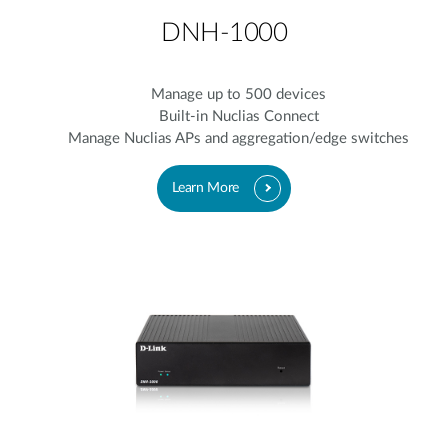
DNH-1000
Manage up to 500 devices
Built-in Nuclias Connect
Manage Nuclias APs and aggregation/edge switches
Learn More