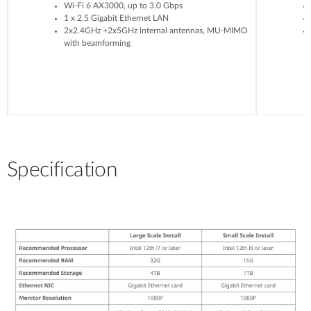
Wi-Fi 6 AX3000, up to 3.0 Gbps
1 x 2.5 Gigabit Ethernet LAN
2x2.4GHz +2x5GHz internal antennas, MU-MIMO
with beamforming
Specification