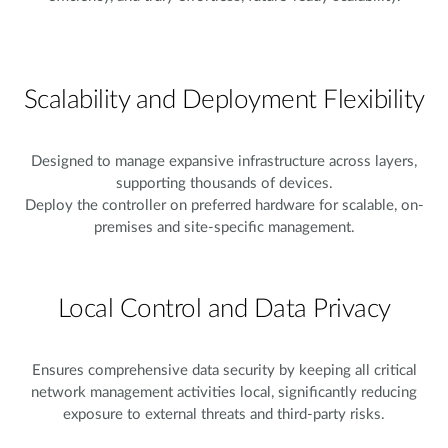
Scalability and Deployment Flexibility
Designed to manage expansive infrastructure across layers,
supporting thousands of devices.
Deploy the controller on preferred hardware for scalable, on-
premises and site-specific management.
Local Control and Data Privacy
Ensures comprehensive data security by keeping all critical
network management activities local, significantly reducing
exposure to external threats and third-party risks.