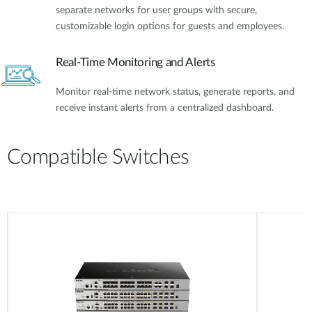
separate networks for user groups with secure,
customizable login options for guests and employees.
Real-Time Monitoring and Alerts
Monitor real-time network status, generate reports, and
receive instant alerts from a centralized dashboard.
Compatible Switches