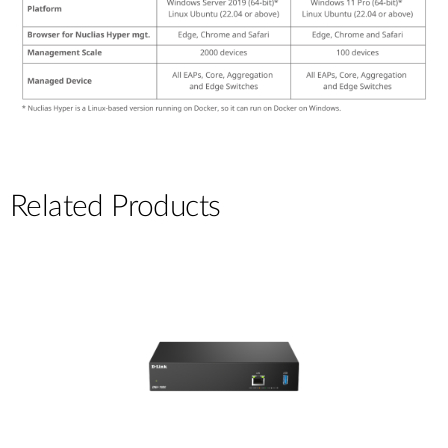
Related Products