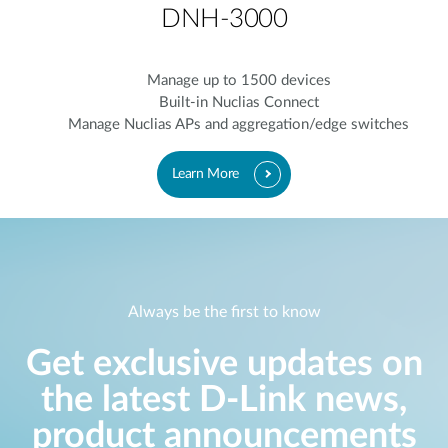
DNH-3000
Manage up to 1500 devices
Built-in Nuclias Connect
Manage Nuclias APs and aggregation/edge switches
Learn More
Always be the first to know
Get exclusive updates on
the latest D-Link news,
product announcements