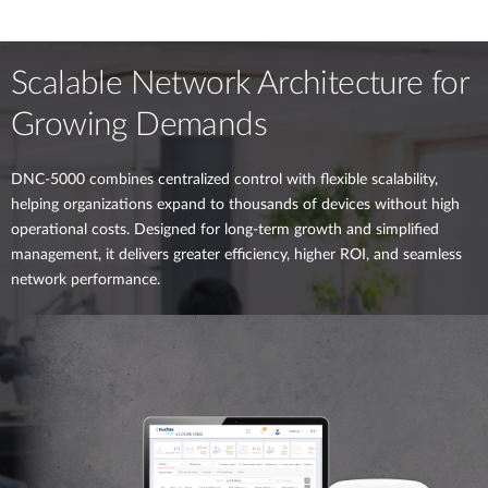
Scalable Network Architecture for
Growing Demands
DNC-5000 combines centralized control with flexible scalability,
helping organizations expand to thousands of devices without high
operational costs. Designed for long-term growth and simplified
management, it delivers greater efficiency, higher ROI, and seamless
network performance.