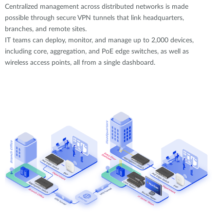
Centralized management across distributed networks is made
possible through secure VPN tunnels that link headquarters,
branches, and remote sites.
IT teams can deploy, monitor, and manage up to 2,000 devices,
including core, aggregation, and PoE edge switches, as well as
wireless access points, all from a single dashboard.