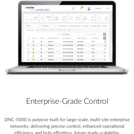
Enterprise-Grade Control
DNC-5000 is purpose-built for large-scale, multi-site enterprise
networks, delivering precise control, enhanced operational
efficiency, and truly effortless, future-ready scalability.