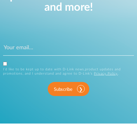
and more!
I’d like to be kept up to date with D-Link news,product updates and
promotions, and I understand and agree to D-Link’s
Privacy Policy
.
Subscribe