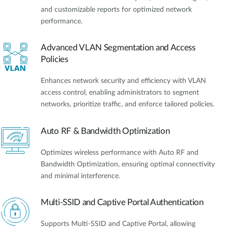
and customizable reports for optimized network
performance.
Advanced VLAN Segmentation and Access
Policies
Enhances network security and efficiency with VLAN
access control, enabling administrators to segment
networks, prioritize traffic, and enforce tailored policies.
Auto RF & Bandwidth Optimization
Optimizes wireless performance with Auto RF and
Bandwidth Optimization, ensuring optimal connectivity
and minimal interference.
Multi-SSID and Captive Portal Authentication
Supports Multi-SSID and Captive Portal, allowing