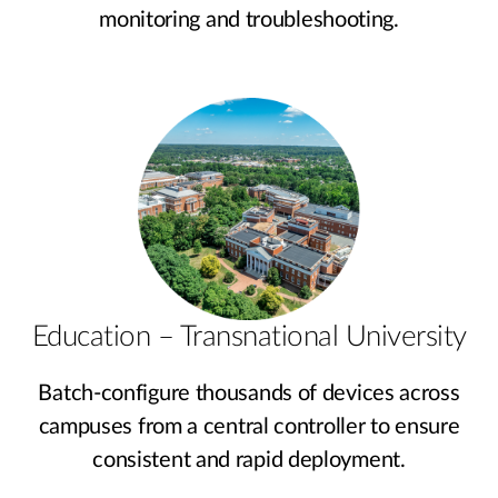
monitoring and troubleshooting.
Education – Transnational University
Batch-configure thousands of devices across
campuses from a central controller to ensure
consistent and rapid deployment.