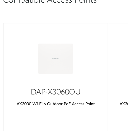
Compatible Access Points
DAP-X3060OU
AX3000 Wi-Fi 6 Outdoor PoE Access Point
AX300