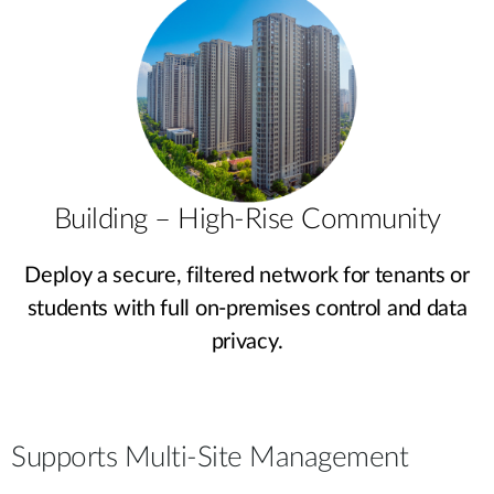
Building – High-Rise Community
Deploy a secure, filtered network for tenants or
students with full on-premises control and data
privacy.
Supports Multi-Site Management