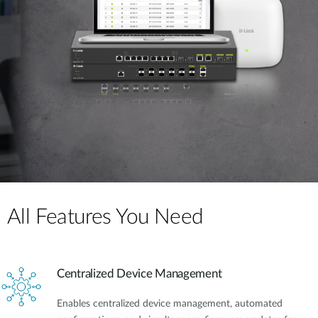
All Features You Need
Centralized Device Management
Enables centralized device management, automated