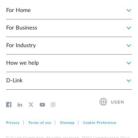
For Home
For Business
For Industry
How we help
D‑Link
US|EN
Privacy
Terms of use
Sitemap
Cookie Preference
© D-Link Corporation. All rights reserved. 25954 Commercentre Drive,