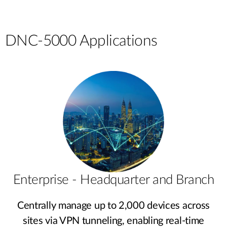
DNC-5000 Applications
Enterprise - Headquarter and Branch
Centrally manage up to 2,000 devices across
sites via VPN tunneling, enabling real-time