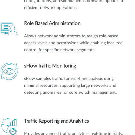
configurations, and simultaneous firmware updates for
efficient network operations.
Role Based Administration
Allows network administrators to assign role-based
access levels and permissions while enabling localized
control for specific network segments.
sFlow Traffic Monitoring
sFlow samples traffic for real-time analysis using
minimal resources, supporting large networks and
detecting anomalies for core switch management.
Traffic Reporting and Analytics
Provides advanced traffic analytics, real-time insights,