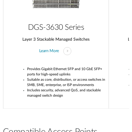
DGS-3630 Series
Layer 3 Stackable Managed Switches
La
Learn More
Provides Gigabit Ethernet SFP and 10 GbE SFP+
ports for high-speed uplinks
Suitable as core, distribution, or access switches in
SMB, SME, enterprise, or ISP environments
Includes security, advanced QoS, and stackable
managed switch design