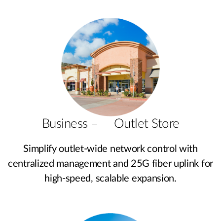
Business – Outlet Store
Simplify outlet-wide network control with
centralized management and 25G fiber uplink for
high-speed, scalable expansion.