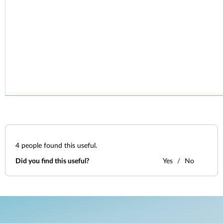
4
people found this useful.
Did you find this useful?
Yes
No