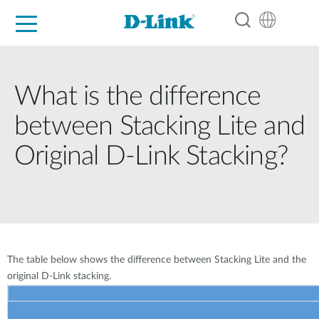
For Home
For Business
For Industry
Support
Resources
Partners
What is the difference
between Stacking Lite and
Original D-Link Stacking?
The table below shows the difference between Stacking Lite and the
original D-Link stacking.