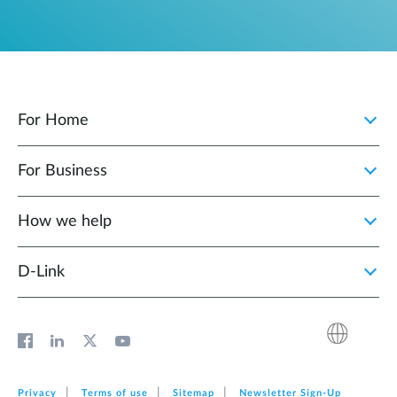
For Home
For Business
How we help
D‑Link
Privacy
Terms of use
Sitemap
Newsletter Sign‑Up