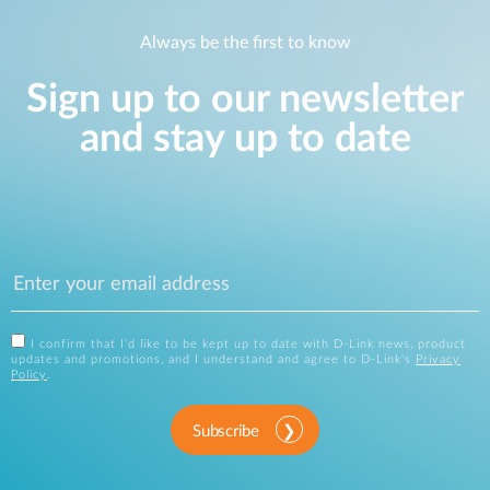
Always be the first to know
Sign up to our newsletter
and stay up to date
I confirm that I'd like to be kept up to date with D-Link news, product
updates and promotions, and I understand and agree to D-Link's
Privacy
Policy
.
Subscribe