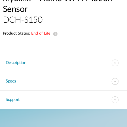
Sensor
DCH-S150
Product Status:
End of Life
Description
Specs
Support