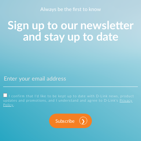
Always be the first to know
Sign up to our newsletter
and stay up to date
I confirm that I'd like to be kept up to date with D-Link news, product
updates and promotions, and I understand and agree to D-Link's
Privacy
Policy
.
Subscribe