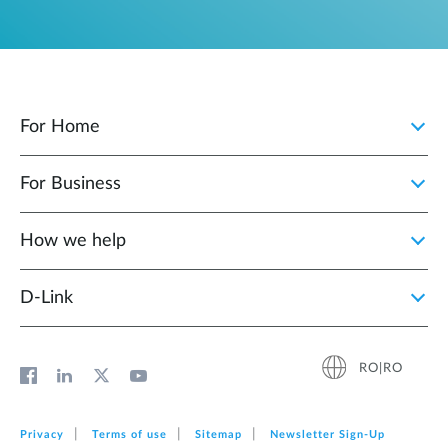
For Home
For Business
How we help
D‑Link
RO|RO
Privacy
Terms of use
Sitemap
Newsletter Sign‑Up