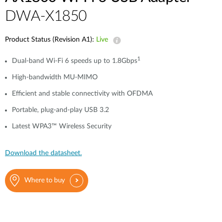
DWA-X1850
Product Status (Revision A1):
Live
1
Dual-band Wi-Fi 6 speeds up to 1.8Gbps
High-bandwidth MU-MIMO
Efficient and stable connectivity with OFDMA
Portable, plug-and-play USB 3.2
Latest WPA3™ Wireless Security
Download the datasheet.
Where to buy