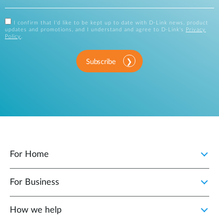
I confirm that I'd like to be kept up to date with D-Link news, product
updates and promotions, and I understand and agree to D-Link's
Privacy
Policy
.
Subscribe
For Home
For Business
How we help