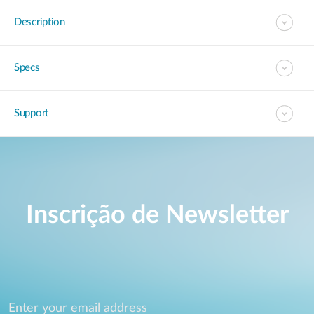
Description
Specs
Support
Inscrição de Newsletter