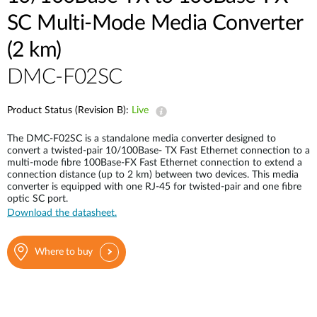
SC Multi-Mode Media Converter
(2 km)
DMC-F02SC
Product Status (Revision B):
Live
The DMC-F02SC is a standalone media converter designed to
convert a twisted-pair 10/100Base- TX Fast Ethernet connection to a
multi-mode fibre 100Base-FX Fast Ethernet connection to extend a
connection distance (up to 2 km) between two devices. This media
converter is equipped with one RJ-45 for twisted-pair and one fibre
optic SC port.
Download the datasheet.
Where to buy