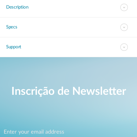
Description
Specs
Support
Inscrição de Newsletter