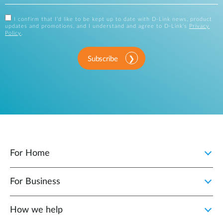
I confirm that I'd like to be kept up to date with D-Link news, product
updates and promotions, and I understand and agree to D-Link's
Privacy
Policy
.
Subscribe
For Home
For Business
How we help