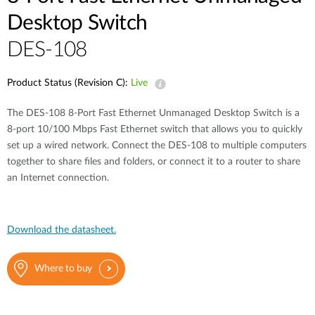
Desktop Switch
DES-108
Product Status (Revision C):
Live
The DES-108 8-Port Fast Ethernet Unmanaged Desktop Switch is a
8-port 10/100 Mbps Fast Ethernet switch that allows you to quickly
set up a wired network. Connect the DES-108 to multiple computers
together to share files and folders, or connect it to a router to share
an Internet connection.
Download the datasheet.
Where to buy