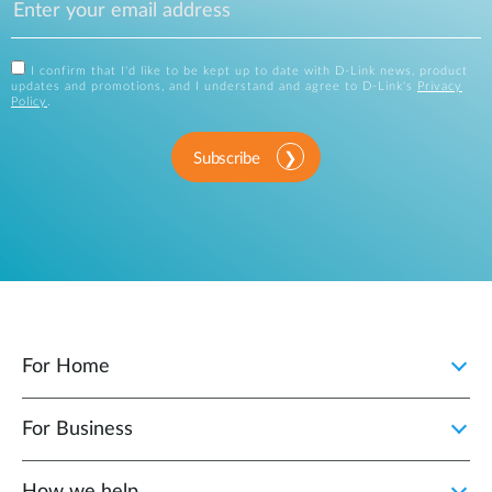
I confirm that I'd like to be kept up to date with D-Link news, product
updates and promotions, and I understand and agree to D-Link's
Privacy
Policy
.
Subscribe
For Home
For Business