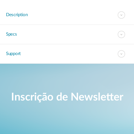
Description
Specs
Support
Inscrição de Newsletter