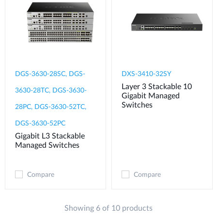
DGS-3630-28SC, DGS-
DXS-3410-32SY
Layer 3 Stackable 10
3630-28TC, DGS-3630-
Gigabit Managed
Switches
28PC, DGS-3630-52TC,
DGS-3630-52PC
Gigabit L3 Stackable
Managed Switches
Compare
Compare
Showing 6 of 10 products