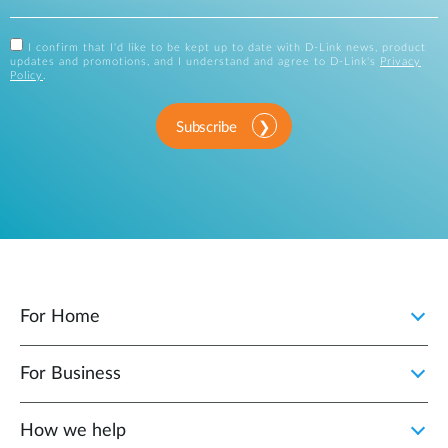
I confirm that I'd like to be kept up to date with D-Link news, product
updates and promotions, and I understand and agree to D-Link's
Privacy
Policy
.
Subscribe
For Home
For Business
How we help