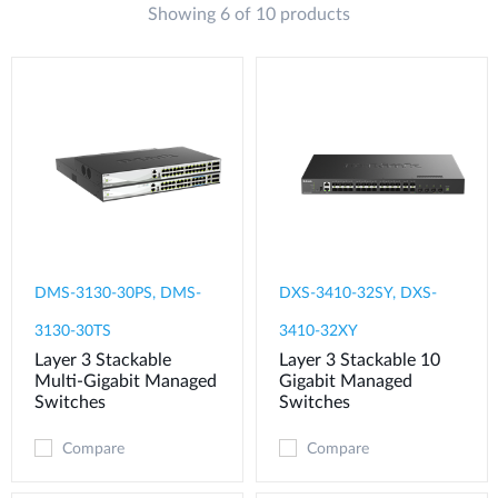
Showing 6 of 10 products
DMS-3130-30PS, DMS-
DXS-3410-32SY, DXS-
3130-30TS
3410-32XY
Layer 3 Stackable
Layer 3 Stackable 10
Multi-Gigabit Managed
Gigabit Managed
Switches
Switches
Compare
Compare