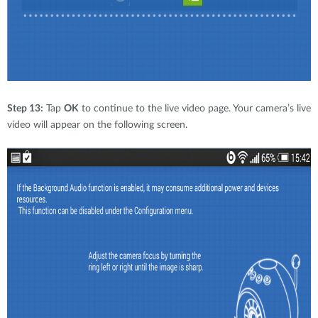
Step 13:
Tap
OK
to continue to the live video page. Your camera’s live
video will appear on the following screen.