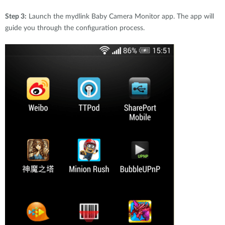
Step 3:
Launch the mydlink Baby Camera Monitor app. The app will
guide you through the configuration process.