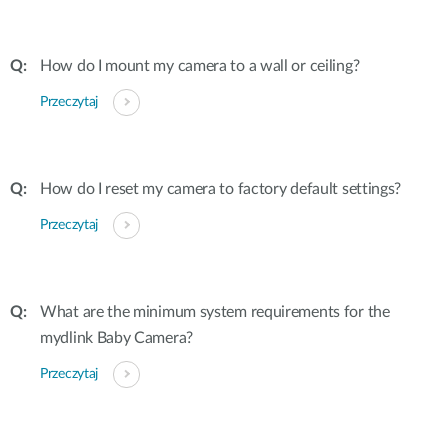
How do I mount my camera to a wall or ceiling?
Przeczytaj
How do I reset my camera to factory default settings?
Przeczytaj
What are the minimum system requirements for the
mydlink Baby Camera?
Przeczytaj