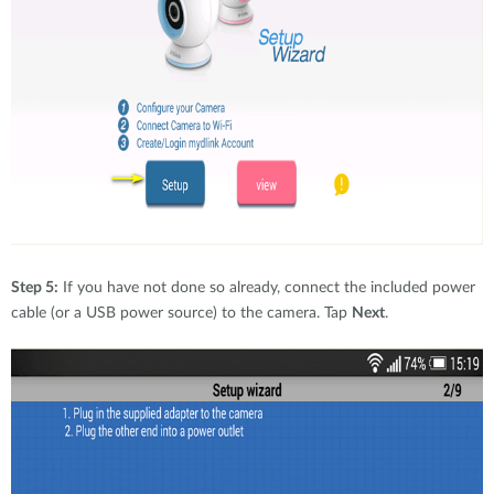
Step 5:
If you have not done so already, connect the included power
cable (or a USB power source) to the camera. Tap
Next
.