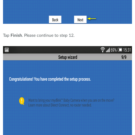
Tap
Finish
. Please continue to step 12.