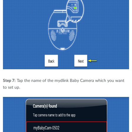
Step 7:
Tap the name of the mydlink Baby Camera which you want
to set up.