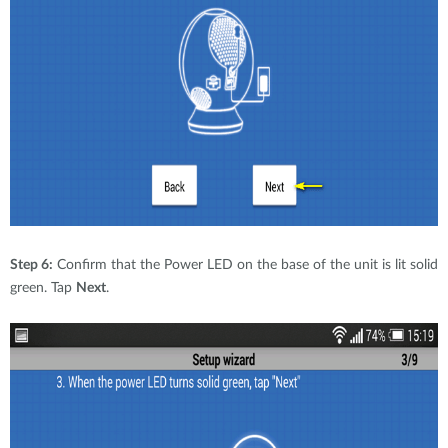
Step 6:
Confirm that the Power LED on the base of the unit is lit solid
green. Tap
Next
.