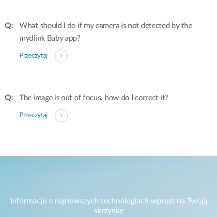
What should I do if my camera is not detected by the
mydlink Baby app?
Przeczytaj
The image is out of focus, how do I correct it?
Przeczytaj
Informacje o najnowszych technologiach wprost na Twoją
skrzynkę