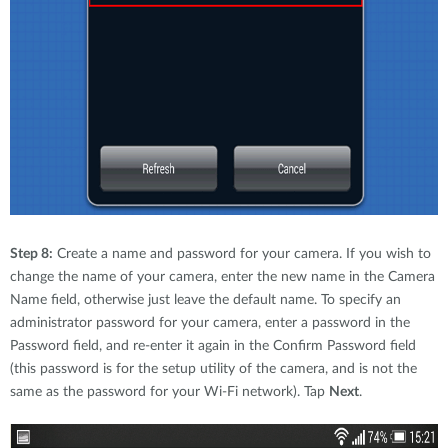
Step 8:
Create a name and password for your camera. If you wish to
change the name of your camera, enter the new name in the Camera
Name field, otherwise just leave the default name. To specify an
administrator password for your camera, enter a password in the
Password field, and re-enter it again in the Confirm Password field
(this password is for the setup utility of the camera, and is not the
same as the password for your Wi-Fi network). Tap
Next
.