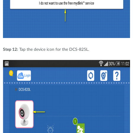
Step 12:
Tap the device icon for the DCS-825L.