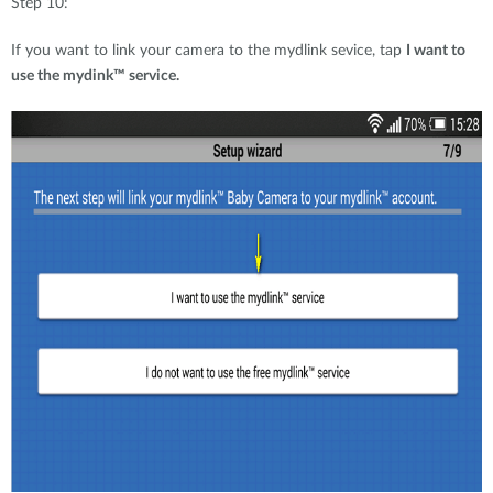
Step 10:
If you want to link your camera to the mydlink sevice, tap
I want to
use the mydink™ service.