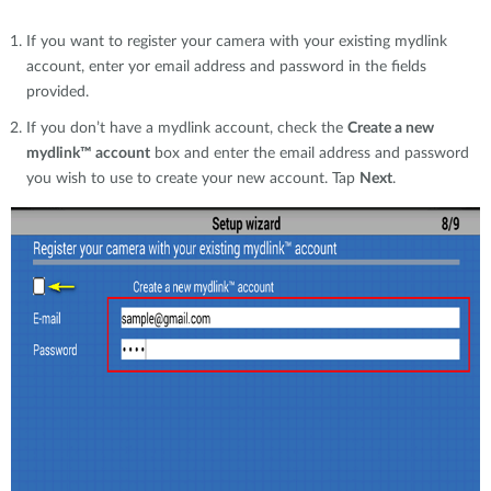
If you want to register your camera with your existing mydlink
account, enter yor email address and password in the fields
provided.
If you don’t have a mydlink account, check the
Create a new
mydlink™ account
box and enter the email address and password
you wish to use to create your new account. Tap
Next
.