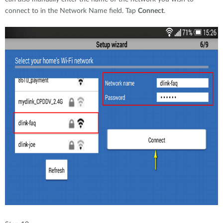
connect to in the Network Name field. Tap
Connect
.