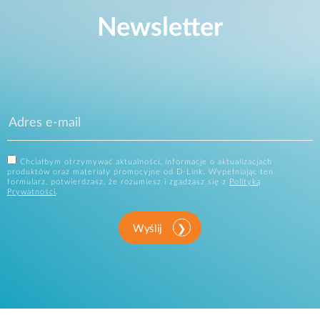
Newsletter
Chciałbym otrzymywać aktualności, informacje o aktualizacjach
produktów oraz materiały promocyjne od D-Link. Wypełniając ten
formularz, potwierdzasz, że rozumiesz i zgadzasz się z
Polityką
Prywatności
.
Wyślij