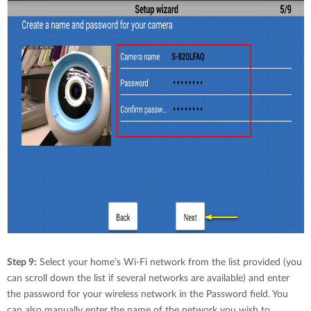
Step 9:
Select your home’s Wi-Fi network from the list provided (you
can scroll down the list if several networks are available) and enter
the password for your wireless network in the Password field. You
can also manually enter the name of the network you wish to