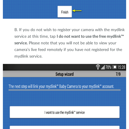
B. If you do not wish to register your camera with the mydlink
service at this time, tap
I do not want to use the free mydlink™
service.
Please note that you will not be able to view your
camera’s live feed remotely if you have not registered for the
mydlink service.