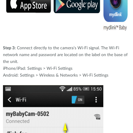
Step 3:
Connect directly to the camera’s Wi-Fi signal. The Wi-Fi
network name and password are located on the label on the base of
the unit.
iPhone/iPad: Settings > Wi-Fi Settings
Android: Settings > Wireless & Networks > Wi-Fi Settings