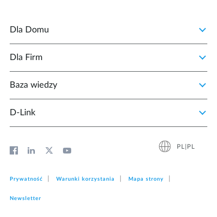
Dla Domu
Dla Firm
Baza wiedzy
D‑Link
PL|PL
Prywatność
Warunki korzystania
Mapa strony
Newsletter