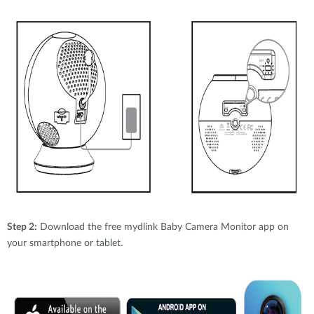
Step 2:
Download the free mydlink Baby Camera Monitor app on
your smartphone or tablet.