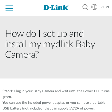
PL|PL
Dla Domu
Dla Firm
Dla Przemysłu
Gdzie Kupić
Wsparcie
Materiały
Partnerzy
How do I set up and
install my mydlink Baby
Camera?
Step 1:
Plug in your Baby Camera and wait until the Power LED turns
green.
You can use the included power adapter, or you can use a portable
USB battery (not included) that can supply 5V/2A of power.