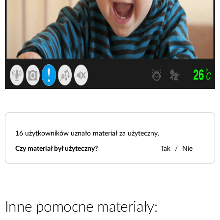
16
użytkowników uznało materiał za użyteczny.
Czy materiał był użyteczny?
Tak
Nie
Inne pomocne materiały: