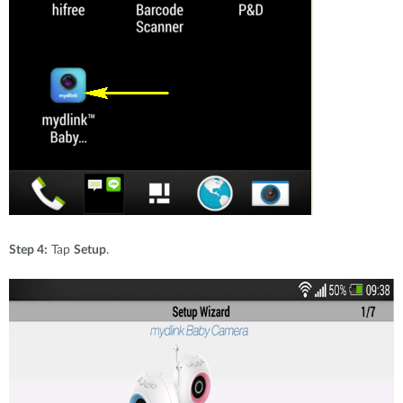
Step 4:
Tap
Setup
.