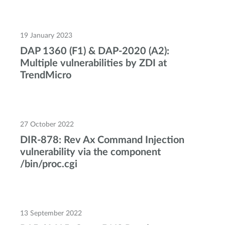
19 January 2023
DAP 1360 (F1) & DAP-2020 (A2):
Multiple vulnerabilities by ZDI at
TrendMicro
27 October 2022
DIR-878: Rev Ax Command Injection
vulnerability via the component
/bin/proc.cgi
13 September 2022