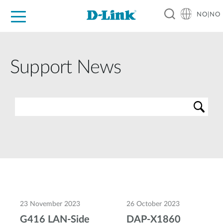
NO|NO
For Home
For Business
For Industry
Where to Buy
Support
Resources
Partners
Support News
23 November 2023
26 October 2023
G416 LAN-Side
DAP-X1860