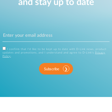
and stay up to date
I confirm that I'd like to be kept up to date with D-Link news, product
updates and promotions, and I understand and agree to D-Link's
Privacy
Policy
.
Subscribe