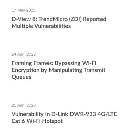
17 May 2023
D-View 8: TrendMicro (ZDI) Reported
Multiple Vulnerabilities
24 April 2023
Framing Frames: Bypassing Wi-Fi
Encryption by Manipulating Transmit
Queues
21 April 2023
Vulnerability in D-Link DWR-933 4G/LTE
Cat 6 Wi-Fi Hotspot