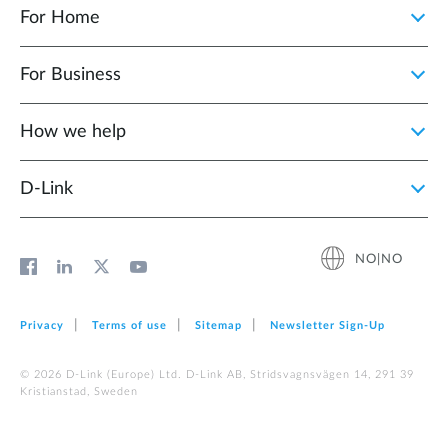
For Home
For Business
How we help
D‑Link
NO|NO
Privacy
Terms of use
Sitemap
Newsletter Sign‑Up
© 2026 D‑Link (Europe) Ltd. D-Link AB, Stridsvagnsvägen 14, 291 39
Kristianstad, Sweden