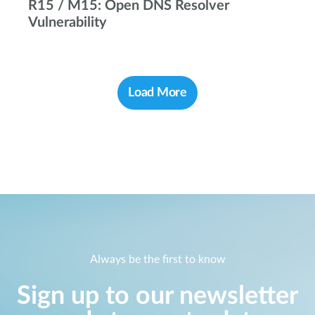
R15 / M15: Open DNS Resolver
Vulnerability
Load More
Always be the first to know
Sign up to our newsletter