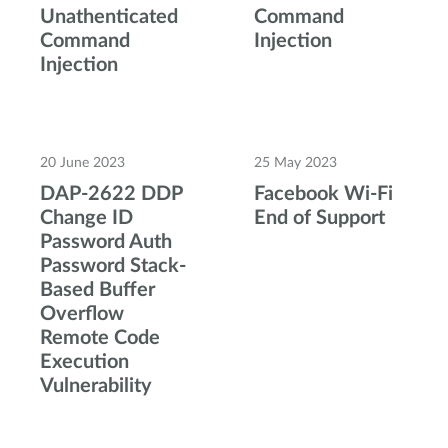
Unathenticated
Command
Command
Injection
Injection
20 June 2023
25 May 2023
DAP-2622 DDP
Facebook Wi-Fi
Change ID
End of Support
Password Auth
Password Stack-
Based Buffer
Overflow
Remote Code
Execution
Vulnerability