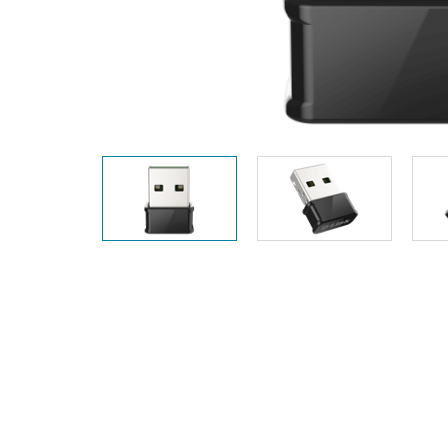
Unmanaged
Switches
PoE
Switches