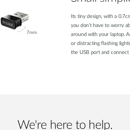
Its tiny design, with a 0.
you don’t have to worry a
around with your laptop. 
or distracting flashing lig
the USB port and connect a
We're here to help.