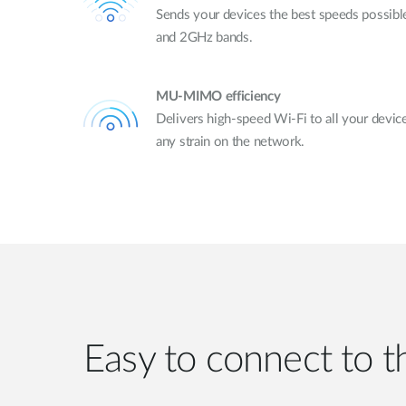
Sends your devices the best speeds possib
and 2GHz bands.
MU-MIMO efficiency
Delivers high-speed Wi-Fi to all your devic
any strain on the network.
Easy to connect to th