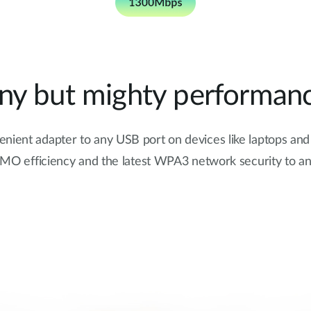
iny but mighty performanc
venient adapter to any USB port on devices like laptops an
 efficiency and the latest WPA3 network security to an