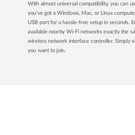
With almost universal compatibility, you can 
you’ve got a Windows, Mac, or Linux compute
USB port for a hassle-free setup in seconds. E
available nearby Wi-Fi networks exactly the s
wireless network interface controller. Simply 
you want to join.