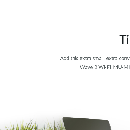
T
Add this extra small, extra con
Wave 2 Wi-Fi, MU-MIMO