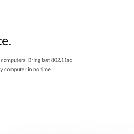
e.
d computers. Bring fast 802.11ac
y computer in no time.