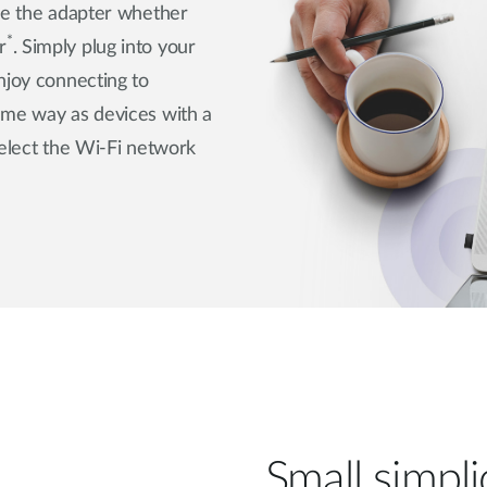
use the adapter whether
*
r
. Simply plug into your
njoy connecting to
ame way as devices with a
select the Wi-Fi network
Small simplic