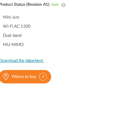
Automation
Product Status (Revision A1):
Live
Smart Pole
Mini size
Wi-Fi AC 1300
Dual-band
MU-MIMO
Download the datasheet.
Where to buy