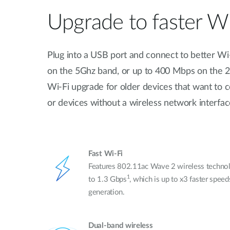
Upgrade to faster Wi
Plug into a USB port and connect to better Wi
on the 5Ghz band, or up to 400 Mbps on the 2.
Wi-Fi upgrade for older devices that want to 
or devices without a wireless network interface
Fast Wi-Fi
Features 802.11ac Wave 2 wireless technol
1
to 1.3 Gbps
, which is up to x3 faster spee
generation.
Dual-band wireless