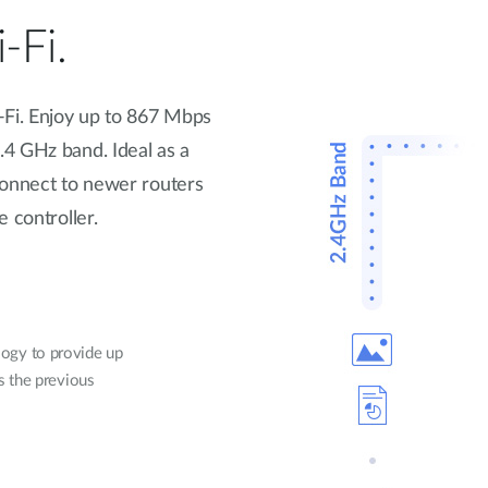
-Fi.
-Fi. Enjoy up to 867 Mbps
4 GHz band. Ideal as a
connect to newer routers
 controller.
ogy to provide up
ds the previous