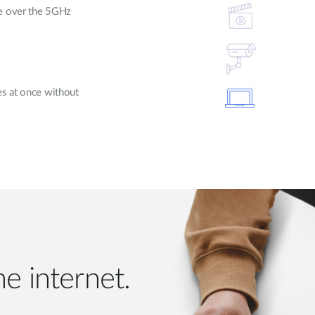
le over the 5GHz
es at once without
e internet.