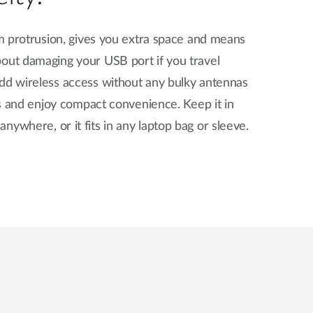
7cm protrusion, gives you extra space and means
bout damaging your USB port if you travel
Add wireless access without any bulky antennas
hts and enjoy compact convenience. Keep it in
nywhere, or it fits in any laptop bag or sleeve.