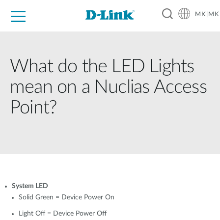
MK|MK
For Home
For Business
For Industry
Support
Resources
Partners
What do the LED Lights
mean on a Nuclias Access
Point?
System LED
Solid Green = Device Power On
Light Off = Device Power Off