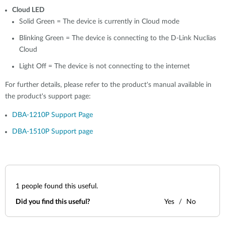
Cloud LED
Solid Green = T
he device is currently in Cloud mode
Blinking Green =
The device is connecting to the D-Link Nuclias
Cloud
Light Off = The device is not connecting to the internet
For further details, please refer to the product's manual available in
the product's support page:
DBA-1210P Support Page
DBA-1510P Support page
1
people found this useful.
Did you find this useful?
Yes
No