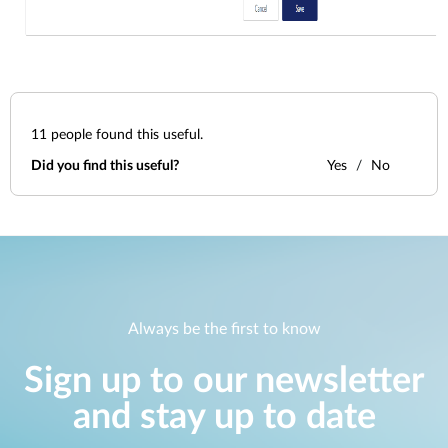
11
people found this useful.
Did you find this useful?
Yes
No
Always be the first to know
Sign up to our newsletter
and stay up to date