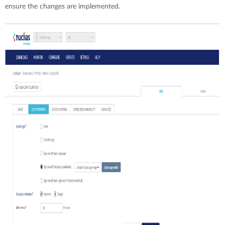
ensure the changes are implemented.