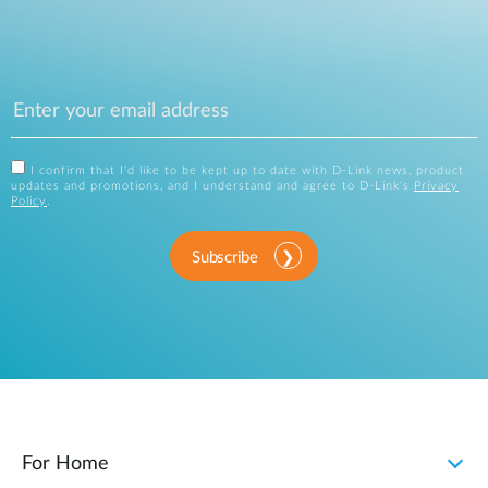
I confirm that I'd like to be kept up to date with D-Link news, product
updates and promotions, and I understand and agree to D-Link's
Privacy
Policy
.
Subscribe
For Home