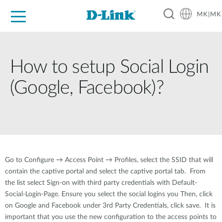
MK|MK
For Home
For Business
For Industry
Support
Resources
Partners
How to setup Social Login
(Google, Facebook)?
Go to Configure → Access Point → Profiles, select the SSID that will
contain the captive portal and select the captive portal tab. From
the list select Sign-on with third party credentials with Default-
Social-Login-Page. Ensure you select the social logins you Then, click
on Google and Facebook under 3rd Party Credentials, click save. It is
important that you use the new configuration to the access points to