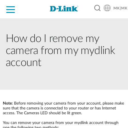
MK|MK
For Home
For Business
For Industry
Support
Resources
Partners
How do I remove my
camera from my mydlink
account
Note:
Before removing your camera from your account, please make
sure that the camera is connected to your router or has Internet
access. The Cameras LED should be lit green.
You can remove your camera from your mydlink account through
one the following two methods: