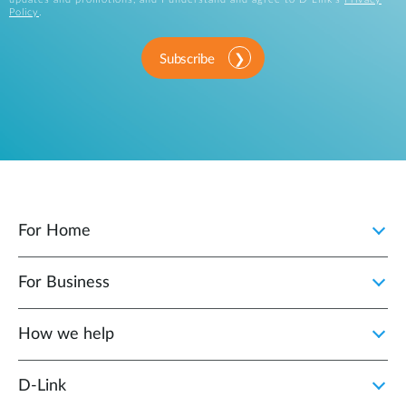
Policy
.
Subscribe
For Home
For Business
How we help
D‑Link