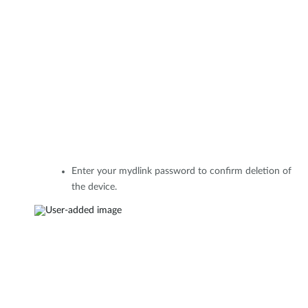
Enter your mydlink password to confirm deletion of
the device.