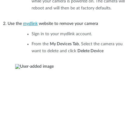
while your camera is powered on. The camera will
reboot and will then be at factory defaults.
2. Use the
mydlink
website to remove your camera
Sign in to your mydlink account.
From the
My Devices Tab
, Select the camera you
want to delete and click
Delete Device