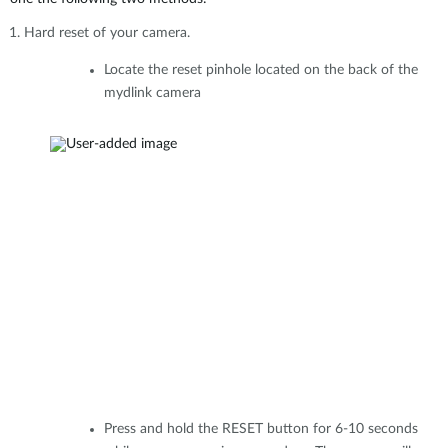
Hard reset of your camera.
Locate the reset pinhole located on the back of the
mydlink camera
Press and hold the RESET button for 6-10 seconds