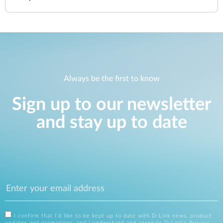
Always be the first to know
Sign up to our newsletter
and stay up to date
I confirm that I'd like to be kept up to date with D-Link news, product
updates and promotions, and I understand and agree to D-Link's
Privacy