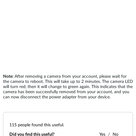
Note:
After removing a camera from your account, please wait for
the camera to reboot. This will take up to 2 minutes. The camera LED
will turn red, then it will change to green again. This indicates that the
camera has been successfully removed from your account, and you
can now disconnect the power adapter from your device.
115
people found this useful.
Did you find this useful?
Yes
No