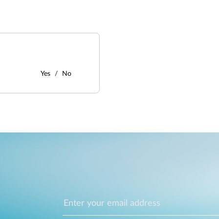
Yes
No