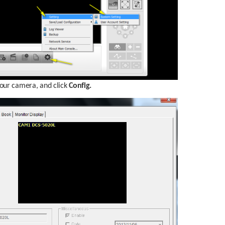
your camera, and click 
Config.