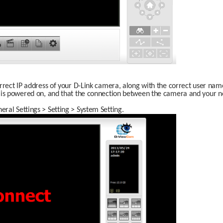
rrect IP address of your D-Link camera, along with the correct user nam
 is powered on, and that the connection between the camera and your net
ral Settings > Setting > System Setting.