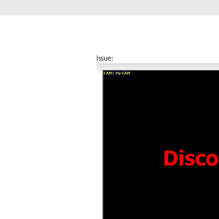
Unmanaged
Switches
PoE
Switches
Issue: