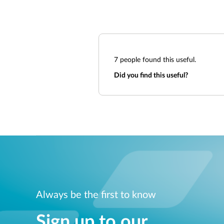
7
people found this useful.
Did you find this useful?
Always be the first to know
Sign up to our