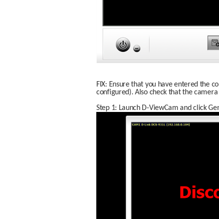
FIX: Ensure that you have entered the co
configured). Also check that the camera
Step 1: Launch D-ViewCam and click Gene