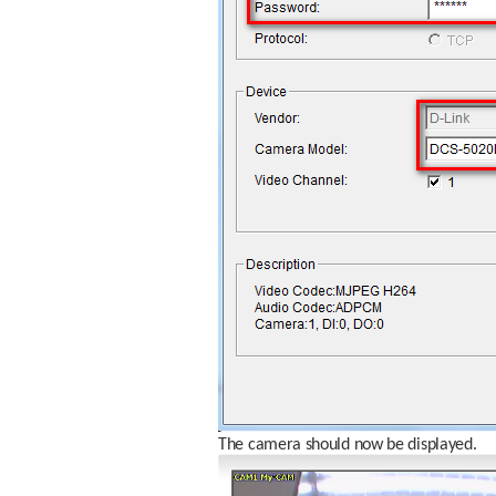
The camera should now be displayed.