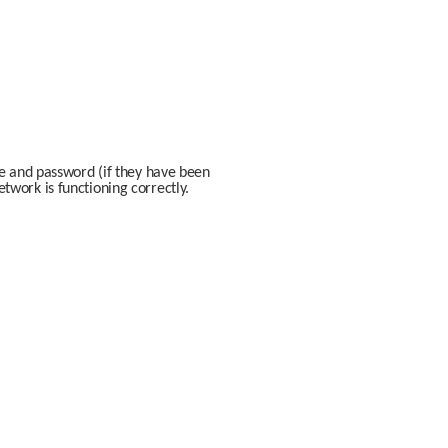
e and password (if they have been 
work is functioning correctly. 