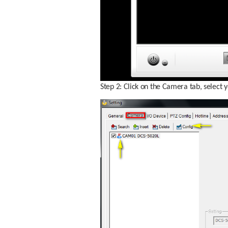
Step 2: Click on the Camera tab, select 