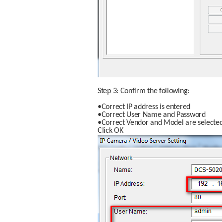
Step 3: Confirm the following:
•Correct IP address is entered
•Correct User Name and Password
•Correct Vendor and Model are selecte
Click OK