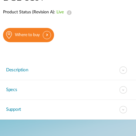
Product Status (Revision A):
Live
Where to buy
Description
Specs
Support