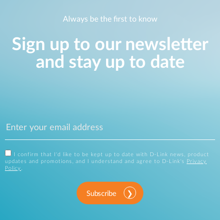
Always be the first to know
Sign up to our newsletter
and stay up to date
I confirm that I'd like to be kept up to date with D-Link news, product
updates and promotions, and I understand and agree to D-Link's
Privacy
Policy
.
Subscribe