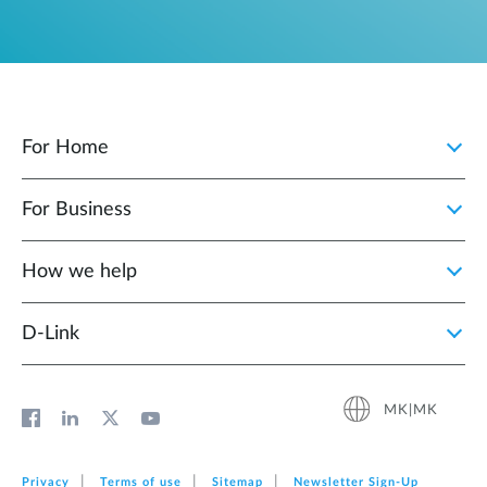
For Home
For Business
How we help
D‑Link
MK|MK
Privacy
Terms of use
Sitemap
Newsletter Sign‑Up