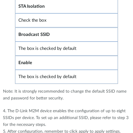
STA Isolation
Check the box
Broadcast SSID
The box is checked by default
Enable
The box is checked by default
Note: It is strongly recommended to change the default SSID name
and password for better security.
4. The D-Link M2M device enables the configuration of up to eight
SSIDs per device. To set up an additional SSID, please refer to step 3
for the necessary steps.
5. After configuration, remember to click apply to apply settings.