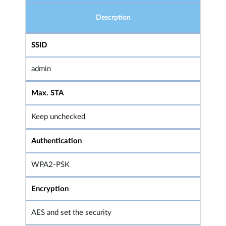
Descrption
SSID
admin
Max. STA
Keep unchecked
Authentication
WPA2-PSK
Encryption
AES and set the security