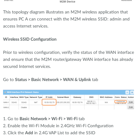
This topology diagram illustrates an M2M wireless application that
ensures PC A can connect with the M2M wireless SSID: admin and
access Internet services.
Wireless SSID Configuration
Prior to wireless configuration, verify the status of the WAN interface
and ensure that the M2M router/gateway WAN interface has already
secured Internet services.
Go to
Status > Basic Network > WAN & Uplink
tab
1. Go to
Basic Network > Wi-Fi > Wi-Fi
tab
2. Enable the Wi-Fi Module in 2.4GHz Wi-Fi Configuration
3. Click the
Add
in 2.4G VAP List to add the SSID