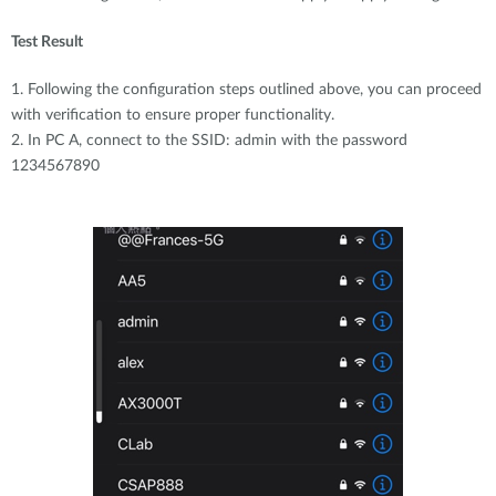
Test Result
1. Following the configuration steps outlined above, you can proceed
with verification to ensure proper functionality.
2. In PC A, connect to the SSID: admin with the password
1234567890