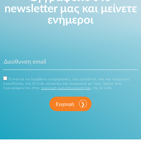
newsletter μας και μείνετε
ενήμεροι
Συναινώ να λαμβάνω ενημερώσεις για προϊόντα, νέα και ενέργειες
προώθησης της D-Link, κατανόω και συμφωνώ με τους όρους που
περιγράφονται στην
πολιτική εμπιστευτικότητας
της D-Link.
Εγγραφή