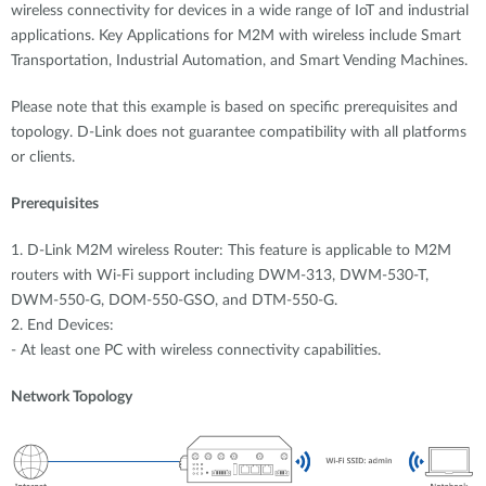
Accessories
wireless connectivity for devices in a wide range of IoT and industrial
Videos
Υποστήριξη
applications. Key Applications for M2M with wireless include Smart
mydlink
Accessories
Transportation, Industrial Automation, and Smart Vending Machines.
Blog
Tech Alerts
Please note that this example is based on specific prerequisites and
Σημεία Πώλησης
Σημεία Πώλησης
topology. D-Link does not guarantee compatibility with all platforms
or clients.
FAQs
Prerequisites
Warranty
1. D-Link M2M wireless Router: This feature is applicable to M2M
routers with Wi-Fi support including DWM-313, DWM-530-T,
Contact
DWM-550-G, DOM-550-GSO, and DTM-550-G.
2. End Devices:
Support Portal
- At least one PC with wireless connectivity capabilities.
Network Topology