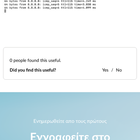
0
people found this useful.
Did you find this useful?
Yes
No
Ενημερωθείτε απο τους πρώτους
Εγγραφείτε στο