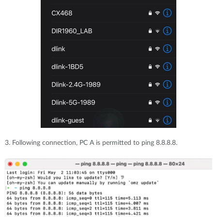
3. Following connection, PC A is permitted to ping 8.8.8.8.