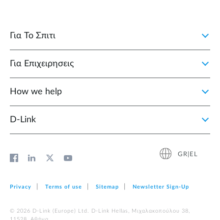
Για Το Σπιτι
Για Επιχειρησεις
How we help
D‑Link
GR|EL
Privacy
Terms of use
Sitemap
Newsletter Sign‑Up
© 2026 D‑Link (Europe) Ltd. D-Link Hellas, Μιχαλακοπούλου 38,
11528, Αθήνα