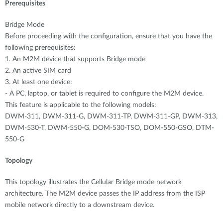
Accessories
Prerequisites
Videos
Υποστήριξη
mydlink
Bridge Mode
Accessories
Blog
Before proceeding with the configuration, ensure that you have the
Tech Alerts
following prerequisites:
Σημεία Πώλησης
Σημεία Πώλησης
1. An M2M device that supports Bridge mode
2. An active SIM card
FAQs
3. At least one device:
- A PC, laptop, or tablet is required to configure the M2M device.
Warranty
This feature is applicable to the following models:
DWM-311, DWM-311-G, DWM-311-TP, DWM-311-GP, DWM-313,
DWM-530-T, DWM-550-G, DOM-530-TSO, DOM-550-GSO, DTM-
Contact
550-G
Support Portal
Topology
This topology illustrates the Cellular Bridge mode network
architecture. The M2M device passes the IP address from the ISP
mobile network directly to a downstream device.