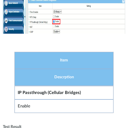
Item
Descrption
IP Passthrough (Cellular Bridges)
Enable
Test Result