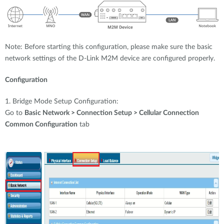
Note: Before starting this configuration, please make sure the basic
network settings of the D-Link M2M device are configured properly.
Configuration
1. Bridge Mode Setup Configuration:
Go to
Basic Network > Connection Setup > Cellular Connection
Common Configuration
tab