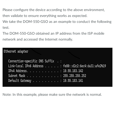
Please configure the device according to the above environment,
then validate to ensure everything works as expected.
We take the DOM-550-GSO as an example to conduct the following
test.
The DOM-550-GSO obtained an IP address from the ISP mobile
network and accessed the Internet normally.
Note: In this example, please make sure the network is normal.