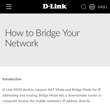
GR|EL
How to Bridge Your
Wi‑Fi
Network
4G & 5G
Switching
Δικτυακές Κάμερες
Wireless
4G/5G M2M
Έξυπνο Σπίτι
Introduction
Business Routers
D-ECS
Brochures and Guides
D-Link M2M devices support NAT Mode and Bridge Mode for IP
Switches
Nuclias
addressing and routing. Bridge Mode lets a downstream router or
Για Επιχειρήσεις
Case Studies
computer receive the mobile network’s IP address directly.
Accessories
IP Surveillance