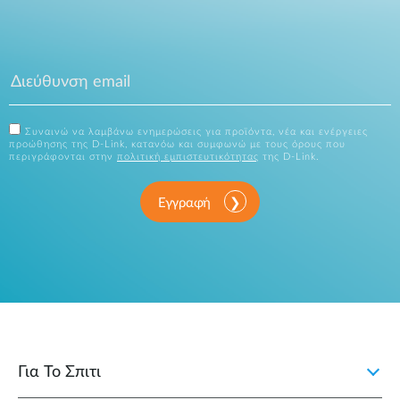
Συναινώ να λαμβάνω ενημερώσεις για προϊόντα, νέα και ενέργειες
προώθησης της D-Link, κατανόω και συμφωνώ με τους όρους που
περιγράφονται στην
πολιτική εμπιστευτικότητας
της D-Link.
Εγγραφή
Για Το Σπιτι