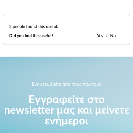
2
people found this useful.
Did you find this useful?
Yes
No
Ενημερωθείτε απο τους πρώτους
Εγγραφείτε στο
newsletter μας και μείνετε
ενήμεροι