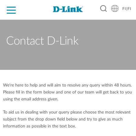
FI|FI
For Home
For Business
For Industry
Where to Buy
Support
Resources
Partners
Contact D-Link
We're here to help and will aim to resolve any query within 48 hours.
Please fill in the form below and one of our team will get back to you
using the email address given.
To aid us in dealing with your query please choose the most relevant
subject from the drop down field below and try to give as much
information as possible in the text box.