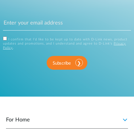
I confirm that I'd like to be kept up to date with D-Link news, product
updates and promotions, and I understand and agree to D-Link's
Privacy
Policy
.
Subscribe
For Home