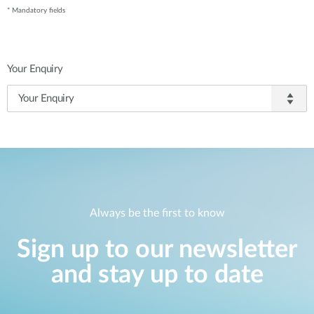
* Mandatory fields
Your Enquiry
Always be the first to know
Sign up to our newsletter
and stay up to date