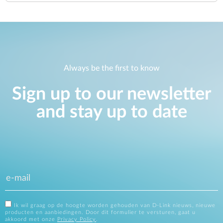
Always be the first to know
Sign up to our newsletter
and stay up to date
Ik wil graag op de hoogte worden gehouden van D-Link nieuws, nieuwe
producten en aanbiedingen. Door dit formulier te versturen, gaat u
akkoord met onze
Privacy Policy
.