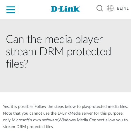
BE|NL
Voor Thuis
Business
Industrial
Support
Resources
Partners
Can the media player
stream DRM protected
files?
Yes, it is possible. Follow the steps below to playprotected media files.
Note that you cannot use the D-LinkMedia server for this purpose;
only Microsoft's own software,Windows Media Connect allow you to
stream DRM protected files