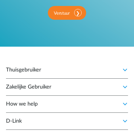
Verstuur
Thuisgebruiker
Zakelijke Gebruiker
How we help
D‑Link