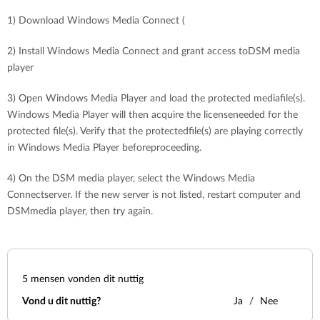
1) Download Windows Media Connect (
2) Install Windows Media Connect and grant access toDSM media
player
3) Open Windows Media Player and load the protected mediafile(s).
Windows Media Player will then acquire the licenseneeded for the
protected file(s). Verify that the protectedfile(s) are playing correctly
in Windows Media Player beforeproceeding.
4) On the DSM media player, select the Windows Media
Connectserver. If the new server is not listed, restart computer and
DSMmedia player, then try again.
5
mensen vonden dit nuttig
Vond u dit nuttig?
Ja
Nee