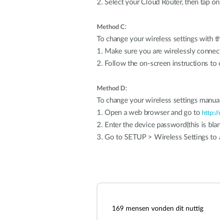
2. Select your Cloud Router, then tap on
:
Method C
To change your wireless settings with 
1. Make sure you are wirelessly connec
2. Follow the on-screen instructions to 
:
Method D
To change your wireless settings manual
1. Open a web browser and go to
http://
2. Enter the device password(this is blan
3. Go to SETUP > Wireless Settings to a
169
mensen vonden dit nuttig