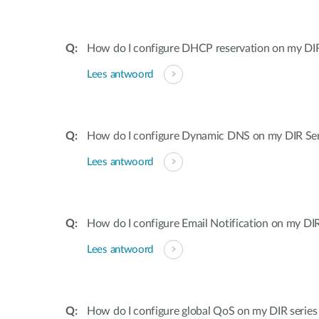
How do I configure DHCP reservation on my DIR 
Lees antwoord
How do I configure Dynamic DNS on my DIR Ser
Lees antwoord
How do I configure Email Notification on my DIR
Lees antwoord
How do I configure global QoS on my DIR series