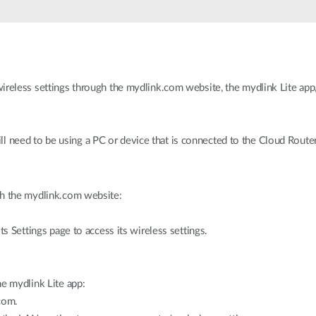
ireless settings through the mydlink.com website, the mydlink Lite app
ll need to be using a PC or device that is connected to the Cloud Router
gh the mydlink.com website:
ts Settings page to access its wireless settings.
he mydlink Lite app:
com.