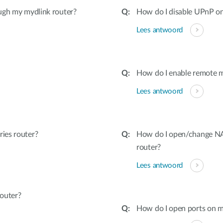
ugh my mydlink router?
How do I disable UPnP on
Lees antwoord
How do I enable remote 
Lees antwoord
ies router?
How do I open/change NAT
router?
Lees antwoord
outer?
How do I open ports on m