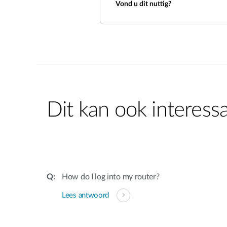
Vond u dit nuttig?
Dit kan ook interessa
How do I log into my router?
Lees antwoord