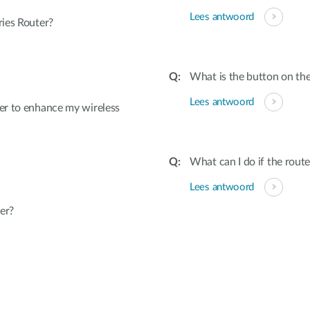
Lees antwoord
ies Router?
What is the button on the
Lees antwoord
er to enhance my wireless
What can I do if the rout
Lees antwoord
er?