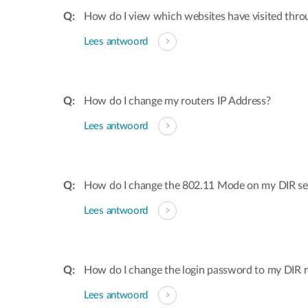
How do I view which websites have visited thro
Lees antwoord
How do I change my routers IP Address?
Lees antwoord
How do I change the 802.11 Mode on my DIR ser
Lees antwoord
How do I change the login password to my DIR r
Lees antwoord