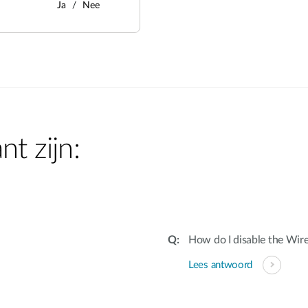
Ja
Nee
nt zijn:
How do I disable the Wire
Lees antwoord