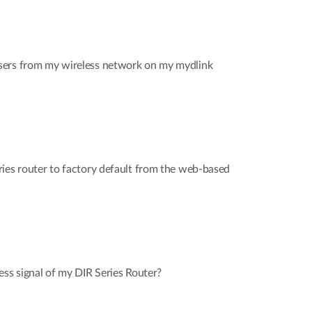
sers from my wireless network on my mydlink
ies router to factory default from the web-based
ess signal of my DIR Series Router?