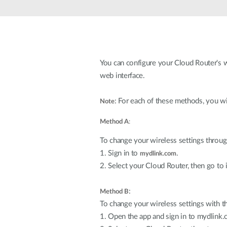
Unmanaged
Switches
PoE
Switches
You can configure your Cloud Router's w
Accessoires
Management
Waar te
web interface.
Koop
Cloud
: For each of these methods, you wi
Note
Mediaconverters
Network
Management
Active
Method A
:
Fibers
Network
Controllers
Direct
To change your wireless settings throu
Attach
1. Sign in to
.
mydlink.com
Cables
2. Select your Cloud Router, then go to i
PoE
Adapters
:
Method B
To change your wireless settings with t
1. Open the app and sign in to mydlink.