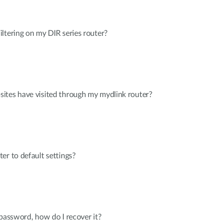
ltering on my DIR series router?
ites have visited through my mydlink router?
er to default settings?
 password, how do I recover it?