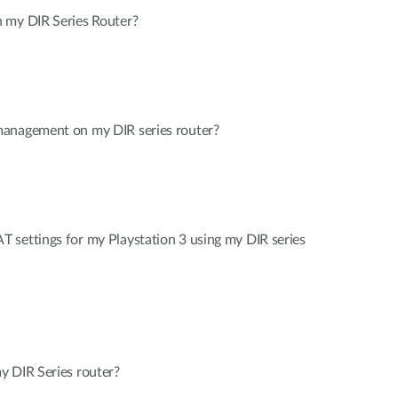
 my DIR Series Router?
management on my DIR series router?
 settings for my Playstation 3 using my DIR series
y DIR Series router?