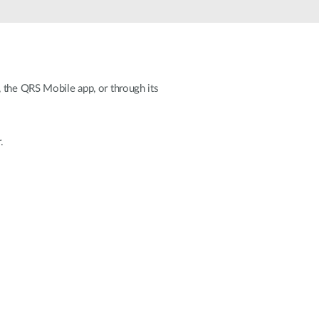
Smart
Building
Smart Pole
, the QRS Mobile app, or through its
.