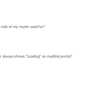
 side of my router used for?
er always shows "Loading" on mydlink portal?