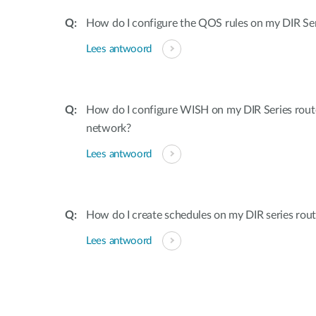
How do I configure the QOS rules on my DIR Ser
Lees antwoord
How do I configure WISH on my DIR Series rout
network?
Lees antwoord
How do I create schedules on my DIR series rout
Lees antwoord