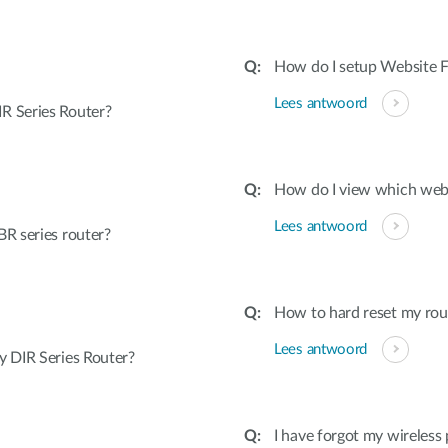
How do I setup Website Fi
Lees antwoord
R Series Router?
How do I view which webs
Lees antwoord
R series router?
How to hard reset my rout
Lees antwoord
 DIR Series Router?
I have forgot my wireless