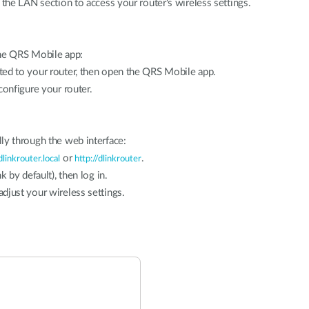
 the LAN section to access your router's wireless settings.
the QRS Mobile app:
ted to your router, then open the QRS Mobile app.
configure your router.
ly through the web interface:
or
.
dlinkrouter.local
http://dlinkrouter
k by default), then log in.
djust your wireless settings.