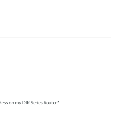
less on my DIR Series Router?