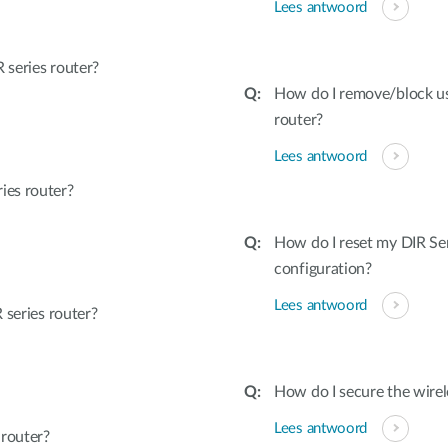
Lees antwoord
series router?
How do I remove/block u
router?
Lees antwoord
ies router?
How do I reset my DIR Ser
configuration?
Lees antwoord
 series router?
How do I secure the wirel
Lees antwoord
 router?