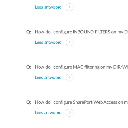
Lees antwoord
How do I configure INBOUND FILTERS on my DI
Lees antwoord
How do I configure MAC filtering on my DIR/WB
Lees antwoord
How do I configure SharePort Web Access on my
Lees antwoord