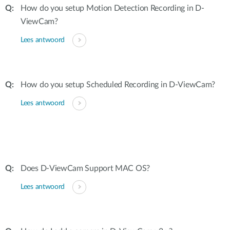
How do you setup Motion Detection Recording in D-
ViewCam?
Lees antwoord
How do you setup Scheduled Recording in D-ViewCam?
Lees antwoord
Does D-ViewCam Support MAC OS?
Lees antwoord