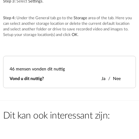
Step 3:
Select
Settings
.
Step 4:
Under the General tab go to the
Storage
area of the tab. Here you
can select another storage location or delete the current default location
and select another folder or drive to save recorded video and images to.
Setup your storage location(s) and click
OK
.
46
mensen vonden dit nuttig
Vond u dit nuttig?
Ja
Nee
Dit kan ook interessant zijn: