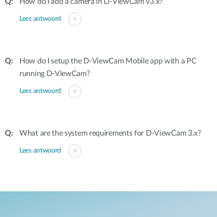
How do I add a camera in D-ViewCam v3.x?
Lees antwoord
How do I setup the D-ViewCam Mobile app with a PC
running D-ViewCam?
Lees antwoord
What are the system requirements for D-ViewCam 3.x?
Lees antwoord