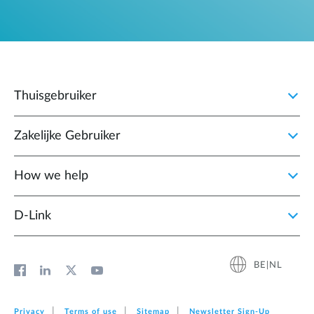
Thuisgebruiker
Zakelijke Gebruiker
How we help
D‑Link
BE|NL
Privacy
Terms of use
Sitemap
Newsletter Sign‑Up