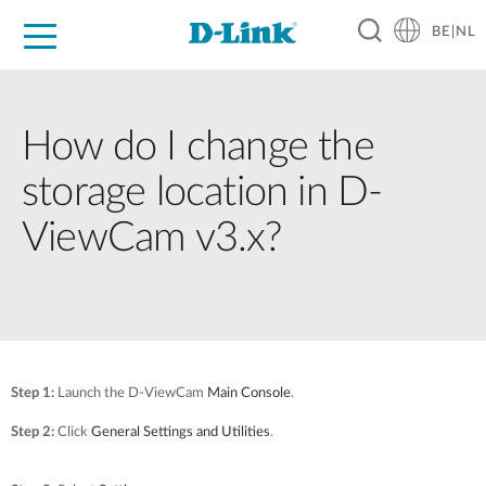
BE|NL
Voor Thuis
Business
Industrial
Support
Resources
Partners
How do I change the
storage location in D-
ViewCam v3.x?
Step 1:
Launch the D-ViewCam
Main Console
.
Step 2:
Click
General Settings and Utilities
.