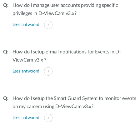
How do I manage user accounts providing specific
privileges in D-ViewCam v3.x?
Lees antwoord
How do I setup e-mail notifications for Events in D-
ViewCam v3.x ?
Lees antwoord
How do I setup the Smart Guard System to monitor events
on my camera using D-ViewCam v3.x?
Lees antwoord