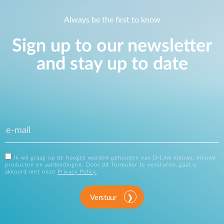
Always be the first to know
Sign up to our newsletter
and stay up to date
Ik wil graag op de hoogte worden gehouden van D-Link nieuws, nieuwe
producten en aanbiedingen. Door dit formulier te versturen, gaat u
akkoord met onze
Privacy Policy
.
Verstuur