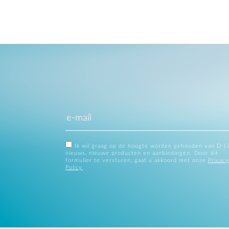
Ik wil graag op de hoogte worden gehouden van D-L
nieuws, nieuwe producten en aanbiedingen. Door dit
formulier te versturen, gaat u akkoord met onze
Privacy
Policy
.