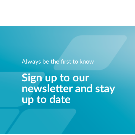
Always be the first to know
Sign up to our
newsletter and stay
up to date