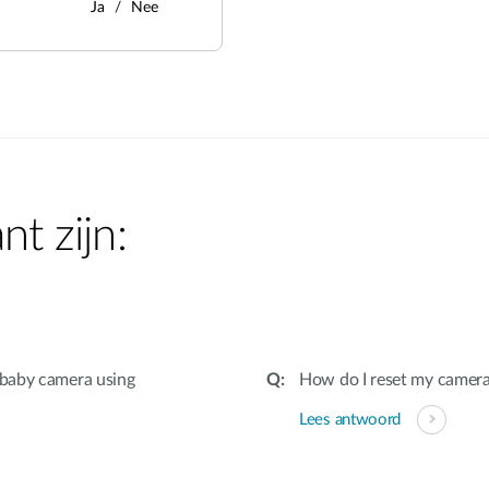
Ja
Nee
nt zijn:
 baby camera using
How do I reset my camera 
Lees antwoord