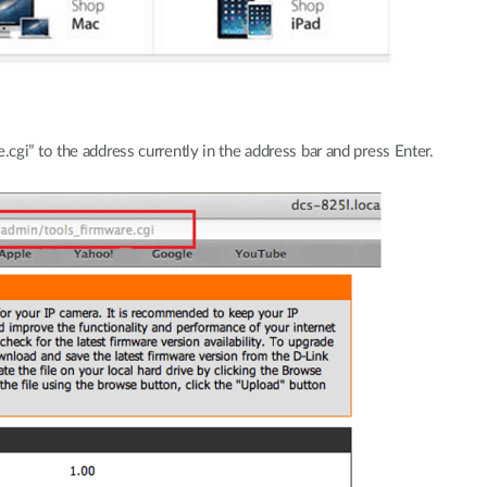
gi” to the address currently in the address bar and press Enter.