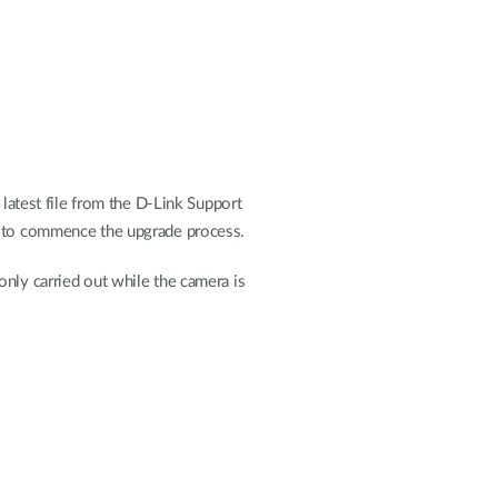
 latest file from the D-Link Support
to commence the upgrade process.
nly carried out while the camera is