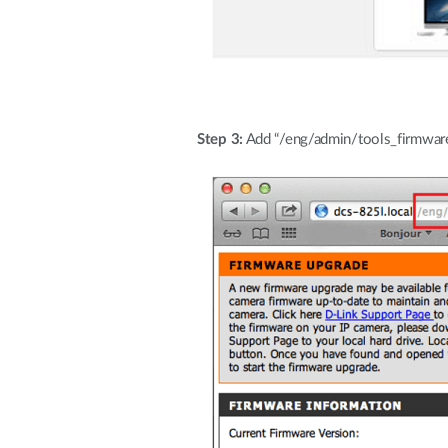
Step 3:
Add “/eng/admin/tools_firmware.c