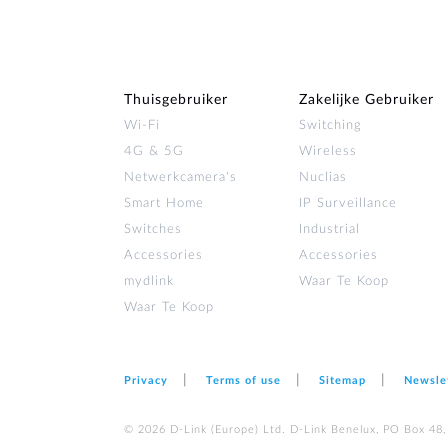
Thuisgebruiker
Zakelijke Gebruiker
Wi‑Fi
Switching
4G & 5G
Wireless
Netwerkcamera's
Nuclias
Smart Home
IP Surveillance
Switches
Industrial
Accessories
Accessories
mydlink
Waar Te Koop
Waar Te Koop
Privacy
Terms of use
Sitemap
Newsle
© 2026 D‑Link (Europe) Ltd. D-Link Benelux, PO Box 48,