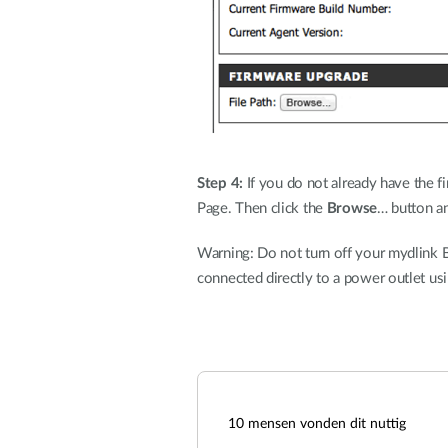
Step 4:
If you do not already have the fi
Page. Then click the
Browse
… button an
Warning: Do not turn off your mydlink B
connected directly to a power outlet us
10
mensen vonden dit nuttig