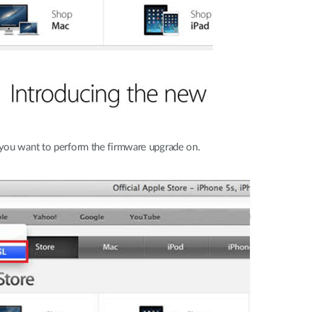
you want to perform the firmware upgrade on.