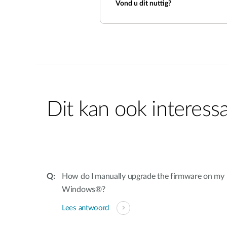
Vond u dit nuttig?
Dit kan ook interessa
How do I manually upgrade the firmware on my
Windows®?
Lees antwoord