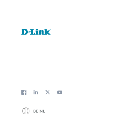
BE|NL