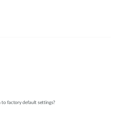
to factory default settings?