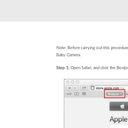
Unmanaged
Switches
PoE
Switches
Accessoires
Management
Waar te
Koop
Note: Before carrying out this procedur
Cloud
Baby Camera.
Mediaconverters
Network
Management
Active
Step 1:
Open Safari, and click the Bonjo
Fibers
Network
Controllers
Direct
Attach
Cables
PoE
Adapters