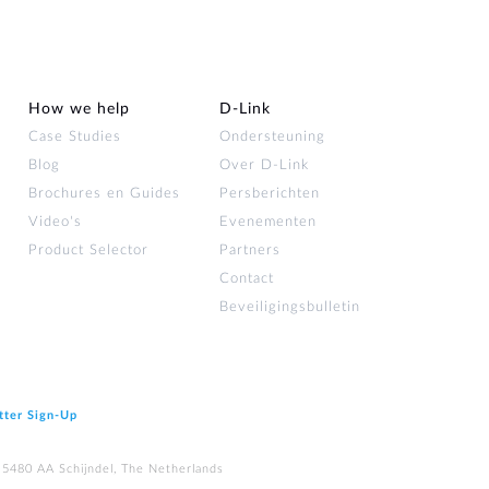
How we help
D‑Link
Case Studies
Ondersteuning
Blog
Over D‑Link
Brochures en Guides
Persberichten
Video's
Evenementen
Product Selector
Partners
Contact
Beveiligingsbulletin
tter Sign‑Up
 5480 AA Schijndel, The Netherlands