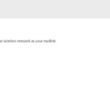
Smart
Building
Smart Pole
ame wireless network as your mydlink