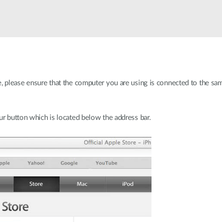
e, please ensure that the computer you are using is connected to the s
ur button which is located below the address bar.