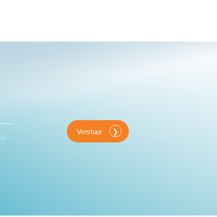
Verstuur
ink