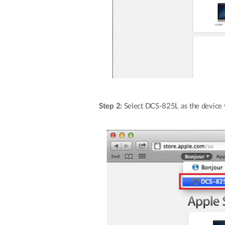
Step 2:
Select DCS-825L as the device 