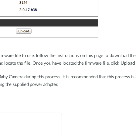
rmware file to use, follow the instructions on this page to download the
d locate the file. Once you have located the firmware file, click
Upload
aby Camera during this process. It is recommended that this process is o
ing the supplied power adapter.