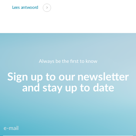
Lees antwoord
Always be the first to know
Sign up to our newsletter
and stay up to date