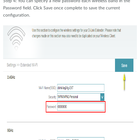
Step 4: You can specify a new password each wireless band in the
Password field. Click Save once complete to save the current
configuration.