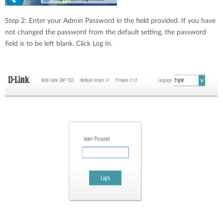
Step 2: Enter your Admin Password in the field provided. If you have
not changed the password from the default setting, the password
field is to be left blank. Click Log In.