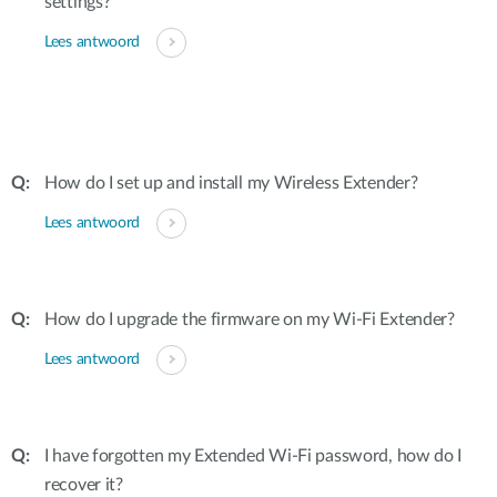
settings?
Lees antwoord
How do I set up and install my Wireless Extender?
Lees antwoord
How do I upgrade the firmware on my Wi-Fi Extender?
Lees antwoord
I have forgotten my Extended Wi-Fi password, how do I
recover it?