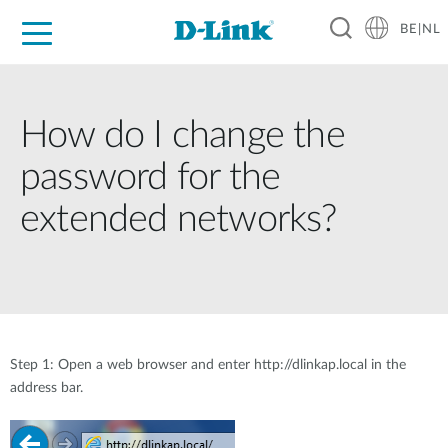
BE|NL
Voor Thuis
Business
Industrial
Support
Resources
Partners
How do I change the
password for the
extended networks?
Step 1: Open a web browser and enter http://dlinkap.local in the
address bar.