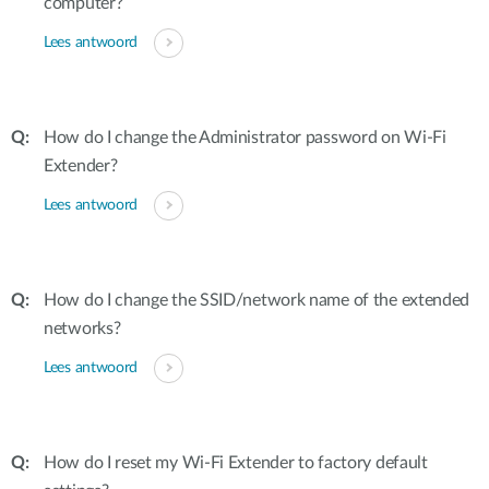
computer?
Lees antwoord
How do I change the Administrator password on Wi-Fi
Extender?
Lees antwoord
How do I change the SSID/network name of the extended
networks?
Lees antwoord
How do I reset my Wi-Fi Extender to factory default