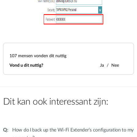
107
mensen vonden dit nuttig
Vond u dit nuttig?
Ja
Nee
Dit kan ook interessant zijn:
How do I back up the Wi-Fi Extender’s configuration to my