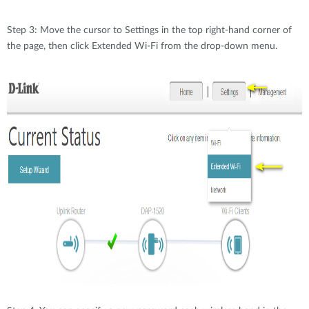
Step 3: Move the cursor to Settings in the top right-hand corner of
the page, then click Extended Wi-Fi from the drop-down menu.