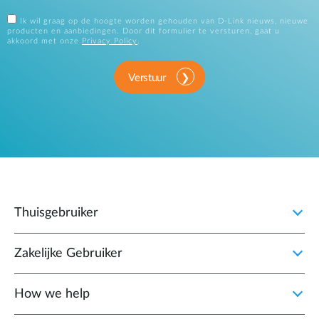
Ik wil graag op de hoogte worden gehouden van D-Link nieuws, nieuwe
producten en aanbiedingen. Door dit formulier te versturen, gaat u
akkoord met onze
Privacy Policy
.
Verstuur
Thuisgebruiker
Zakelijke Gebruiker
How we help