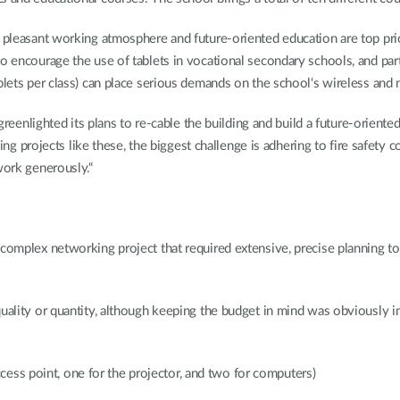
a pleasant working atmosphere and future-oriented education are top prio
o encourage the use of tablets in vocational secondary schools, and part
blets per class) can place serious demands on the school‘s wireless and 
s greenlighted its plans to re-cable the building and build a future-orien
bling projects like these, the biggest challenge is adhering to fire safety
work generously.“
 complex networking project that required extensive, precise planning t
quality or quantity, although keeping the budget in mind was obviously i
ess point, one for the projector, and two for computers)