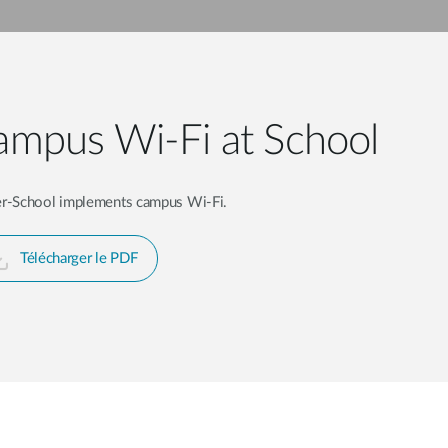
mpus Wi-Fi at School
er-School implements campus Wi-Fi.
Télécharger le PDF