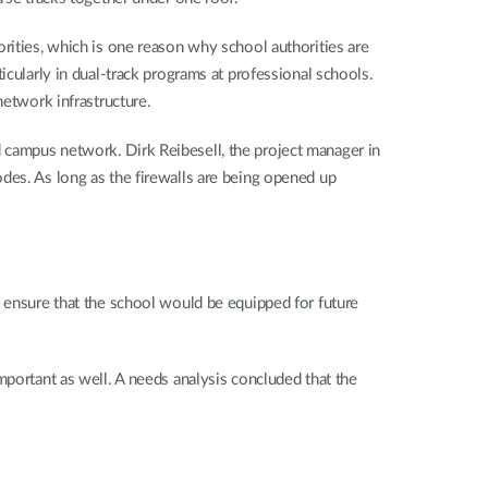
rities, which is one reason why school authorities are
icularly in dual-track programs at professional schools.
network infrastructure.
ted campus network. Dirk Reibesell, the project manager in
 codes. As long as the firewalls are being opened up
o ensure that the school would be equipped for future
mportant as well. A needs analysis concluded that the