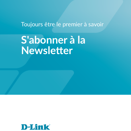
Toujours être le premier à savoir
S'abonner à la
Newsletter