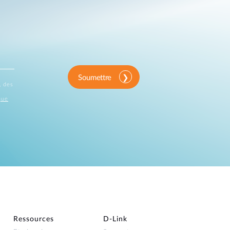
Soumettre
, des
que
Ressources
D‑Link