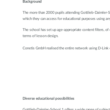
Background
The more than 2000 pupils attending Gottlieb-Daimler-Sch
which they can access for educational purposes using an
The school has set up age-appropriate content filters, of
terms of lesson design.
Conetis GmbH realised the entire network using D-Link c
Diverse educational possibilities
Gottlieb-Daimler-School 1 offers a wide range of subjects