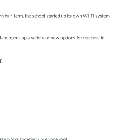
n half-term, the school started up its own Wi-Fi system,
stem opens up a variety of new options for teachers in
T.
urse tracks together under one roof.