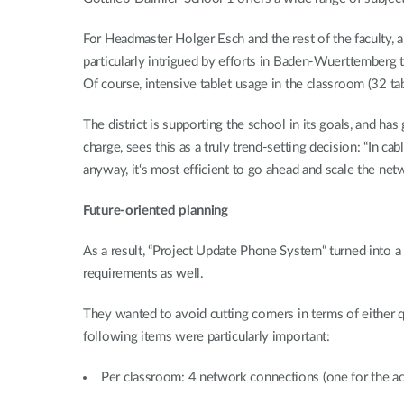
For Headmaster Holger Esch and the rest of the faculty, 
particularly intrigued by efforts in Baden-Wuerttemberg t
Of course, intensive tablet usage in the classroom (32 ta
The district is supporting the school in its goals, and ha
charge, sees this as a truly trend-setting decision: “In ca
anyway, it‘s most efficient to go ahead and scale the net
Future-oriented planning
As a result, “Project Update Phone System“ turned into a
requirements as well.
They wanted to avoid cutting corners in terms of either 
following items were particularly important:
Per classroom: 4 network connections (one for the acc