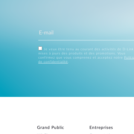
Je veux être tenu au courant des activités de D-Link
mises à jours des produits et des promotions. Vous
confirmez que vous comprenez et acceptez notre
Politi
de confidentialité
.
Grand Public
Entreprises