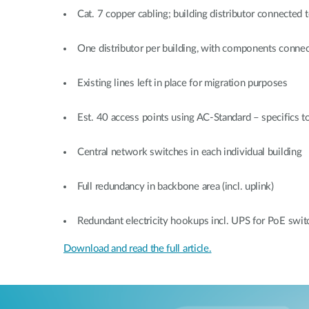
Cat. 7 copper cabling; building distributor connected t
One distributor per building, with components connec
Existing lines left in place for migration purposes
Est. 40 access points using AC-Standard – specifics to
Central network switches in each individual building
Full redundancy in backbone area (incl. uplink)
Redundant electricity hookups incl. UPS for PoE swit
Download and read the full article.