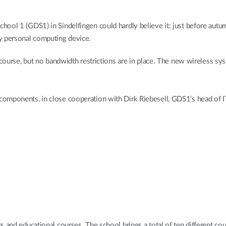
ool 1 (GDS1) in Sindelfingen could hardly believe it: just before autum
y personal computing device.
 course, but no bandwidth restrictions are in place. The new wireless sy
omponents, in close cooperation with Dirk Riebesell, GDS1‘s head of I
 and educational courses. The school brings a total of ten different co