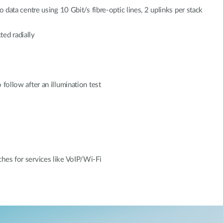
o data centre using 10 Gbit/s fibre-optic lines, 2 uplinks per stack
ted radially
 follow after an illumination test
ches for services like VoIP/Wi-Fi