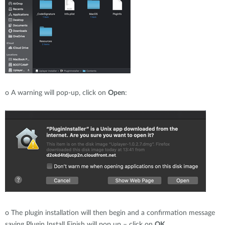
o
A warning will pop-up, click on
Open
:
o
The plugin installation will then begin and a confirmation message
saying Plugin Install Finish will pop up – click on
OK
.