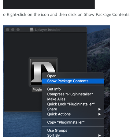
o
Right-click on the icon and then click on Show Package Contents: