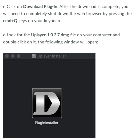
o
Click on
Download Plug-In
. After the download is complete, you
will need to completely shut down the web browser by pressing the
cmd+Q
keys on your keyboard.
o
Look for the
Uplayer-1.0.2.7.dmg
file on your computer and
double-click on it, the following window will open: