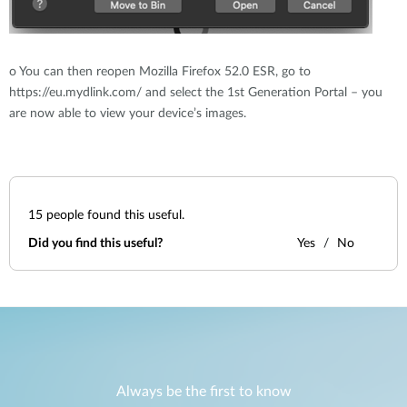
o
You can then reopen Mozilla Firefox 52.0 ESR, go to
https://eu.mydlink.com/ and select the 1st Generation Portal – you
are now able to view your device’s images.
15
people found this useful.
Did you find this useful?
Yes
No
Always be the first to know