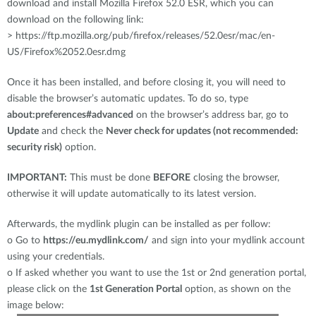
download and install Mozilla Firefox 52.0 ESR, which you can
download on the following link:
> https://ftp.mozilla.org/pub/firefox/releases/52.0esr/mac/en-
US/Firefox%2052.0esr.dmg
Once it has been installed, and before closing it, you will need to
disable the browser’s automatic updates. To do so, type
about:preferences#advanced
on the browser’s address bar, go to
Update
and check the
Never check for updates (not recommended:
security risk)
option.
IMPORTANT:
This must be done
BEFORE
closing the browser,
otherwise it will update automatically to its latest version.
Afterwards, the mydlink plugin can be installed as per follow:
o
Go to
https://eu.mydlink.com/
and sign into your mydlink account
using your credentials.
o
If asked whether you want to use the 1st or 2nd generation portal,
please click on the
1st Generation Portal
option, as shown on the
image below: