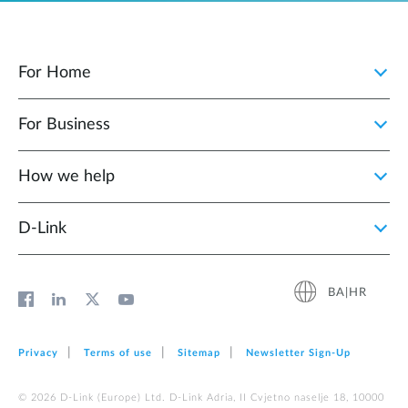
For Home
For Business
How we help
D‑Link
BA|HR
Privacy
Terms of use
Sitemap
Newsletter Sign‑Up
© 2026 D‑Link (Europe) Ltd. D-Link Adria, II Cvjetno naselje 18, 10000