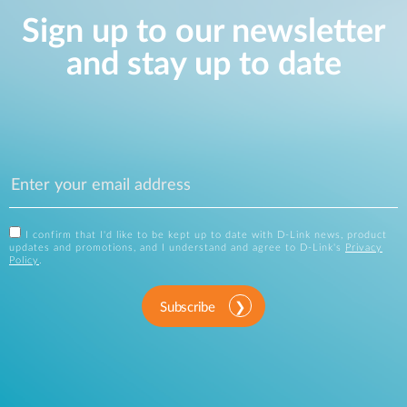
Sign up to our newsletter
and stay up to date
I confirm that I'd like to be kept up to date with D-Link news, product
updates and promotions, and I understand and agree to D-Link's
Privacy
Policy
.
Subscribe