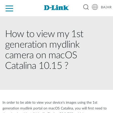
BA|HR
For Home
For Business
For Industry
Support
Resources
Partners
How to view my 1st
generation mydlink
camera on macOS
Catalina 10.15 ?
In order to be able to view your device’s images using the 1st
generation mydlink portal on macOS Catalina, you will first need to