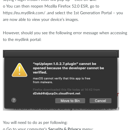
o
You can then reopen Mozilla Firefox 52.0 ESR, go to
https://eu.mydlink.com/ .and select the 1st Generation Portal – you
are now able to view your device’s images.
However, should you see the following error message when accessing
to the mydlink portal:
You will need to do as per following:
o
Go to your computer’s
Security & Privacy
menu: