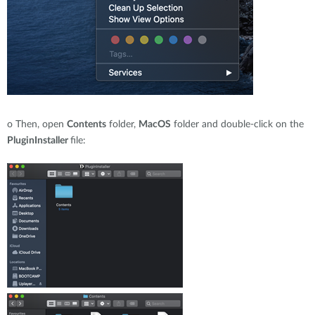
o
Then, open
Contents
folder,
MacOS
folder and double-click on the
PluginInstaller
file: