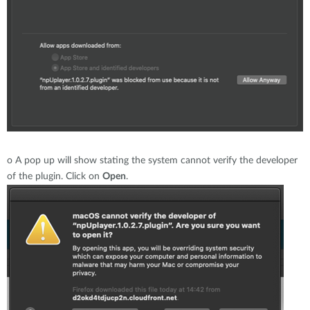
o
A pop up will show stating the system cannot verify the developer
of the plugin. Click on
Open
.