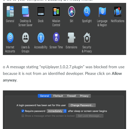
o
A message stating “npUplayer.1.0.2.7.plugin” was blocked from use
because it is not from an identified developer. Please click on
Allow
anyway
.