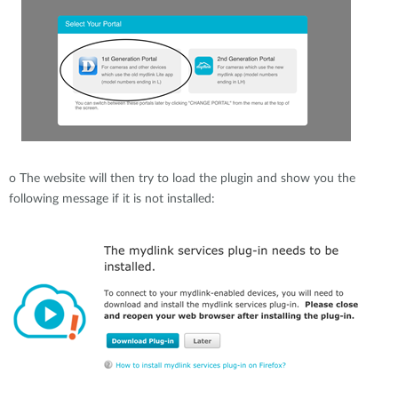
o
The website will then try to load the plugin and show you the
following message if it is not installed: