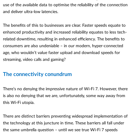
use of the available data to optimise the reliability of the connection
and deliver ultra-low latencies.
The benefits of this to businesses are clear. Faster speeds equate to
enhanced productivity and increased reliability equates to less tech-
related downtime, resulting in enhanced efficiency. The benefits to
consumers are also undeniable – in our modern, hyper-connected
age, who wouldn’t value faster upload and download speeds for
streaming, video calls and gaming?
The connectivity conundrum
There’s no denying the impressive nature of Wi-Fi 7. However, there
is also no denying that we are, unfortunately, some way away from
this Wi-Fi utopia.
There are distinct barriers preventing widespread implementation of
the technology at this juncture in time. These barriers all fall under
the same umbrella question – until we see true Wi-Fi 7 speeds