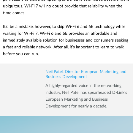
ubiquitous. Wi-Fi 7 will no doubt provide that reliability when the
time comes.
It’d be a mistake, however, to skip Wi-Fi 6 and 6E technology while
waiting for Wi-Fi 7. Wi-Fi 6 and 6E provides an affordable and
immediately available solution for businesses and consumers seeking
a fast and reliable network. After all, it’s important to learn to walk
before you can run.
Neil Patel, Director European Marketing and
Business Development
A highly-regarded voice in the networking
industry, Neil Patel has spearheaded D-Link's
European Marketing and Business
Development for nearly a decade.