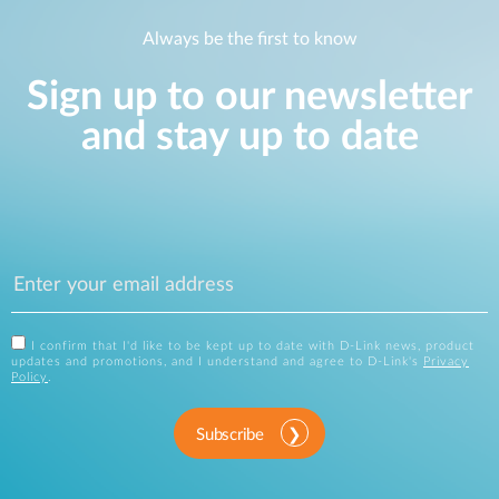
Always be the first to know
Sign up to our newsletter
and stay up to date
I confirm that I'd like to be kept up to date with D-Link news, product
updates and promotions, and I understand and agree to D-Link's
Privacy
Policy
.
Subscribe