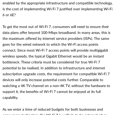
enabled by the appropriate infrastructure and compatible technology,
is the cost of implementing Wi-Fi 7 justified over implementing Wi-Fi
6 or 6E?
To get the most out of Wi-Fi 7, consumers will need to ensure their
data plans offer beyond 100-Mbps broadband. In many areas, this is
the maximum offered by internet service providers (ISPs). The same
goes for the wired network to which the Wi-Fi access points
connect. Since most Wi-Fi 7 access points will provide multigigabit
wireless speeds, the typical Gigabit Ethernet would be an instant
bottleneck. These criteria must be considered for true Wi-Fi 7
potential to be realised. In addition to infrastructure and internet
subscription upgrade costs, the requirement for compatible Wi-Fi 7
devices will only increase potential costs further. Comparable to
watching a 4K TV channel on a non-4K TV, without the hardware to
support it, the benefits of Wi-Fi 7 cannot be enjoyed at its full
capability.
As we enter a time of reduced budgets for both businesses and