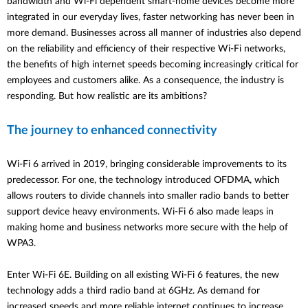
bandwidth and Wi-Fi dependent smart-home devices become more
integrated in our everyday lives, faster networking has never been in
more demand. Businesses across all manner of industries also depend
on the reliability and efficiency of their respective Wi-Fi networks,
the benefits of high internet speeds becoming increasingly critical for
employees and customers alike. As a consequence, the industry is
responding. But how realistic are its ambitions?
The journey to enhanced connectivity
Wi-Fi 6 arrived in 2019, bringing considerable improvements to its
predecessor. For one, the technology introduced OFDMA, which
allows routers to divide channels into smaller radio bands to better
support device heavy environments. Wi-Fi 6 also made leaps in
making home and business networks more secure with the help of
WPA3.
Enter Wi-Fi 6E. Building on all existing Wi-Fi 6 features, the new
technology adds a third radio band at 6GHz. As demand for
increased speeds and more reliable internet continues to increase,