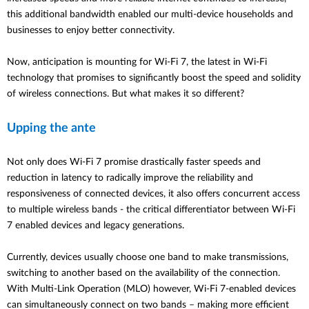
this additional bandwidth enabled our multi-device households and
businesses to enjoy better connectivity.
Now, anticipation is mounting for Wi-Fi 7, the latest in Wi-Fi
technology that promises to significantly boost the speed and solidity
of wireless connections. But what makes it so different?
Upping the ante
Not only does Wi-Fi 7 promise drastically faster speeds and
reduction in latency to radically improve the reliability and
responsiveness of connected devices, it also offers concurrent access
to multiple wireless bands - the critical differentiator between Wi-Fi
7 enabled devices and legacy generations.
Currently, devices usually choose one band to make transmissions,
switching to another based on the availability of the connection.
With Multi-Link Operation (MLO) however, Wi-Fi 7-enabled devices
can simultaneously connect on two bands – making more efficient