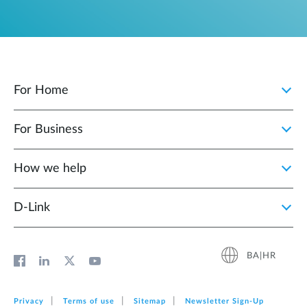
For Home
For Business
How we help
D‑Link
BA|HR
Privacy
Terms of use
Sitemap
Newsletter Sign‑Up