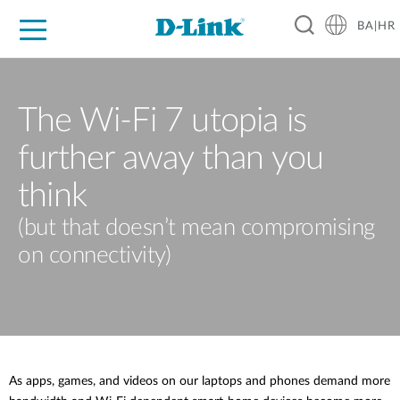
BA|HR
For Home
For Business
For Industry
Support
Resources
Partners
The Wi-Fi 7 utopia is
further away than you
think
(but that doesn’t mean compromising
on connectivity)
As apps, games, and videos on our laptops and phones demand more