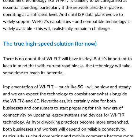
consumers, technology like Wi-Fi 7 is unlikely to be categorised as
essential spending, particularly if the network already in place is
operating at a sufficient level. And until ISP data plans evolve to
widely support Wi-Fi 7’s capabilities - and compatible technology is
widely available - this will, realistically, remain a challenge.
The true high-speed solution (for now)
There is no doubt that Wi-Fi 7 will have its day. But it’s important to
keep in mind that with current road blocks, the technology will take
some time to reach its potential.
Implementation of Wi-Fi 7 – much like 5G - will be slow and steady
and we can expect the technology to coexist somewhat alongside
the Wi-Fi 6 and 6E. Nevertheless, it’s certainly wise for both
businesses and consumers to start preparing for this new era of
connectivity by updating legacy systems and devices for Wi-Fi 7
technology. As hybrid working practices become more entrenched,
both businesses and workers will depend on reliable connectivity,
particularly as cloud computing and mobile commerce become more