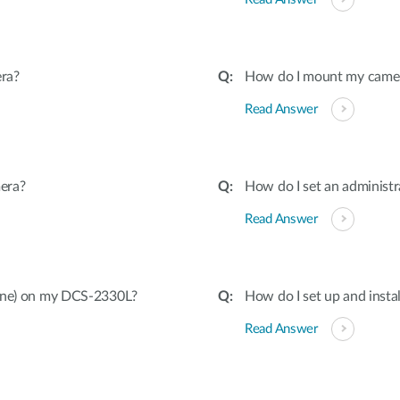
ra?
How do I mount my camera 
Read Answer
era?
How do I set an adminis
Read Answer
hone) on my DCS-2330L?
How do I set up and inst
Read Answer