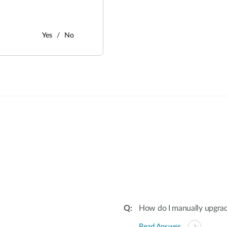
Yes
No
:
How do I manually upgra
Read Answer