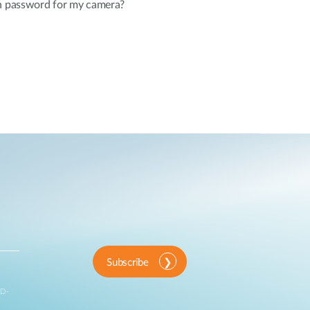
in password for my camera?
Subscribe
 D-