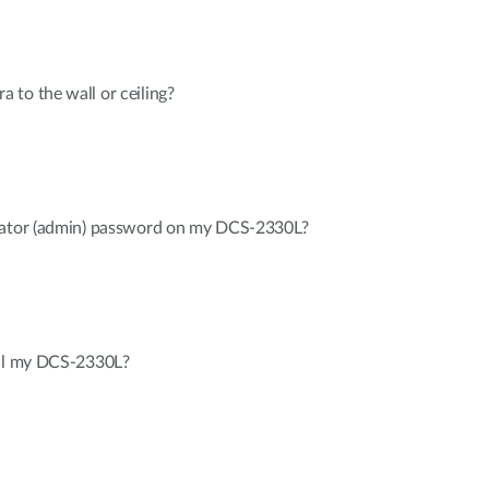
to the wall or ceiling?
trator (admin) password on my DCS-2330L?
all my DCS-2330L?