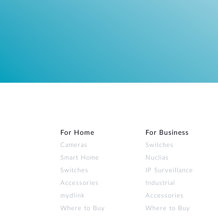
For Home
For Business
Cameras
Switches
Smart Home
Nuclias
Switches
IP Surveillance
Accessories
Industrial
mydlink
Accessories
Where to Buy
Where to Buy