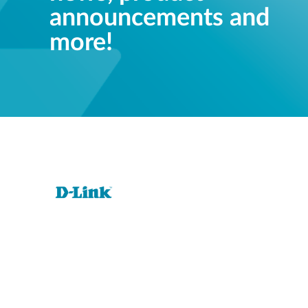
announcements and
more!