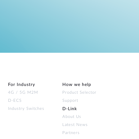
For Industry
How we help
4G / 5G M2M
Product Selector
D-ECS
Support
Industry Switches
D‑Link
About Us
Latest News
Partners