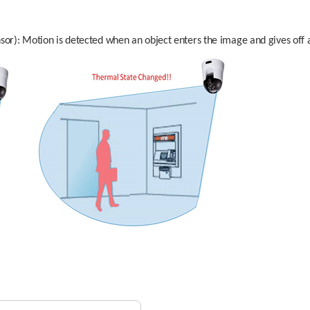
sor): Motion is detected when an object enters the image and gives off a