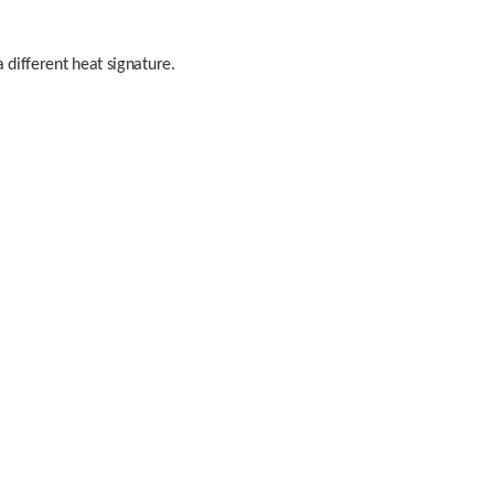
 different heat signature. 