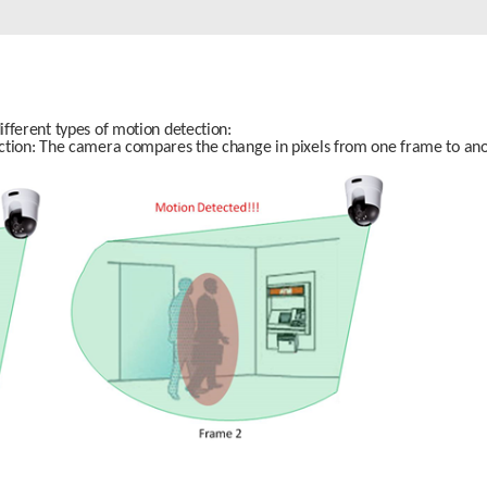
fferent types of motion detection:
ction: The camera compares the change in pixels from one frame to ano