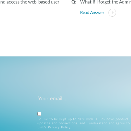
and access the web-based user
What if I forget the Adm
Read Answer
I’d like to be kept up to date with D-Link news,product
updates and promotions, and I understand and agree to
Link’s
Privacy Policy
.