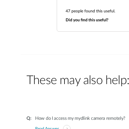
47
people found this useful.
Did you find this useful?
These may also help
How do I access my mydlink camera remotely?
Read Answer