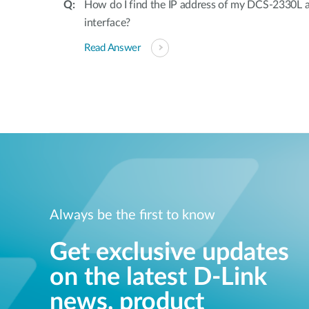
How do I find the IP address of my DCS-2330L 
interface?
Read Answer
Always be the first to know
Get exclusive updates
on the latest D-Link
news, product