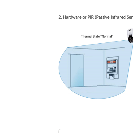
2. Hardware or PIR (Passive Infrared Sen