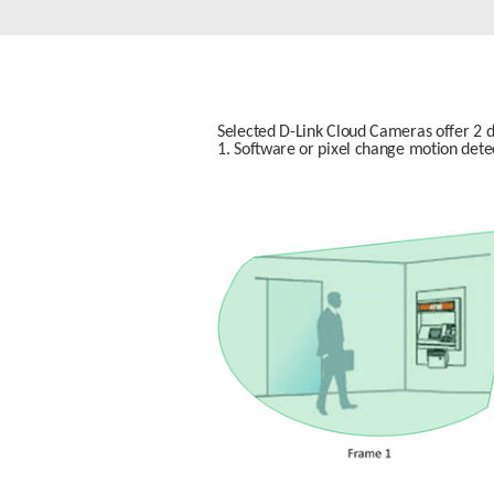
Unmanaged
Switches
PoE
Switches
Selected D-Link Cloud Cameras offer 2 di
1. Software or pixel change motion dete