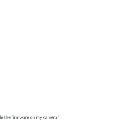
de the firmware on my camera?