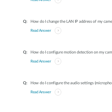
How do I change the LAN IP address of my came
Read Answer
How do I configure motion detection on my cam
Read Answer
How do I configure the audio settings (microp
Read Answer