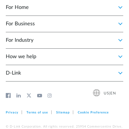
For Home
For Business
For Industry
How we help
D‑Link
US|EN
Privacy
Terms of use
Sitemap
Cookie Preference
© D-Link Corporation. All rights reserved. 25954 Commercentre Drive,