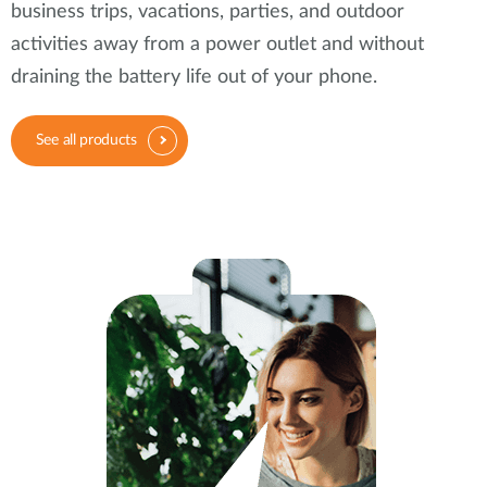
business trips, vacations, parties, and outdoor
activities away from a power outlet and without
draining the battery life out of your phone.
See all products