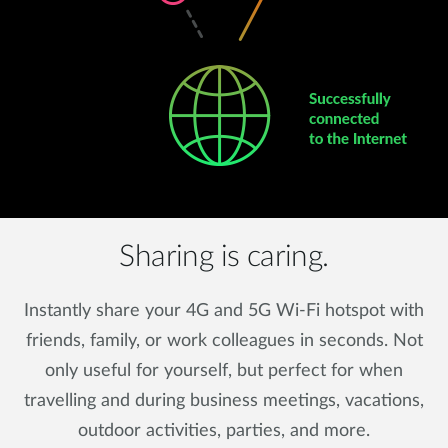
Sharing is caring.
Instantly share your 4G and 5G Wi-Fi hotspot with
friends, family, or work colleagues in seconds. Not
only useful for yourself, but perfect for when
travelling and during business meetings, vacations,
outdoor activities, parties, and more.