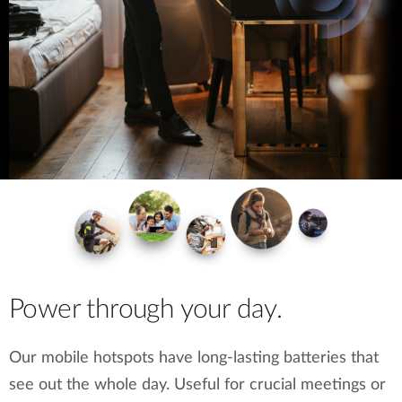
Power through your day.
Our mobile hotspots have long-lasting batteries that
see out the whole day. Useful for crucial meetings or