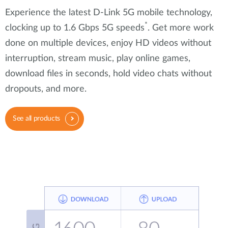
Experience the latest D-Link 5G mobile technology,
*
clocking up to 1.6 Gbps 5G speeds
. Get more work
done on multiple devices, enjoy HD videos without
interruption, stream music, play online games,
download files in seconds, hold video chats without
dropouts, and more.
See all products