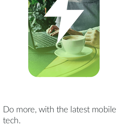
Do more, with the latest mobile
tech.