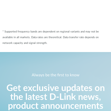
* Supported frequency bands are dependent on regional variants and may not be
available in all markets. Data rates are theoretical. Data transfer rate depends on
network capacity and signal strength.
Always be the first to know
Get exclusive updates on
the latest D-Link news,
product announcements