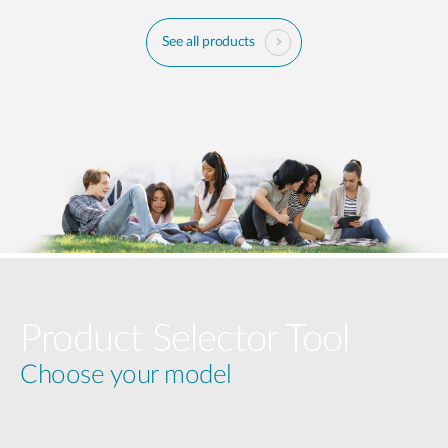
See all products
Product Selector Tool
Choose your model