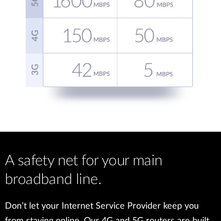
A safety net for your main
broadband line.
Don’t let your Internet Service Provider keep you