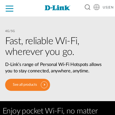
US|EN
For Home
For Business
For Industry
D-Link News
Shop
Support
Careers
4G/5G
Fast, reliable Wi-Fi,
wherever you go.
D-Link’s range of Personal Wi-Fi Hotspots allows
you to stay connected, anywhere, anytime.
See all products
Enjoy pocket Wi-Fi, no matter