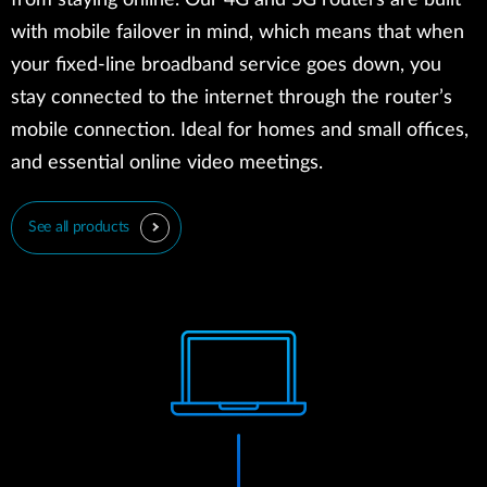
from staying online. Our 4G and 5G routers are built
with mobile failover in mind, which means that when
your fixed-line broadband service goes down, you
stay connected to the internet through the router’s
mobile connection. Ideal for homes and small offices,
and essential online video meetings.
See all products