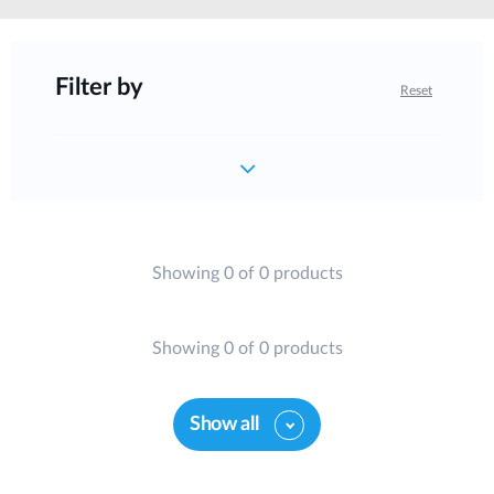
Filter by
Reset
Showing 0 of 0 products
Showing 0 of 0 products
Show all