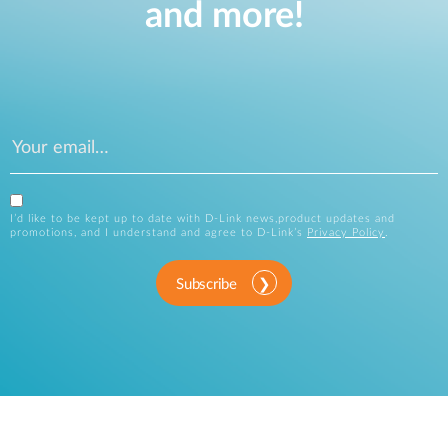
and more!
I’d like to be kept up to date with D-Link news,product updates and
promotions, and I understand and agree to D-Link’s
Privacy Policy
.
Subscribe