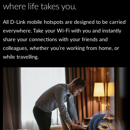
where life takes you.
All D-Link mobile hotspots are designed to be carried
everywhere. Take your Wi-Fi with you and instantly
share your connections with your friends and
colleagues, whether you’re working from home, or
while travelling.