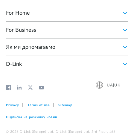
For Home
For Business
Як ми допомагаємо
D-Link
UA|UK
Privacy
Terms of use
Sitemap
Підписка на розсилку новин
© 2026 D‑Link (Europe) Ltd. D‑Link (Europe) Ltd. 3rd Floor, 166