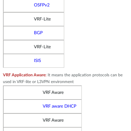
OSFPv2
VRF-Lite
BGP
VRF-Lite
ISIS
VRF Application Aware:
It means the application protocols can be
used in VRF-lite or L3VPN environment
VRF Aware
VRF aware DHCP
VRF Aware