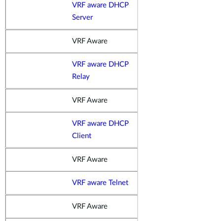
VRF aware DHCP
Server
VRF Aware
VRF aware DHCP
Relay
VRF Aware
VRF aware DHCP
Client
VRF Aware
VRF aware Telnet
VRF Aware