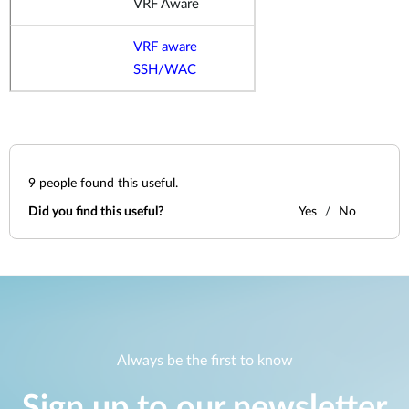
VRF Aware
VRF aware
SSH/WAC
9
people found this useful.
Did you find this useful?
Yes
No
Always be the first to know
Sign up to our newsletter