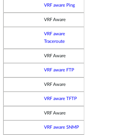
VRF aware Ping
VRF Aware
VRF aware
Traceroute
VRF Aware
VRF aware FTP
VRF Aware
VRF aware TFTP
VRF Aware
VRF aware SNMP