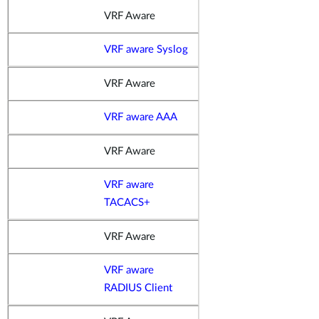
VRF Aware
VRF aware Syslog
VRF Aware
VRF aware AAA
VRF Aware
VRF aware
TACACS+
VRF Aware
VRF aware
RADIUS Client