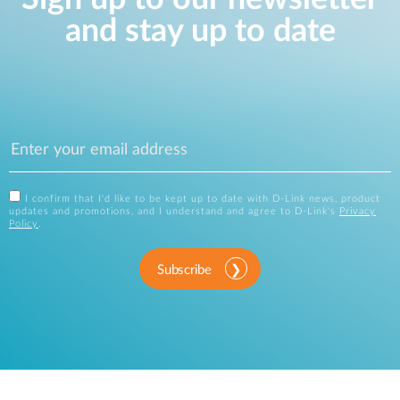
and stay up to date
I confirm that I'd like to be kept up to date with D-Link news, product
updates and promotions, and I understand and agree to D-Link's
Privacy
Policy
.
Subscribe