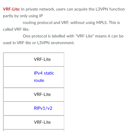
Accessories
Videos
Tech Support
VRF-Lite:
In private network, users can acquire the L3VPN function
mydlink
Приладдя
partly by only using IP
routing protocol and VRF, without using MPLS. This is
Блог
Tech Alerts
Де купити
called VRF-lite.
Де купити
One protocol is labelled with "VRF-Lite" means it can be
FAQs
used in VRF-lite or L3VPN environment.
Гарантія
VRF-Lite
IPv4 static
Контакти
route
Портал підтримки
VRF-Lite
RIPv1/v2
VRF-Lite