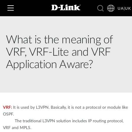
UA|UK
What is the meaning of
Wi‑Fi
VRF, VRF-Lite and VRF
4G & 5G
Application Aware?
Switching
Камери
Wireless
4G/5G M2M
Розумний будинок
Business Routers
D-ECS
Brochures and Guides
VRF:
It is used by L3VPN. Basically, it is not a protocol or module like
Switches
Nuclias
OSPF.
Switches
The traditional L3VPN solution includes IP routing protocol,
Case Studies
Приладдя
VRF and MPLS.
IP-камери відеоспостереження