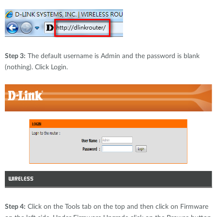
Accessories
Videos
Tech Support
mydlink
Приладдя
Блог
Tech Alerts
Де купити
Де купити
Step 3:
The default username is Admin and the password is blank
(nothing). Click Login.
FAQs
Гарантія
Контакти
Портал підтримки
Step 4:
Click on the Tools tab on the top and then click on Firmware