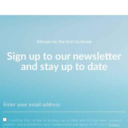
Always be the first to know
Sign up to our newsletter
and stay up to date
I confirm that I'd like to be kept up to date with D-Link news, product
updates and promotions, and I understand and agree to D-Link's
Privacy