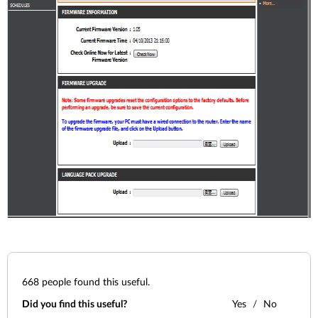
668
people found this useful.
Did you find this useful?
Yes
No