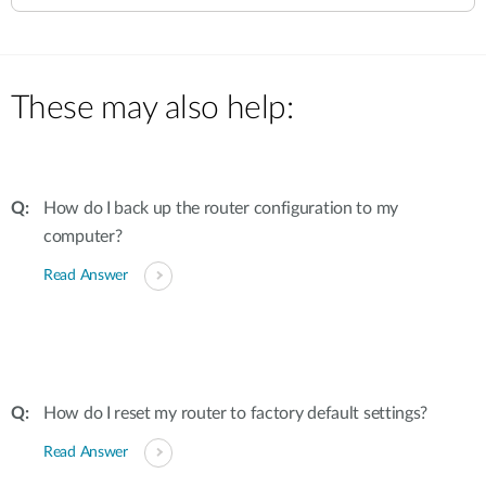
These may also help:
How do I back up the router configuration to my
computer?
Read Answer
How do I reset my router to factory default settings?
Read Answer