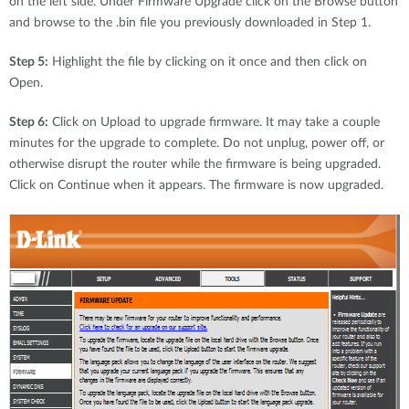
on the left side. Under Firmware Upgrade click on the Browse button
and browse to the .bin file you previously downloaded in Step 1.
Step 5:
Highlight the file by clicking on it once and then click on
Open.
Step 6:
Click on Upload to upgrade firmware. It may take a couple
minutes for the upgrade to complete. Do not unplug, power off, or
otherwise disrupt the router while the firmware is being upgraded.
Click on Continue when it appears. The firmware is now upgraded.