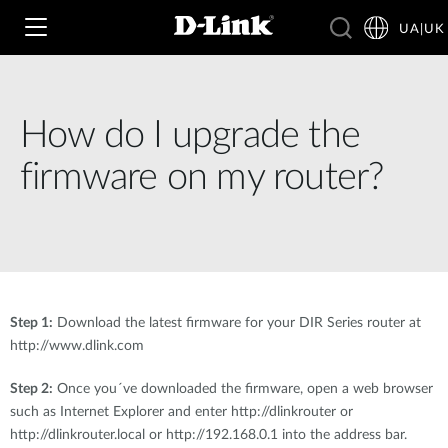
UA|UK
How do I upgrade the
Wi‑Fi
firmware on my router?
4G & 5G
Switching
Камери
Wireless
4G/5G M2M
Розумний будинок
Step 1:
Download the latest firmware for your DIR Series router at
Business Routers
D-ECS
http://www.dlink.com
Brochures and Guides
Switches
Nuclias
Step 2:
Once you´ve downloaded the firmware, open a web browser
Switches
such as Internet Explorer and enter http://dlinkrouter or
Case Studies
Приладдя
http://dlinkrouter.local or http://192.168.0.1 into the address bar.
IP-камери відеоспостереження