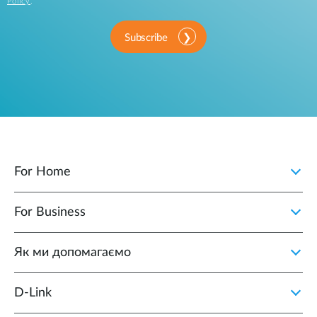
Policy
.
Subscribe
For Home
For Business
Як ми допомагаємо
D-Link