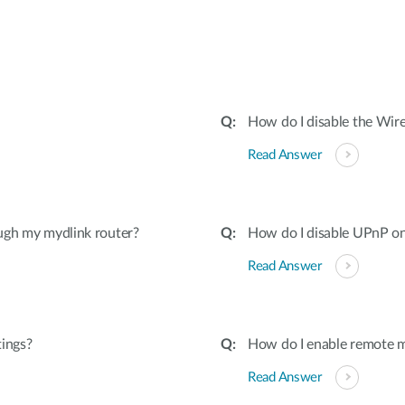
:
How do I disable the Wire
Read Answer
ugh my mydlink router?
How do I disable UPnP on
Read Answer
tings?
How do I enable remote 
Read Answer