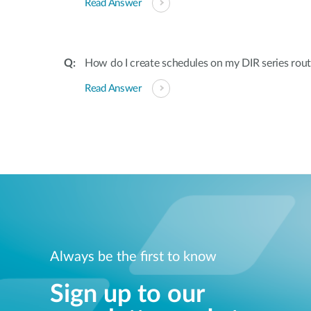
Read Answer
How do I create schedules on my DIR series rout
Read Answer
Always be the first to know
Sign up to our