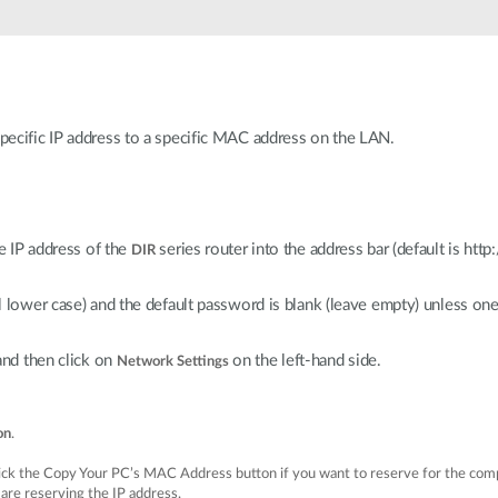
specific IP address to a specific MAC address on the LAN.
 IP address of the
series router into the address bar (default is htt
DIR
ll lower case) and the default password is blank (leave empty) unless on
 and then click on
on the left-hand side.
Network Settings
on
.
ick the Copy Your PC’s MAC Address button if you want to reserve for the comp
u are reserving the IP address.