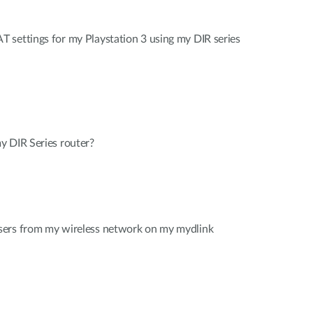
 settings for my Playstation 3 using my DIR series
y DIR Series router?
sers from my wireless network on my mydlink