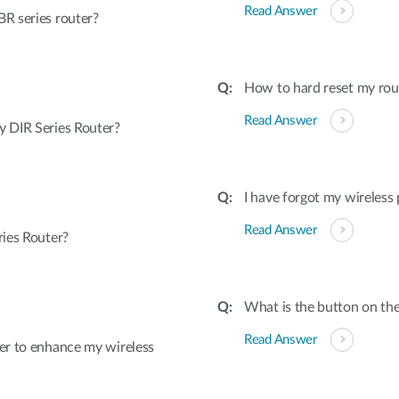
Read Answer
R series router?
How to hard reset my rout
Read Answer
 DIR Series Router?
I have forgot my wireless
Read Answer
ies Router?
What is the button on the
Read Answer
er to enhance my wireless