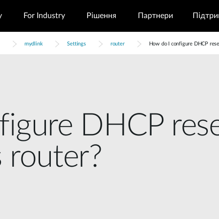
у
For Industry
Рішення
Партнери
Підтри
mydlink
Settings
router
How do I configure DHCP reser
figure DHCP rese
 router?