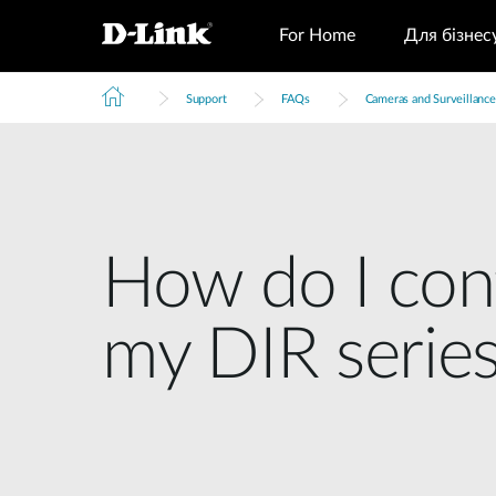
For Home
Для бізнес
Support
FAQs
Cameras and Surveillance
How do I con
my DIR series