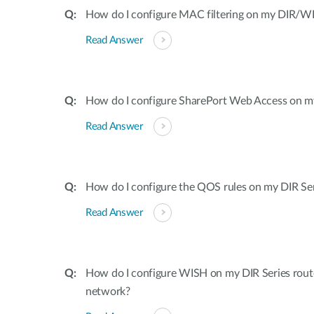
How do I configure MAC filtering on my DIR/WB
Read Answer
How do I configure SharePort Web Access on my
Read Answer
How do I configure the QOS rules on my DIR Ser
Read Answer
How do I configure WISH on my DIR Series rout
network?