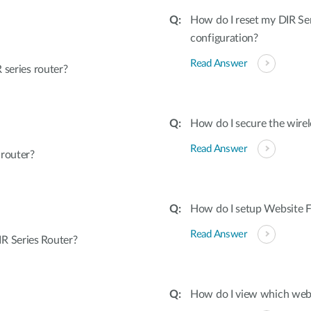
How do I reset my DIR Ser
configuration?
Read Answer
 series router?
How do I secure the wirel
Read Answer
 router?
How do I setup Website Fi
Read Answer
R Series Router?
How do I view which webs