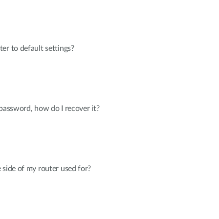
er to default settings?
 password, how do I recover it?
 side of my router used for?