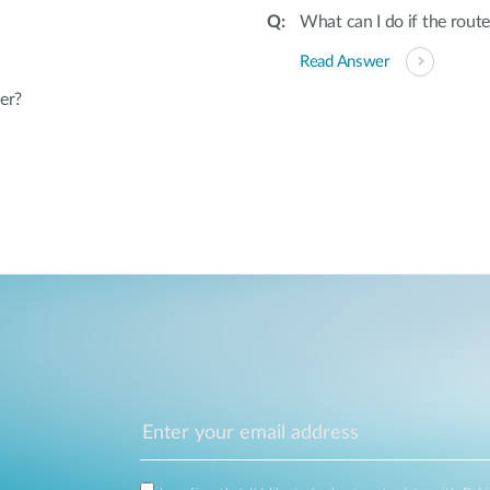
What can I do if the rout
Read Answer
er?