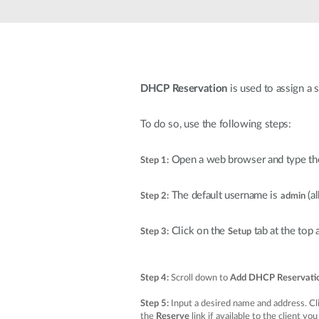
DHCP Reservation
is used to assign a 
To do so, use the following steps:
Open a web browser and type the
Step 1:
The default username is
(a
Step 2:
admin
Click on the
tab at the top
Step 3:
Setup
Step 4:
Scroll down to
Add DHCP Reservati
Step 5:
Input a desired name and address. Cl
the
Reserve
link if available to the client yo