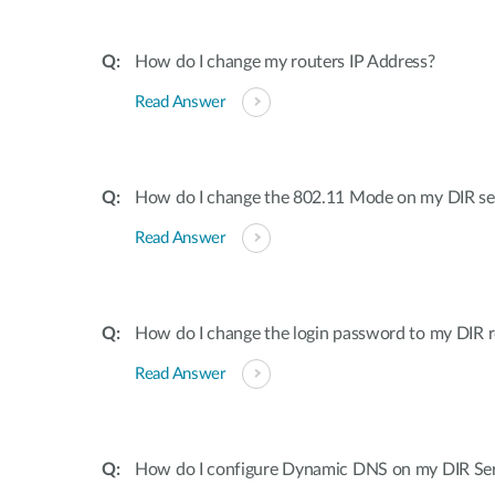
How do I change my routers IP Address?
Read Answer
How do I change the 802.11 Mode on my DIR ser
Read Answer
How do I change the login password to my DIR r
Read Answer
How do I configure Dynamic DNS on my DIR Ser