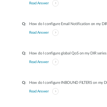
Read Answer
How do I configure Email Notification on my DIR
Read Answer
How do I configure global QoS on my DIR series
Read Answer
How do I configure INBOUND FILTERS on my DI
Read Answer