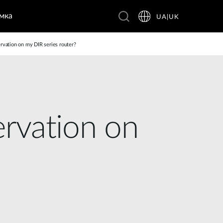
мка
UA|UK
vation on my DIR series router?
rvation on