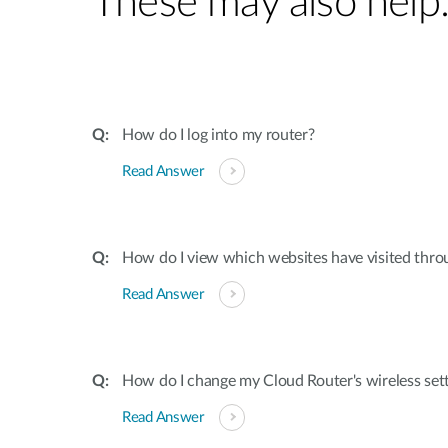
These may also help
How do I log into my router?
Read Answer
How do I view which websites have visited thro
Read Answer
How do I change my Cloud Router's wireless set
Read Answer