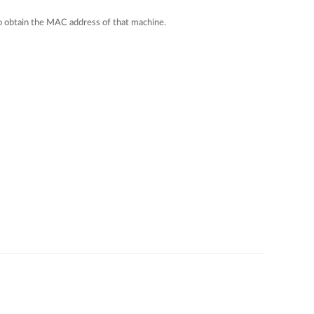
 to obtain the MAC address of that machine.