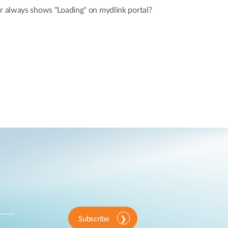
er always shows "Loading" on mydlink portal?
Subscribe