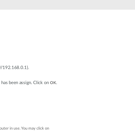
p://192.168.0.1).
e has been assign. Click on
.
OK
uter in use. You may click on