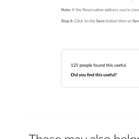
Note:
If the Reservation address you’re crea
Step 6:
Click on the
Save
button then on
Sav
125
people found this useful.
Did you find this useful?