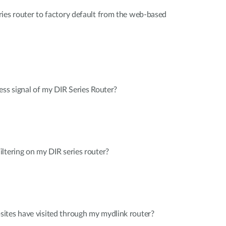
ies router to factory default from the web-based
ess signal of my DIR Series Router?
ltering on my DIR series router?
ites have visited through my mydlink router?