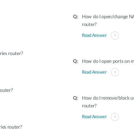
How do I open/change NAT
router?
Read Answer
ies router?
How do I open ports on m
Read Answer
outer?
How do I remove/block u
router?
Read Answer
ies router?