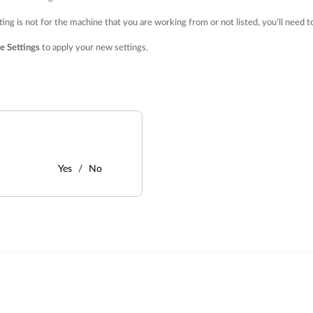
ting is not for the machine that you are working from or not listed, you’ll need
e Settings
to apply your new settings.
Yes
No