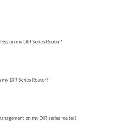
less on my DIR Series Router?
 my DIR Series Router?
management on my DIR series router?