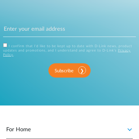
I confirm that I'd like to be kept up to date with D-Link news, product
updates and promotions, and I understand and agree to D-Link's
Privacy
Policy
.
Subscribe
For Home