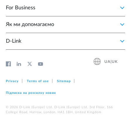
For Business
Як ми допомагаємо
D-Link
UA|UK
Privacy
Terms of use
Sitemap
Підписка на розсилку новин
© 2026 D‑Link (Europe) Ltd. D‑Link (Europe) Ltd. 3rd Floor, 166
College Road, Harrow, London, HA1 1BH, United Kingdom