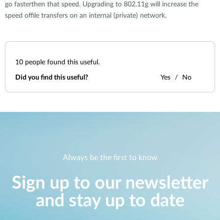
Accessories
go fasterthen that speed. Upgrading to 802.11g will increase the
Videos
Tech Support
speed offile transfers on an internal (private) network.
mydlink
Приладдя
Блог
Tech Alerts
Де купити
Де купити
10
people found this useful.
FAQs
Did you find this useful?
Yes
No
Гарантія
Контакти
Портал підтримки
Always be the first to know
Sign up to our newsletter
and stay up to date