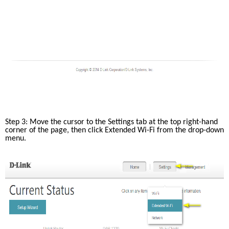
Step 3: Move the cursor to the Settings tab at the top right-hand 
corner of the page, then click Extended Wi-Fi from the drop-down 
menu.