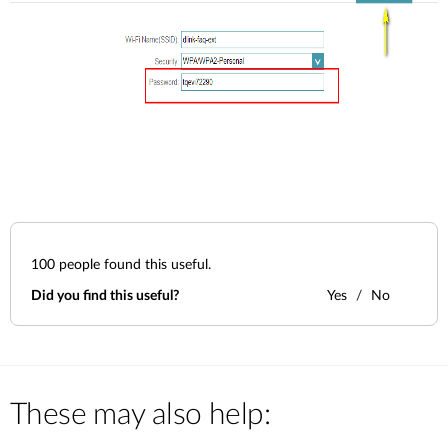
100
people found this useful.
Did you find this useful?
Yes
No
These may also help: