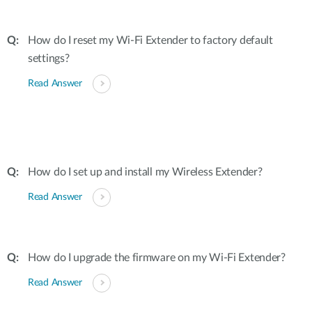
How do I reset my Wi-Fi Extender to factory default
settings?
Read Answer
How do I set up and install my Wireless Extender?
Read Answer
How do I upgrade the firmware on my Wi-Fi Extender?
Read Answer