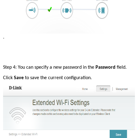
. 
Step 4: You can specify a new password in the 
Password
 field. 
Click 
Save 
to save the current configuration. 