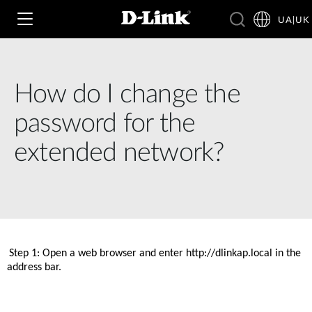
UA|UK
How do I change the
Wi‑Fi
password for the
4G & 5G
extended network?
Switching
Камери
Wireless
4G/5G M2M
Розумний будинок
Business Routers
D-ECS
Brochures and Guides
Step 1: Open a web browser and enter http://dlinkap.local in the 
Switches
address bar. 
Nuclias
Switches
Case Studies
Приладдя
IP-камери відеоспостереження