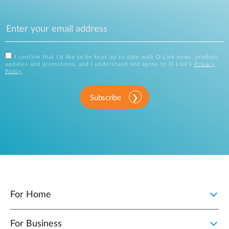
I confirm that I'd like to be kept up to date with D-Link news, product
updates and promotions, and I understand and agree to D-Link's
Privacy
Policy
.
Subscribe
For Home
For Business