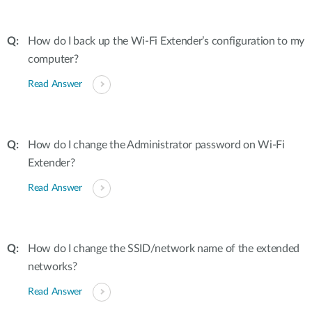
How do I back up the Wi-Fi Extender’s configuration to my
computer?
Read Answer
How do I change the Administrator password on Wi-Fi
Extender?
Read Answer
How do I change the SSID/network name of the extended
networks?
Read Answer