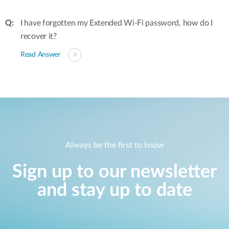
I have forgotten my Extended Wi-Fi password, how do I
recover it?
Read Answer
Always be the first to know
Sign up to our newsletter
and stay up to date