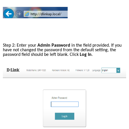
Accessories
Videos
Tech Support
mydlink
Приладдя
Блог
Tech Alerts
Де купити
Де купити
FAQs
Step 2: Enter your 
Admin Password
 in the field provided. If you 
have not changed the password from the default setting, the 
password field should be left blank. Click 
Log In
.
Гарантія
Контакти
Портал підтримки