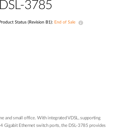
DSL-3785
Product Status (Revision B1):
End of Sale
and small office. With integrated VDSL, supporting
 4 Gigabit Ethernet switch ports, the DSL-3785 provides