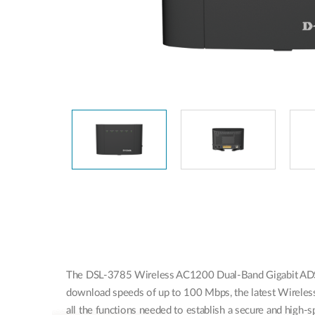
The DSL-3785 Wireless AC1200 Dual-Band Gigabit ADSL2
download speeds of up to 100 Mbps, the latest Wireless 
all the functions needed to establish a secure and high-s