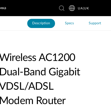
мка
UA|UK
Description
Specs
Support
Wireless AC1200
Dual-Band Gigabit
VDSL/ADSL
Modem Router