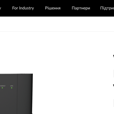
у
For Industry
Рішення
Партнери
Підтри