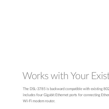
Works with Your Exis
The DSL-3785 is backward compatible with existing 802.1
includes four Gigabit Ethernet ports for connecting Ethe
Wi-Fi modem router.