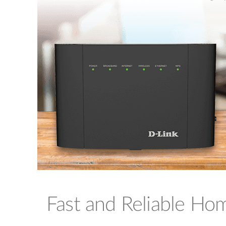
Fast and Reliable H