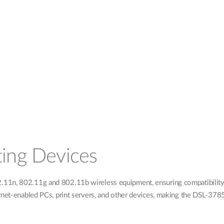
ting Devices
1n, 802.11g and 802.11b wireless equipment, ensuring compatibility wi
rnet-enabled PCs, print servers, and other devices, making the DSL-3785 