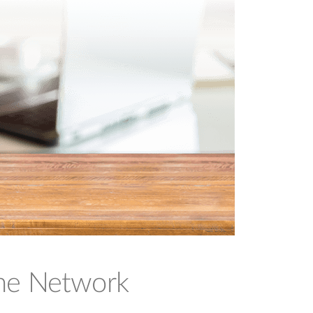
ome Network