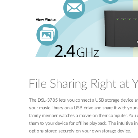
File Sharing Right at 
The DSL-3785 lets you connect a USB storage device and
your music library on a USB drive and share it with you
family member watches a movie on their computer. You ca
them to your device for offline playback. The intuitive i
options stored securely on your own storage device.