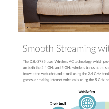
Smooth Streaming wi
The DSL-3785 uses Wireless AC technology, which prov
on both the 2.4 GHz and 5 GHz wireless bands at the sa
browse the web, chat and e-mail using the 2.4 GHz band 
games, or making Internet voice calls using the 5 GHz b