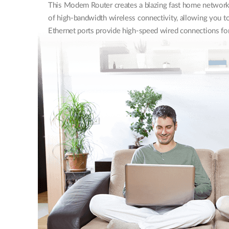
This Modem Router creates a blazing fast home network 
of high-bandwidth wireless connectivity, allowing you to
Ethernet ports provide high-speed wired connections for 