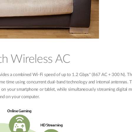
th Wireless AC
ides a combined Wi-Fi speed of up to 1.2 Gbps* (867 AC + 300 N). Th
me time using concurrent dual-band technology and internal antennas. T
on your smartphone or tablet, while simultaneously streaming digital me
and on your computer.