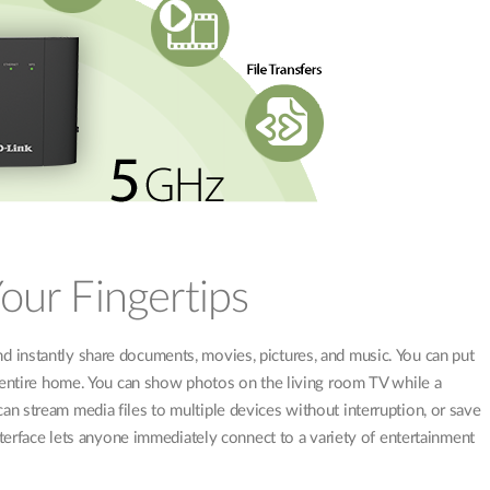
Your Fingertips
 instantly share documents, movies, pictures, and music. You can put
r entire home. You can show photos on the living room TV while a
n stream media files to multiple devices without interruption, or save
nterface lets anyone immediately connect to a variety of entertainment