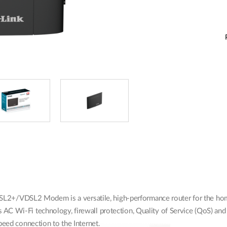
+/VDSL2 Modem is a versatile, high-performance router for the home 
AC Wi-Fi technology, firewall protection, Quality of Service (QoS) and
peed connection to the Internet.