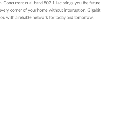
n. Concurrent dual-band 802.11ac brings you the future
 every corner of your home without interruption. Gigabit
 you with a reliable network for today and tomorrow.