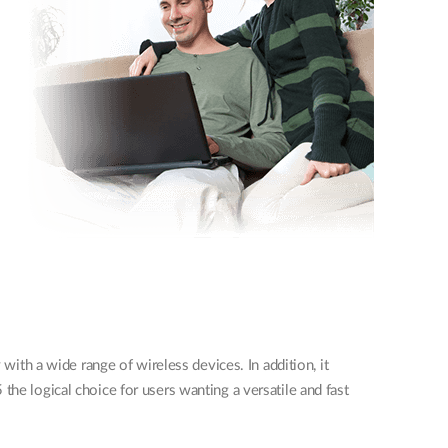
th a wide range of wireless devices. In addition, it
the logical choice for users wanting a versatile and fast