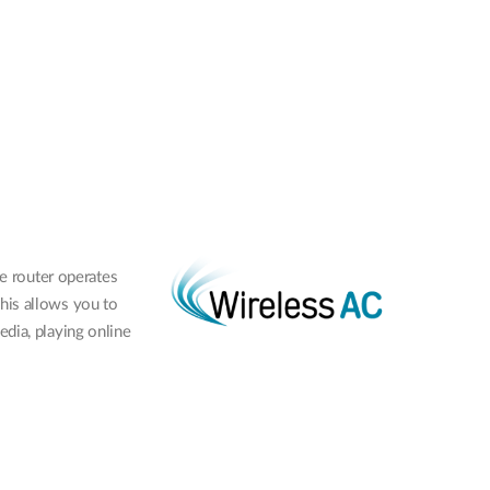
e router operates
his allows you to
dia, playing online