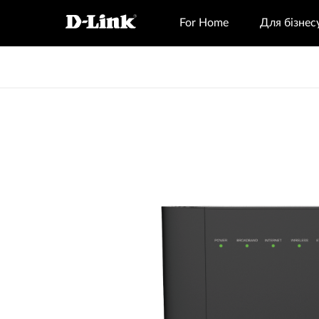
For Home
Для бізнес