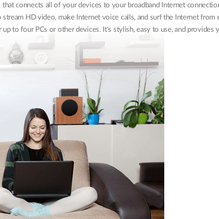
that connects all of your devices to your broadband Internet connectio
 stream HD video, make Internet voice calls, and surf the Internet from
up to four PCs or other devices. It's stylish, easy to use, and provides