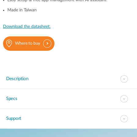
Easy setup & free app management with AI assistant
Made in Taiwan
Download the datasheet.
Where to buy
Description
Specs
Support