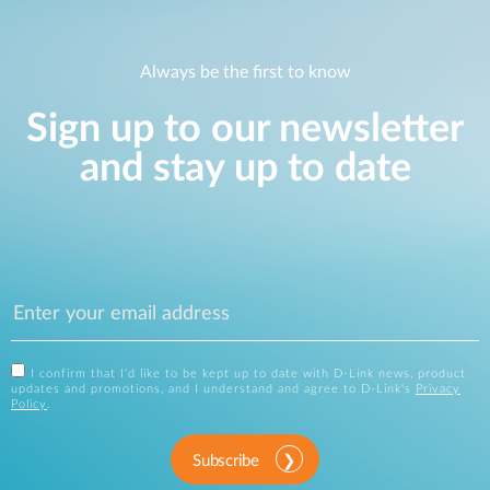
Always be the first to know
Sign up to our newsletter
and stay up to date
I confirm that I'd like to be kept up to date with D-Link news, product
updates and promotions, and I understand and agree to D-Link's
Privacy
Policy
.
Subscribe