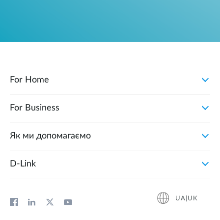
For Home
For Business
Як ми допомагаємо
D-Link
UA|UK