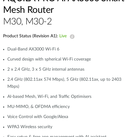
Accessories
Mesh Router
Videos
Tech Support
mydlink
Приладдя
M30, M30-2
Блог
Tech Alerts
Де купити
Де купити
Product Status (Revision A1):
Live
FAQs
Dual-Band AX3000 Wi-Fi 6
Curved design with spherical Wi-Fi coverage
Гарантія
2 x 2.4 GHz, 3 x 5 GHz internal antennas
2.4 GHz (802.11ax 574 Mbps), 5 GHz (802.11ax, up to 2403
Контакти
Mbps)
AI-based Mesh, Wi-Fi, and Traffic Optimisers
Портал підтримки
MU-MIMO, & OFDMA efficiency
Voice Control with Google/Alexa
WPA3 Wireless security