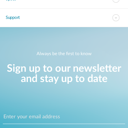
Accessories
Videos
Tech Support
mydlink
Приладдя
Support
Блог
Tech Alerts
Де купити
Де купити
FAQs
Always be the first to know
Гарантія
Sign up to our newsletter
Контакти
and stay up to date
Портал підтримки