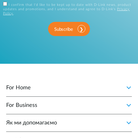
I confirm that I'd like to be kept up to date with D-Link news, product
updates and promotions, and I understand and agree to D-Link's
Privacy
Policy
.
Subscribe
For Home
For Business
Як ми допомагаємо