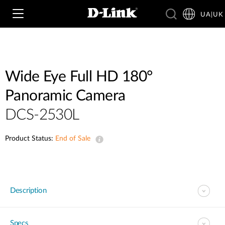
UA|UK
Wi‑Fi
Wide Eye Full HD 180°
Panoramic Camera
4G & 5G
Switching
DCS-2530L
Камери
Wireless
Product Status:
4G/5G M2M
End of Sale
Розумний будинок
Business Routers
D-ECS
Brochures and Guides
Switches
Description
Nuclias
Switches
Case Studies
Приладдя
IP-камери відеоспостереження
Specs