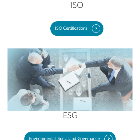
ISO
ISO Certifications
ESG
Environmental, Social and Governance