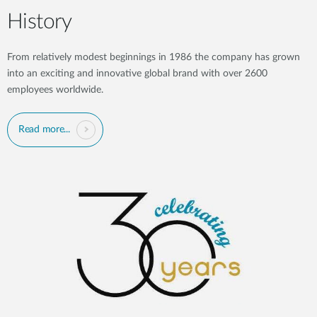
History
From relatively modest beginnings in 1986 the company has grown
into an exciting and innovative global brand with over 2600
employees worldwide.
Read more...