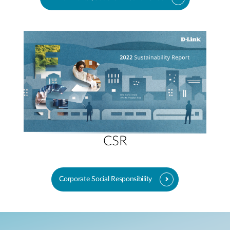
CSR
Corporate Social Responsibility