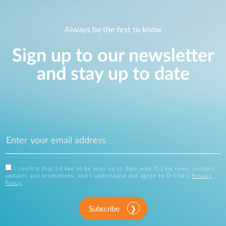
Always be the first to know
Sign up to our newsletter
and stay up to date
I confirm that I'd like to be kept up to date with D-Link news, product
updates and promotions, and I understand and agree to D-Link's
Privacy
Policy
.
Subscribe