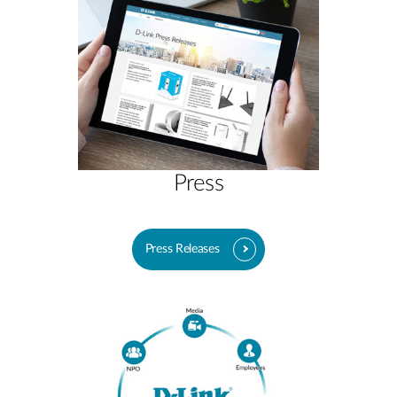
Press
Press Releases