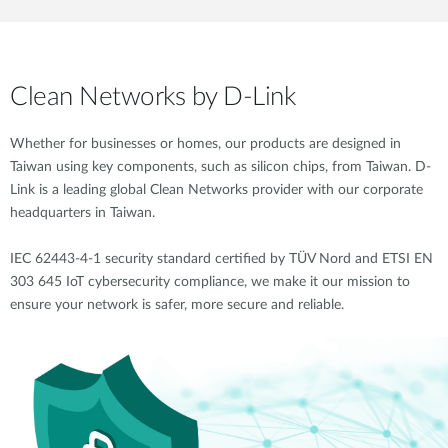
Clean Networks by D-Link
Whether for businesses or homes, our products are designed in
Taiwan using key components, such as silicon chips, from Taiwan. D-
Link is a leading global Clean Networks provider with our corporate
headquarters in Taiwan.
IEC 62443-4-1 security standard certified by TÜV Nord and ETSI EN
303 645 IoT cybersecurity compliance, we make it our mission to
ensure your network is safer, more secure and reliable.