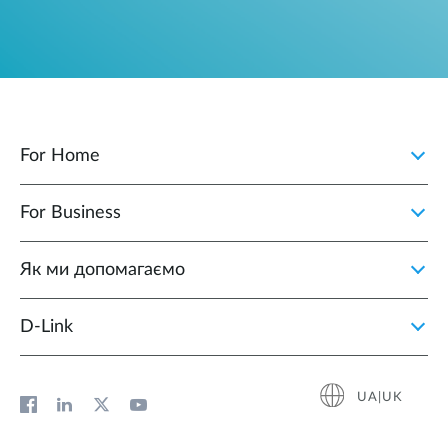
For Home
For Business
Як ми допомагаємо
D-Link
UA|UK