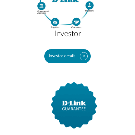
Investor
Investor details