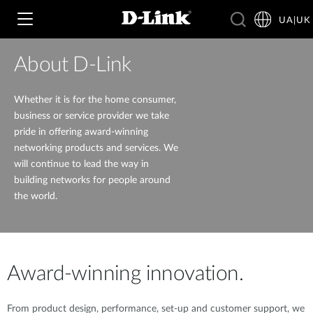
UA|UK
About D-Link
Wi‑Fi
Whether it is for the home consumer,
business or service provider we take
pride in offering award-winning
4G & 5G
Switching
networking products and services. We
will continue to lead the way in
building networks for people around
Камери
Wireless
4G/5G M2M
the world.
Розумний будинок
Business Routers
D-ECS
Brochures and Guides
Switches
Nuclias
Award-winning innovation.
Switches
Case Studies
Приладдя
IP-камери відеоспостереження
From product design, performance, set-up and customer support, we