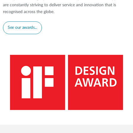
Accessories
are constantly striving to deliver service and innovation that is
Videos
Tech Support
recognised across the globe.
mydlink
Приладдя
Блог
Tech Alerts
See our awards...
Де купити
Де купити
FAQs
Гарантія
Контакти
Портал підтримки