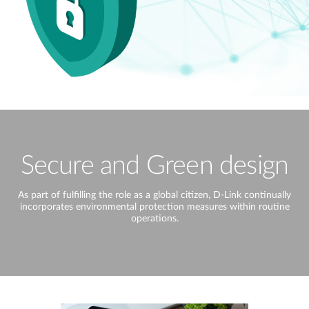
Secure and Green design
As part of fulfilling the role as a global citizen, D-Link continually
incorporates environmental protection measures within routine
operations.