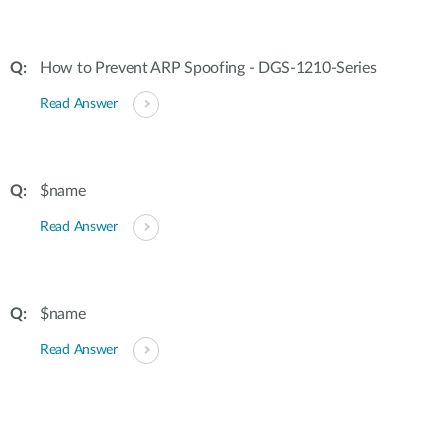
How to Prevent ARP Spoofing - DGS-1210-Series
Read Answer
$name
Read Answer
$name
Read Answer