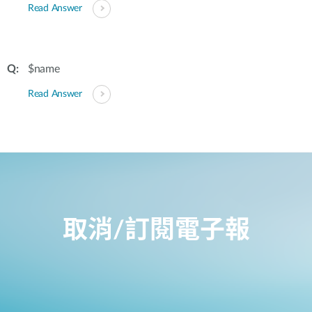
Read Answer
$name
Read Answer
取消/訂閱電子報