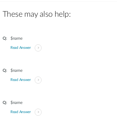
These may also help:
$name
Read Answer
$name
Read Answer
$name
Read Answer