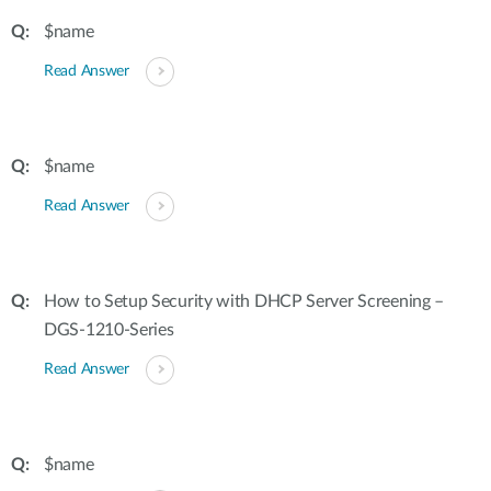
$name
Read Answer
$name
Read Answer
How to Setup Security with DHCP Server Screening –
DGS-1210-Series
Read Answer
$name