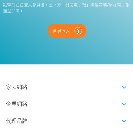
點擊前往並登入會員後，至下方「訂閱電子報」欄位勾選/移除電子報
類型即可。
會員登入
家庭網路
企業網路
代理品牌