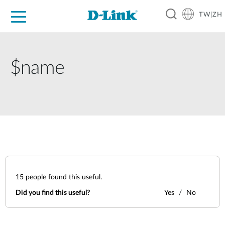
TW|ZH
D-Shop
家庭網路
企業網路
工業網路
代理品牌
促銷活動
技術支援
$name
15
people found this useful.
Did you find this useful?
Yes
No