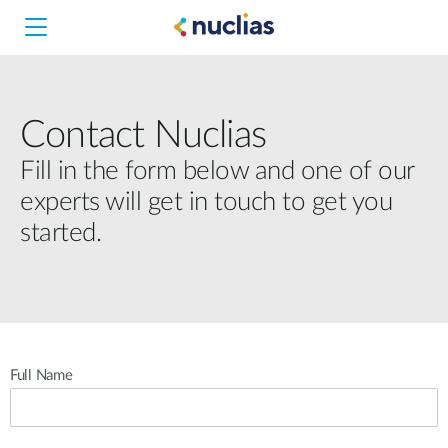
Contact Nuclias
Hardware DNH-1000
Fill in the form below and one of our
experts will get in touch to get you
Software DNC-5000
started.
Software DNC-100
Full Name