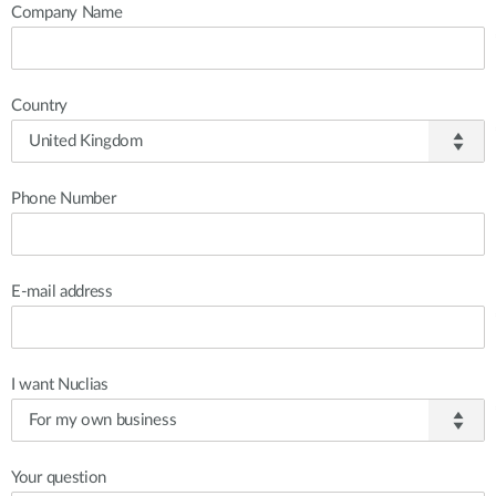
Company Name
Country
Phone Number
E-mail address
I want Nuclias
Your question