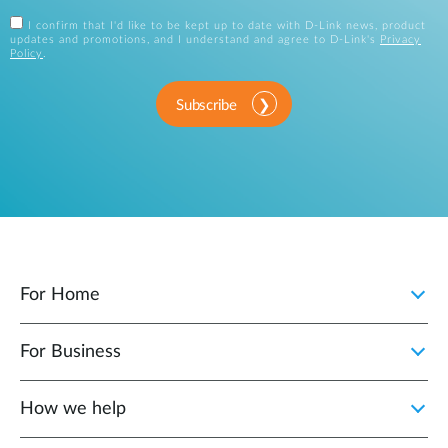
I confirm that I'd like to be kept up to date with D-Link news, product
updates and promotions, and I understand and agree to D-Link's
Privacy
Policy
.
Subscribe
For Home
For Business
How we help