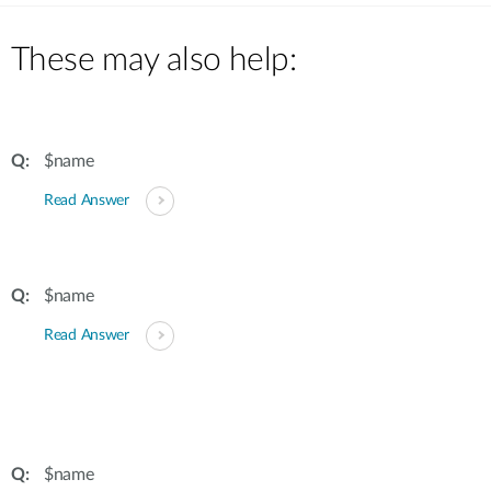
Case Studies
mydlink
These may also help:
Accessories
Videos
Where to Buy
Services
Blog
$name
Where to Buy
Read Answer
$name
Read Answer
$name