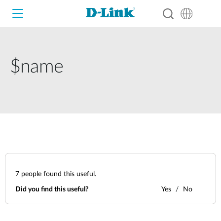
$name
Wi-Fi
4G/5G
Switches
Cameras
Wireless
Smart Home
Nuclias
7
people found this useful.
Switches
IP Surveillance
Did you find this useful?
Yes
No
Brochures and Guides
Adapters
Industrial