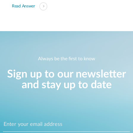
Read Answer
Always be the first to know
Sign up to our newsletter
and stay up to date