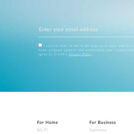
I confirm that I'd like to be kept up to date with D-L
news, product updates and promotions, and I understan
agree to D-Link's
Privacy Policy
.
For Home
For Business
Wi‑Fi
Switches