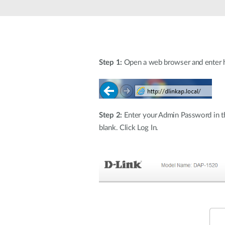
Step 1:
Open a web browser and enter htt
Step 2:
Enter your Admin Password in the
blank. Click Log In.