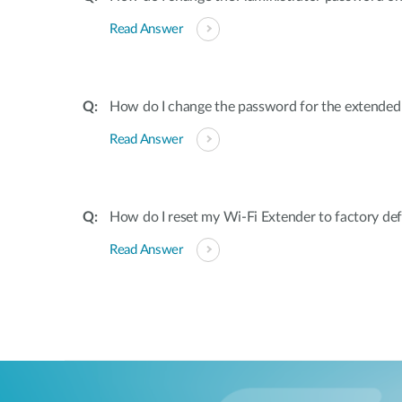
Read Answer
How do I change the password for the extende
Read Answer
How do I reset my Wi-Fi Extender to factory def
Read Answer