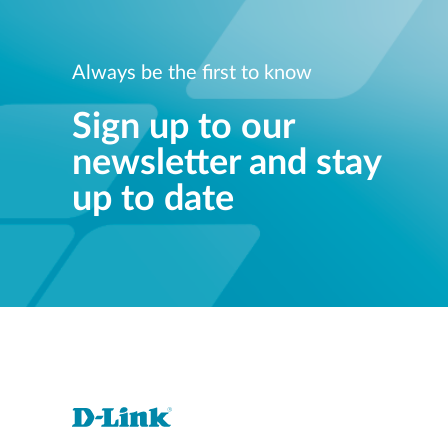
Always be the first to know
Sign up to our
newsletter and stay
up to date