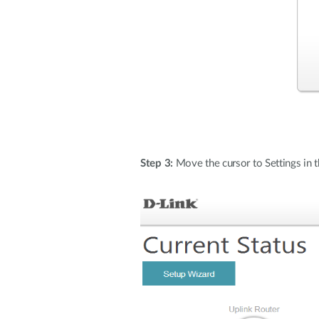
Step 3:
Move the cursor to Settings in 