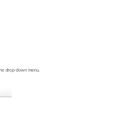
m the drop-down menu.