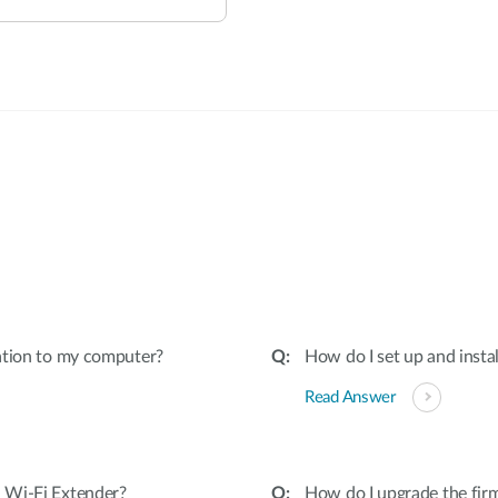
:
ation to my computer?
How do I set up and insta
Read Answer
 Wi-Fi Extender?
How do I upgrade the fir