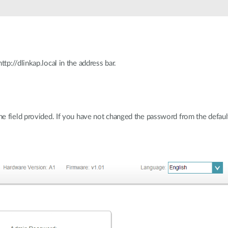
p://dlinkap.local in the address bar.
 field provided. If you have not changed the password from the default s