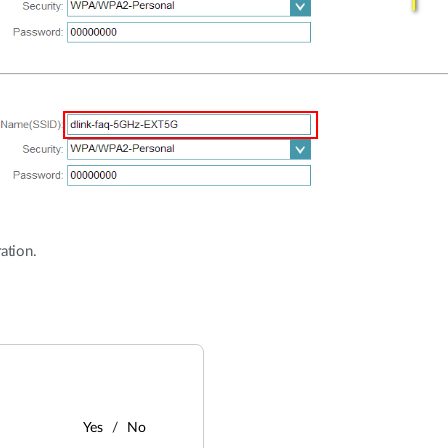
ation.
Yes
No