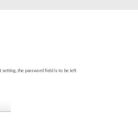
etting, the password field is to be left