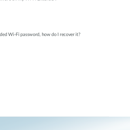
ded Wi-Fi password, how do I recover it?