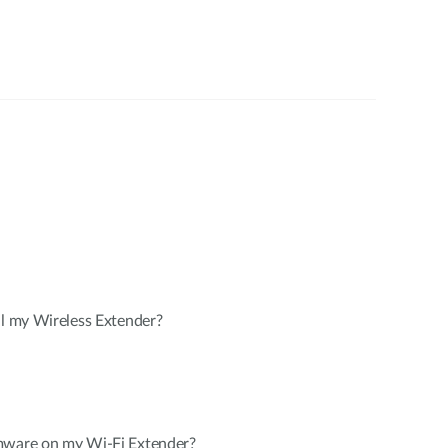
ll my Wireless Extender?
mware on my Wi-Fi Extender?