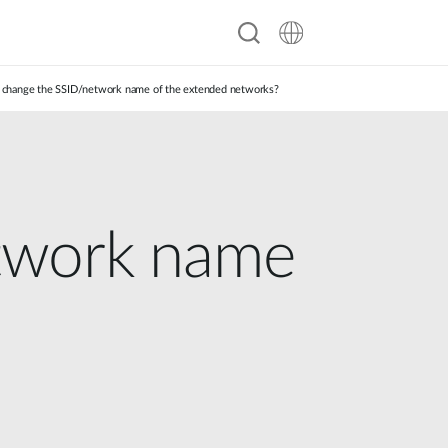
 change the SSID/network name of the extended networks?
twork name