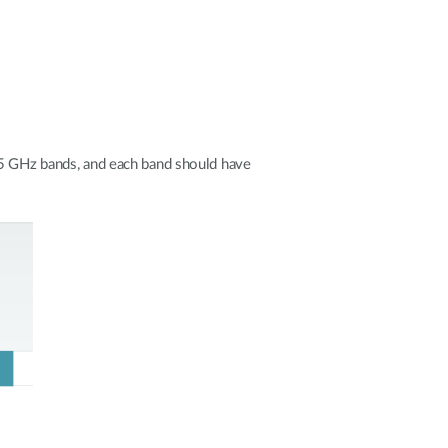
 5 GHz bands, and each band should have