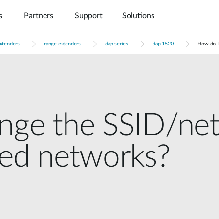
s
Partners
Support
Solutions
extenders
range extenders
dap series
dap 1520
How do I
ange the SSID/ne
ded networks?