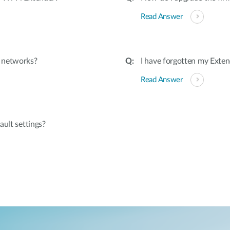
Read Answer
d networks?
I have forgotten my Exten
Read Answer
ault settings?