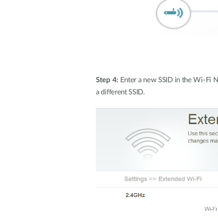
Step 4:
Enter a new SSID in the Wi-Fi N
a different SSID.