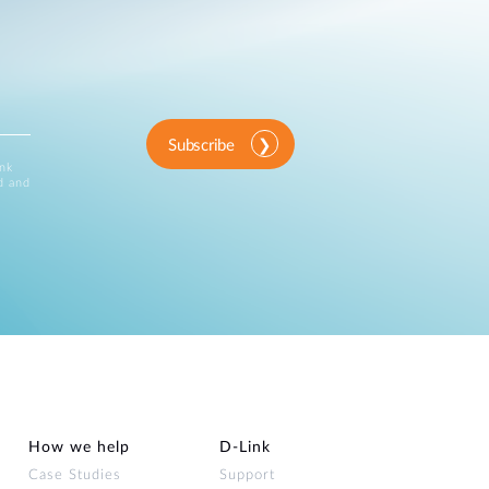
Subscribe
ink
d and
How we help
D‑Link
Case Studies
Support