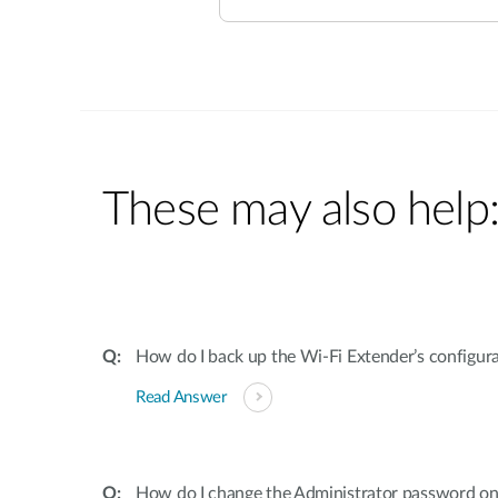
These may also help
How do I back up the Wi-Fi Extender’s configur
Read Answer
How do I change the Administrator password on