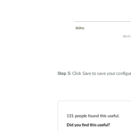
Step 5:
Click Save to save your configur
131
people found this useful.
Did you find this useful?