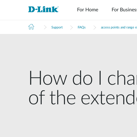
For Home
For Busines
Support
FAQs
access points and range 
How do I ch
of the exten