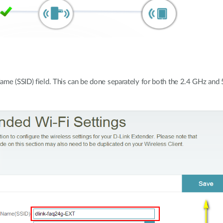
ame (SSID) field. This can be done separately for both the 2.4 GHz and