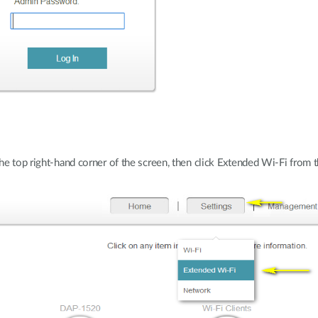
the top right-hand corner of the screen, then click Extended Wi-Fi fro