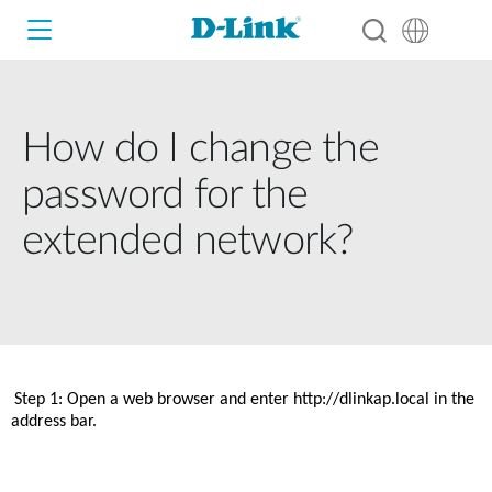
How do I change the
Wi-Fi
password for the
4G/5G
extended network?
Switches
Cameras
Wireless
Smart Home
Nuclias
Step 1: Open a web browser and enter http://dlinkap.local in the 
Switches
address bar. 
IP Surveillance
Brochures and Guides
Adapters
Industrial