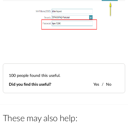
100
people found this useful.
Did you find this useful?
Yes
No
These may also help: