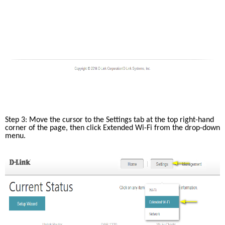
Step 3: Move the cursor to the Settings tab at the top right-hand 
corner of the page, then click Extended Wi-Fi from the drop-down 
menu.