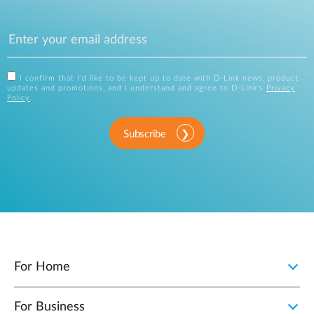
I confirm that I'd like to be kept up to date with D-Link news, product
updates and promotions, and I understand and agree to D-Link's
Privacy
Policy
.
Subscribe
For Home
For Business