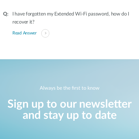
I have forgotten my Extended Wi-Fi password, how do I
recover it?
Read Answer
Always be the first to know
Sign up to our newsletter
and stay up to date