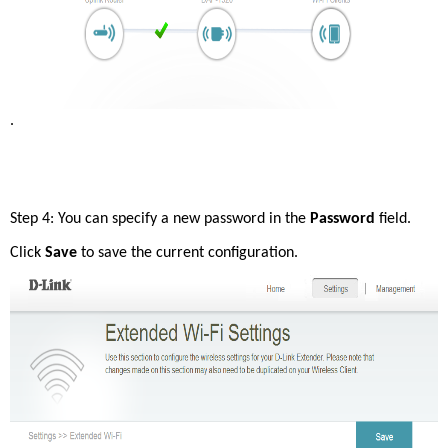
. 
Step 4: You can specify a new password in the 
Password
 field. 
Click 
Save 
to save the current configuration. 