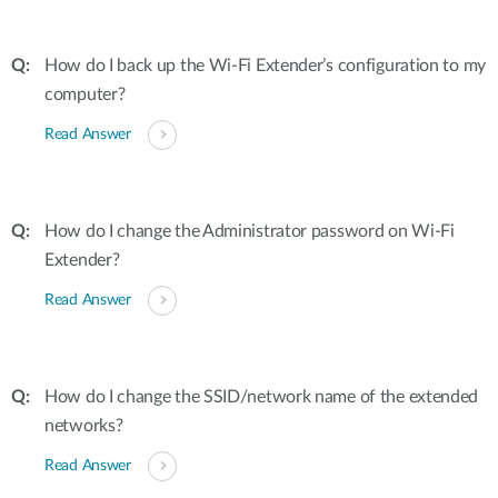
How do I back up the Wi-Fi Extender’s configuration to my
computer?
Read Answer
How do I change the Administrator password on Wi-Fi
Extender?
Read Answer
How do I change the SSID/network name of the extended
networks?
Read Answer