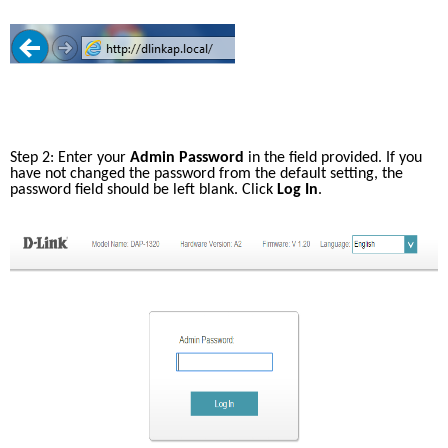
Case Studies
mydlink
Accessories
Videos
Where to Buy
Services
Blog
Step 2: Enter your 
Admin Password
 in the field provided. If you 
Where to Buy
have not changed the password from the default setting, the 
password field should be left blank. Click 
Log In
.