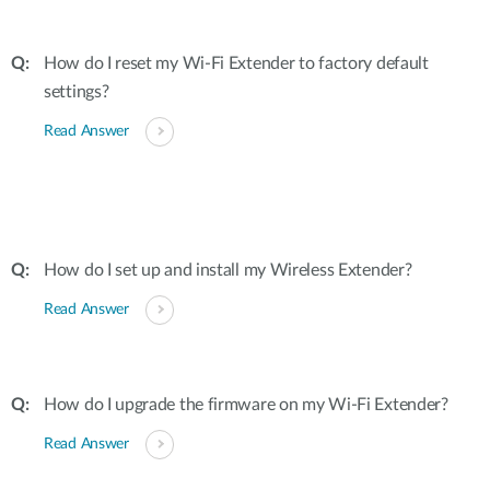
How do I reset my Wi-Fi Extender to factory default
settings?
Read Answer
How do I set up and install my Wireless Extender?
Read Answer
How do I upgrade the firmware on my Wi-Fi Extender?
Read Answer