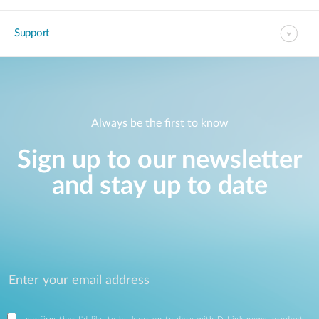
Support
Always be the first to know
Sign up to our newsletter
and stay up to date