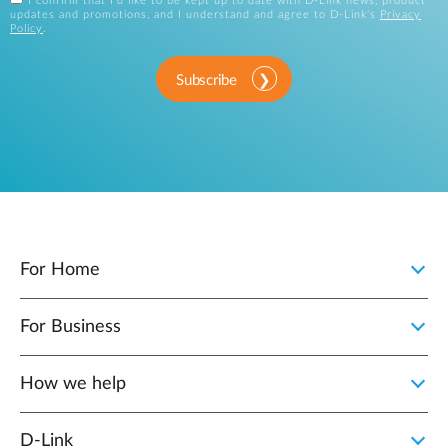
I confirm that I'd like to be kept up to date with D-Link news, product
updates and promotions, and I understand and agree to D-Link's
Privacy
Policy
.
Subscribe
For Home
For Business
How we help
D‑Link