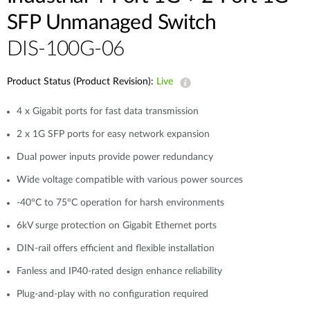
Case Studies
SFP Unmanaged Switch
mydlink
Accessories
DIS-100G-06
Videos
Where to Buy
Services
Product Status (Product Revision):
Live
Blog
4 x Gigabit ports for fast data transmission
Where to Buy
2 x 1G SFP ports for easy network expansion
Dual power inputs provide power redundancy
Wide voltage compatible with various power sources
-40°C to 75°C operation for harsh environments
6kV surge protection on Gigabit Ethernet ports
DIN-rail offers efficient and flexible installation
Fanless and IP40-rated design enhance reliability
Plug-and-play with no configuration required