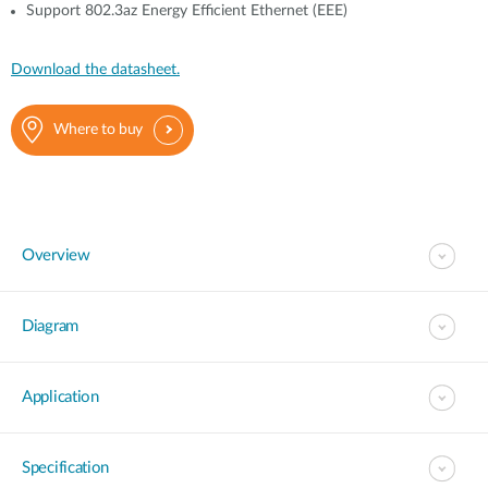
Support 802.3az Energy Efficient Ethernet (EEE)
Download the datasheet.
Where to buy
Overview
Diagram
Application
Specification