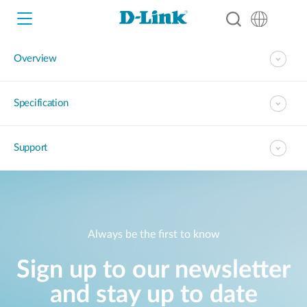
Overview
Wi-Fi
Specification
4G/5G
Switches
Support
Cameras
Wireless
Smart Home
Nuclias
Always be the first to know
Switches
IP Surveillance
Sign up to our newsletter
Brochures and Guides
and stay up to date
Adapters
Industrial