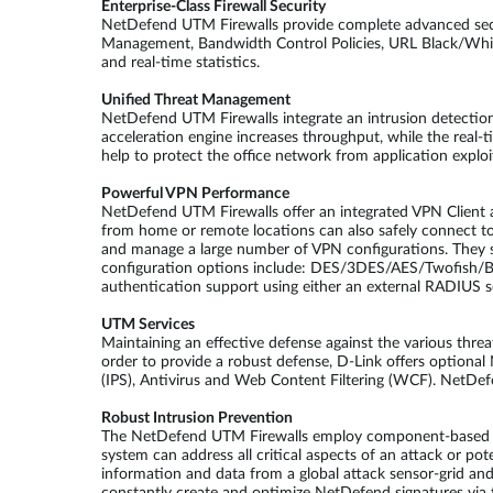
Enterprise-Class Firewall Security
NetDefend UTM Firewalls provide complete advanced secu
Management, Bandwidth Control Policies, URL Black/White 
and real-time statistics.
Unified Threat Management
NetDefend UTM Firewalls integrate an intrusion detection 
acceleration engine increases throughput, while the real
help to protect the office network from application explo
Powerful VPN Performance
NetDefend UTM Firewalls offer an integrated VPN Client an
from home or remote locations can also safely connect 
and manage a large number of VPN configurations. They s
configuration options include: DES/3DES/AES/Twofish/
authentication support using either an external RADIUS se
UTM Services
Maintaining an effective defense against the various thre
order to provide a robust defense, D-Link offers optiona
(IPS), Antivirus and Web Content Filtering (WCF). NetDef
Robust Intrusion Prevention
The NetDefend UTM Firewalls employ component-based sign
system can address all critical aspects of an attack or pot
information and data from a global attack sensor-grid an