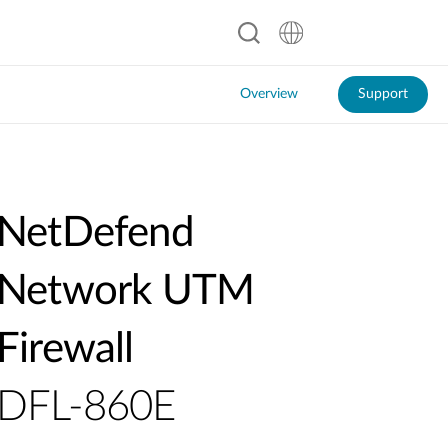
Overview
Support
NetDefend
Network UTM
Firewall
DFL-860E