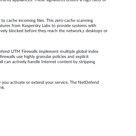
urity appliances. These signatures ensure a high ratio of
to cache incoming files. This zero-cache scanning
atures from Kaspersky Labs to provide systems with
tively blocked before they reach the network‚s desktops or
efend UTM Firewalls implement multiple global index
rewalls use highly granular policies and explicit
ll can actively handle Internet content by stripping
 you activate or extend your service. The NetDefend
nk.