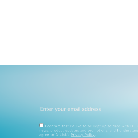
I confirm that I'd like to be kept up to date with D-L
news, product updates and promotions, and I understan
agree to D-Link's
Privacy Policy
.