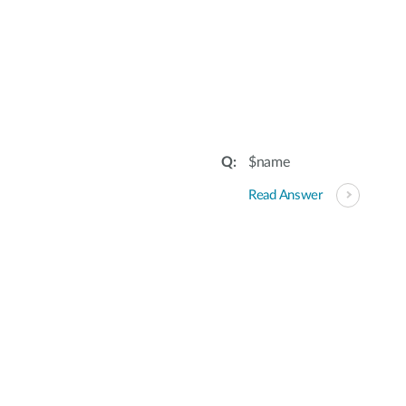
$name
Read Answer