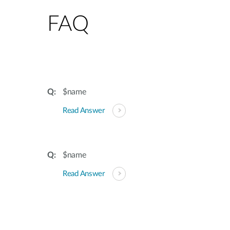
FAQ
$name
Read Answer
$name
Read Answer