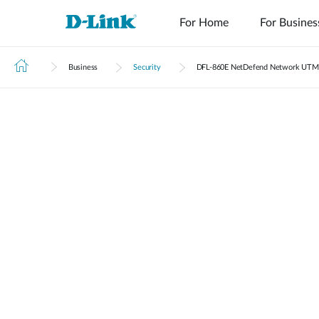
For Home
For Busines
Business
Security
DFL‑860E NetDefend Network UTM 