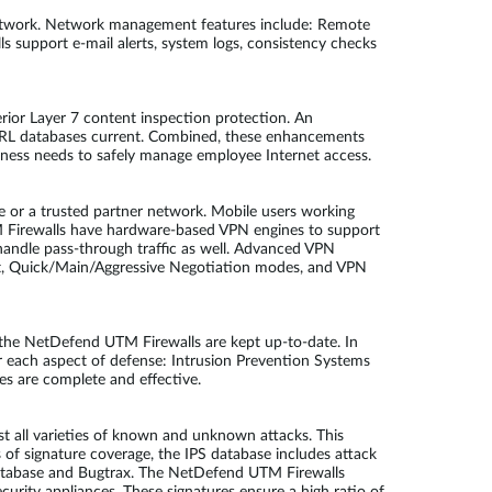
network. Network management features include: Remote
 support e-mail alerts, system logs, consistency checks
rior Layer 7 content inspection protection. An
d URL databases current. Combined, these enhancements
siness needs to safely manage employee Internet access.
e or a trusted partner network. Mobile users working
M Firewalls have hardware-based VPN engines to support
andle pass-through traffic as well. Advanced VPN
, Quick/Main/Aggressive Negotiation modes, and VPN
by the NetDefend UTM Firewalls are kept up-to-date. In
r each aspect of defense: Intrusion Prevention Systems
es are complete and effective.
 all varieties of known and unknown attacks. This
ms of signature coverage, the IPS database includes attack
y Database and Bugtrax. The NetDefend UTM Firewalls