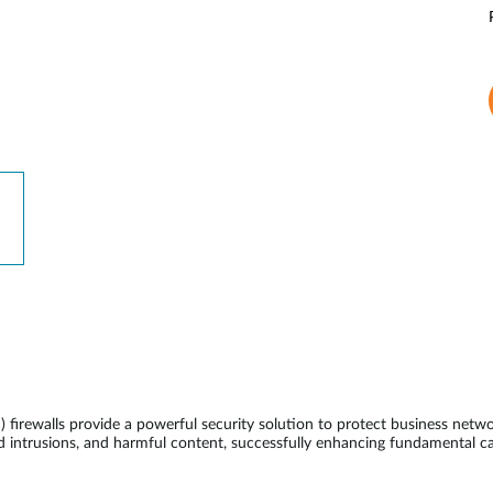
ewalls provide a powerful security solution to protect business network
 intrusions, and harmful content, successfully enhancing fundamental ca