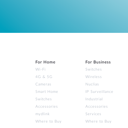
For Home
For Business
Wi‑Fi
Switches
4G & 5G
Wireless
Cameras
Nuclias
Smart Home
IP Surveillance
Switches
Industrial
Accessories
Accessories
mydlink
Services
Where to Buy
Where to Buy