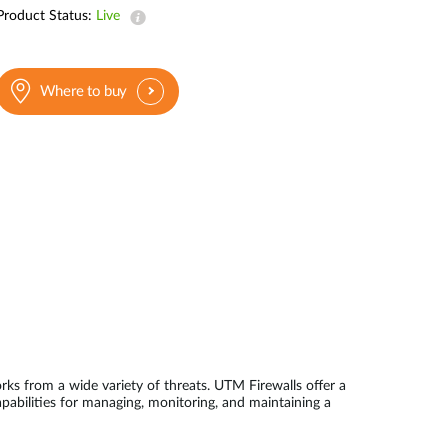
Product Status:
Live
Where to buy
s from a wide variety of threats. UTM Firewalls offer a
pabilities for managing, monitoring, and maintaining a