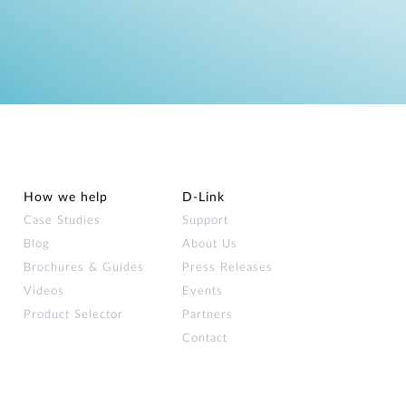
How we help
D‑Link
Case Studies
Support
Blog
About Us
Brochures & Guides
Press Releases
Videos
Events
Product Selector
Partners
Contact