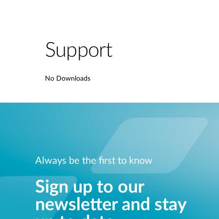
Support
No Downloads
Always be the first to know
Sign up to our
newsletter and stay