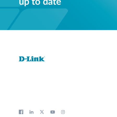
up to date