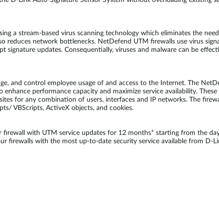
he D-Link Auto-Signature Sensor System without overloading existing sec
sing a stream-based virus scanning technology which eliminates the need 
so reduces network bottlenecks. NetDefend UTM firewalls use virus sign
ompt signature updates. Consequentially, viruses and malware can be effec
age, and control employee usage of and access to the Internet. The NetD
o enhance performance capacity and maximize service availability. These fi
bsites for any combination of users, interfaces and IP networks. The firewa
ipts/ VBScripts, ActiveX objects, and cookies.
irewall with UTM service updates for 12 months* starting from the day
 firewalls with the most up-to-date security service available from D-Li