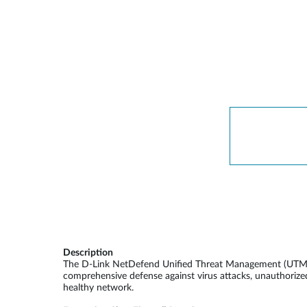
Description
The D-Link NetDefend Unified Threat Management (UTM) fir
comprehensive defense against virus attacks, unauthorized
healthy network.