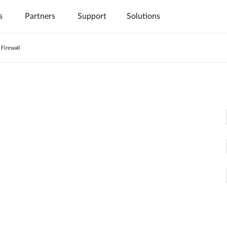
s
Partners
Support
Solutions
Firewall