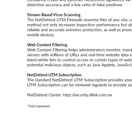
constantly create and optimize NetDefend signatures via t
detection accuracy and a low ratio of false positives.
Stream-Based Virus Scanning
The NetDefend UTM Firewalls examine files of any size, u
method not only increases inspection performance but al
reliable and accurate antivirus protection, as well as pr
mobile devices.
Web Content Filtering
Web Content Filtering helps administrators monitor, man
servers with millions of URLs and real-time website data t
black/white lists to control access to certain types of we
potential malicious objects, such as Java Applets, JavaScr
NetDefend UTM Subscription
The standard NetDefend UTM Subscription provides your f
UTM Subscription can be renewed regularly to provide your
NetDefend Center: http://security.dlink.com.tw
*Sold separately