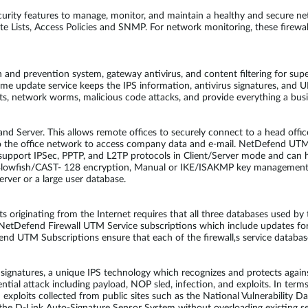
rity features to manage, monitor, and maintain a healthy and secure 
Lists, Access Policies and SNMP. For network monitoring, these firewalls
and prevention system, gateway antivirus, and content filtering for supe
-time update service keeps the IPS information, antivirus signatures, an
its, network worms, malicious code attacks, and provide everything a bu
d Server. This allows remote offices to securely connect to a head offic
to the office network to access company data and e-mail. NetDefend UT
upport IPSec, PPTP, and L2TP protocols in Client/Server mode and can h
Blowfish/CAST- 128 encryption, Manual or IKE/ISAKMP key management
rver or a large user database.
ats originating from the Internet requires that all three databases used 
l NetDefend Firewall UTM Service subscriptions which include updates fo
end UTM Subscriptions ensure that each of the firewall‚s service databas
atures, a unique IPS technology which recognizes and protects against
ential attack including payload, NOP sled, infection, and exploits. In ter
d exploits collected from public sites such as the National Vulnerabilit