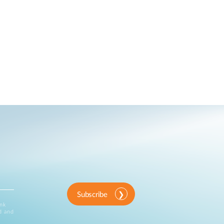
Subscribe
ink
d and