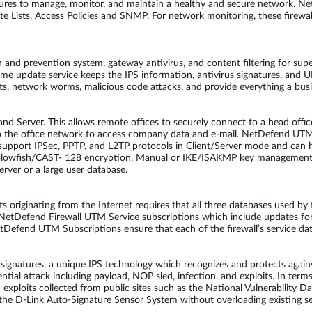
ures to manage, monitor, and maintain a healthy and secure network. 
Lists, Access Policies and SNMP. For network monitoring, these firewalls
and prevention system, gateway antivirus, and content filtering for supe
-time update service keeps the IPS information, antivirus signatures, an
its, network worms, malicious code attacks, and provide everything a bu
d Server. This allows remote offices to securely connect to a head offic
to the office network to access company data and e-mail. NetDefend UT
upport IPSec, PPTP, and L2TP protocols in Client/Server mode and can h
Blowfish/CAST- 128 encryption, Manual or IKE/ISAKMP key management
rver or a large user database.
ats originating from the Internet requires that all three databases used 
l NetDefend Firewall UTM Service subscriptions which include updates fo
tDefend UTM Subscriptions ensure that each of the firewall’s service da
atures, a unique IPS technology which recognizes and protects against
ential attack including payload, NOP sled, infection, and exploits. In ter
d exploits collected from public sites such as the National Vulnerabilit
he D-Link Auto-Signature Sensor System without overloading existing sec