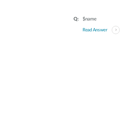
$name
Read Answer