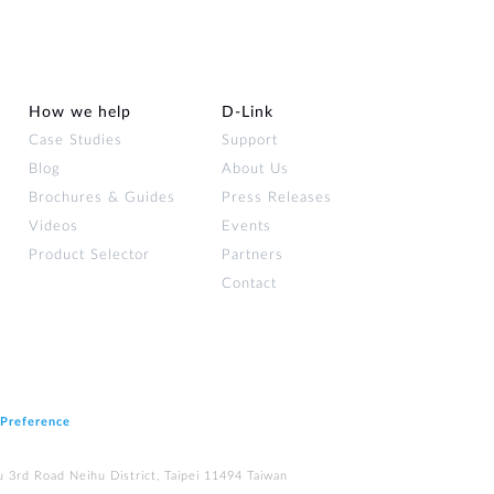
How we help
D‑Link
Case Studies
Support
Blog
About Us
Brochures & Guides
Press Releases
Videos
Events
Product Selector
Partners
Contact
 Preference
u 3rd Road Neihu District, Taipei 11494 Taiwan