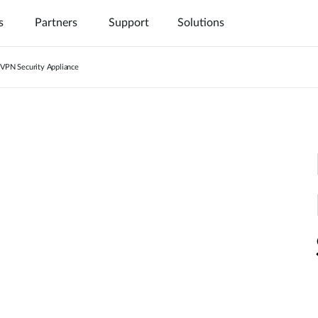
s
Partners
Support
Solutions
VPN Security Appliance