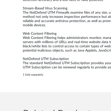
detection accuracy and a low ratio of false positives.
Stream-Based Virus Scanning
The NetDefend UTM Firewalls examine files of any size, u
method not only increases inspection performance but al
reliable and accurate antivirus protection, as well as pr
mobile devices.
Web Content Filtering
Web Content Filtering helps administrators monitor, man
servers with millions of URLs and real-time website data t
black/white lists to control access to certain types of we
potential malicious objects, such as Java Applets, JavaScr
NetDefend UTM Subscription
The standard NetDefend UTM Subscription provides your 
UTM Subscription can be renewed regularly to provide your
1 Sold separately