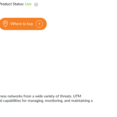
Product Status:
Live
Where to buy
ness networks from a wide variety of threats. UTM
l capabilities for managing, monitoring, and maintaining a