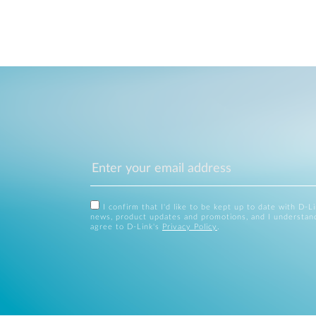
I confirm that I'd like to be kept up to date with D-L
news, product updates and promotions, and I understan
agree to D-Link's
Privacy Policy
.