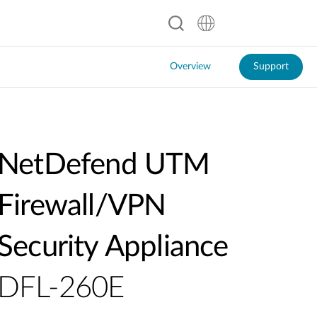
Overview
Support
NetDefend UTM
Firewall/VPN
Security Appliance
DFL-260E