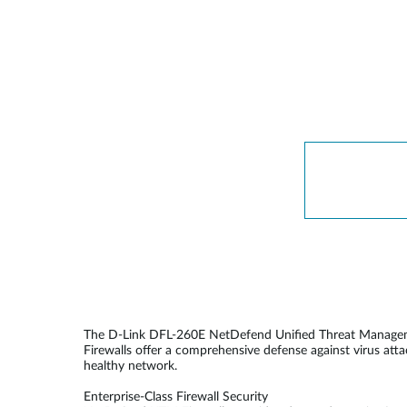
The D-Link DFL-260E NetDefend Unified Threat Management
Firewalls offer a comprehensive defense against virus att
healthy network.
Enterprise-Class Firewall Security