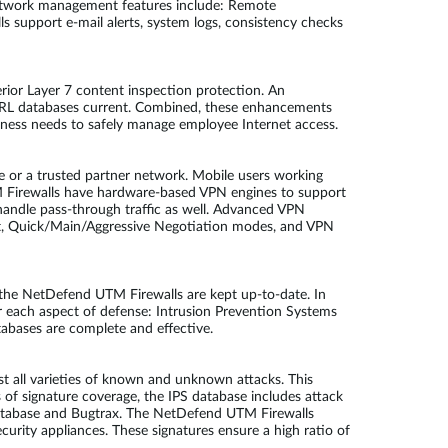
Network management features include: Remote
 support e-mail alerts, system logs, consistency checks
rior Layer 7 content inspection protection. An
d URL databases current. Combined, these enhancements
siness needs to safely manage employee Internet access.
e or a trusted partner network. Mobile users working
M Firewalls have hardware-based VPN engines to support
andle pass-through traffic as well. Advanced VPN
, Quick/Main/Aggressive Negotiation modes, and VPN
by the NetDefend UTM Firewalls are kept up-to-date. In
r each aspect of defense: Intrusion Prevention Systems
tabases are complete and effective.
 all varieties of known and unknown attacks. This
ms of signature coverage, the IPS database includes attack
y Database and Bugtrax. The NetDefend UTM Firewalls
urity appliances. These signatures ensure a high ratio of