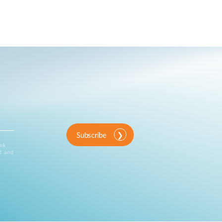
Subscribe
ink
d and