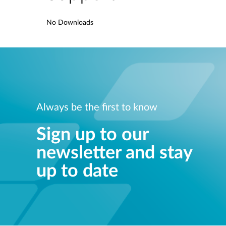
No Downloads
Always be the first to know
Sign up to our
newsletter and stay
up to date