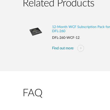
Related Products
12-Month WCF Subscription Pack for
DFL-260
DFL-260-WCF-12
Find out more
FAQ