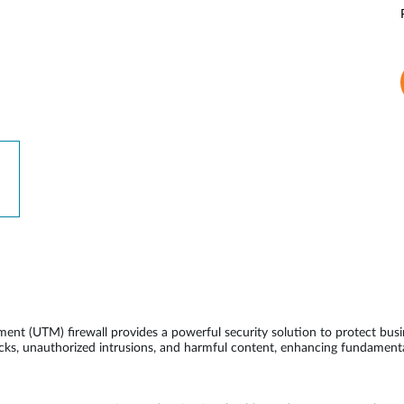
 (UTM) firewall provides a powerful security solution to protect busi
acks, unauthorized intrusions, and harmful content, enhancing fundamenta