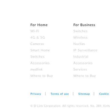
For Home
For Business
Wi‑Fi
Switches
4G & 5G
Wireless
Cameras
Nuclias
Smart Home
IP Surveillance
Switches
Industrial
Accessories
Accessories
mydlink
Services
Where to Buy
Where to Buy
Privacy
Terms of use
Sitemap
Cookie
© D-Link Corporation. All rights reserved. No. 289, Xinh