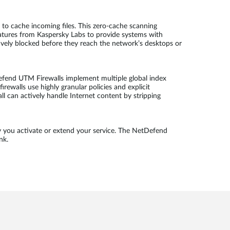
to cache incoming files. This zero-cache scanning
atures from Kaspersky Labs to provide systems with
tively blocked before they reach the network’s desktops or
efend UTM Firewalls implement multiple global index
rewalls use highly granular policies and explicit
ll can actively handle Internet content by stripping
y you activate or extend your service. The NetDefend
nk.