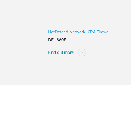
NetDefend Network UTM Firewall
DFL-860E
Find out more