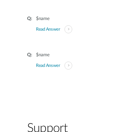
$name
Read Answer
$name
Read Answer
Support