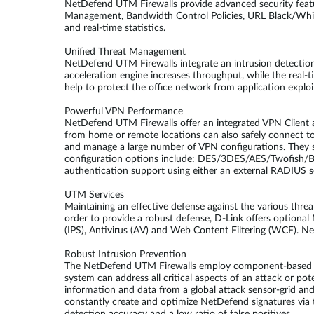
NetDefend UTM Firewalls provide advanced security feat
Management, Bandwidth Control Policies, URL Black/White 
and real-time statistics.
Unified Threat Management
NetDefend UTM Firewalls integrate an intrusion detection 
acceleration engine increases throughput, while the real
help to protect the office network from application explo
Powerful VPN Performance
NetDefend UTM Firewalls offer an integrated VPN Client an
from home or remote locations can also safely connect 
and manage a large number of VPN configurations. They s
configuration options include: DES/3DES/AES/Twofish/
authentication support using either an external RADIUS se
UTM Services
Maintaining an effective defense against the various thre
order to provide a robust defense, D-Link offers optiona
(IPS), Antivirus (AV) and Web Content Filtering (WCF). Ne
Robust Intrusion Prevention
The NetDefend UTM Firewalls employ component-based sign
system can address all critical aspects of an attack or pot
information and data from a global attack sensor-grid an
constantly create and optimize NetDefend signatures via t