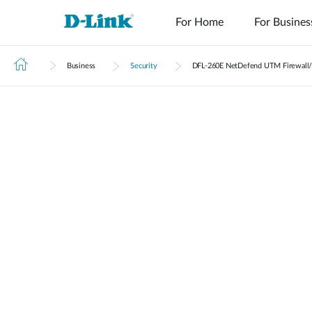
For Home
For Busines
Business
Security
DFL‑260E NetDefend UTM Firewall/