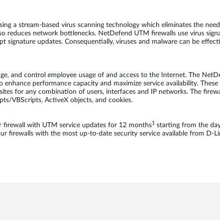
sing a stream-based virus scanning technology which eliminates the need 
so reduces network bottlenecks. NetDefend UTM firewalls use virus sign
ompt signature updates. Consequentially, viruses and malware can be effec
age, and control employee usage of and access to the Internet. The NetD
o enhance performance capacity and maximize service availability. These fi
bsites for any combination of users, interfaces and IP networks. The firewa
ipts/VBScripts, ActiveX objects, and cookies.
1
firewall with UTM service updates for 12 months
starting from the da
 firewalls with the most up-to-date security service available from D-Li