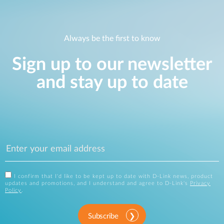
Always be the first to know
Sign up to our newsletter
and stay up to date
I confirm that I'd like to be kept up to date with D-Link news, product
updates and promotions, and I understand and agree to D-Link's
Privacy
Policy
.
Subscribe