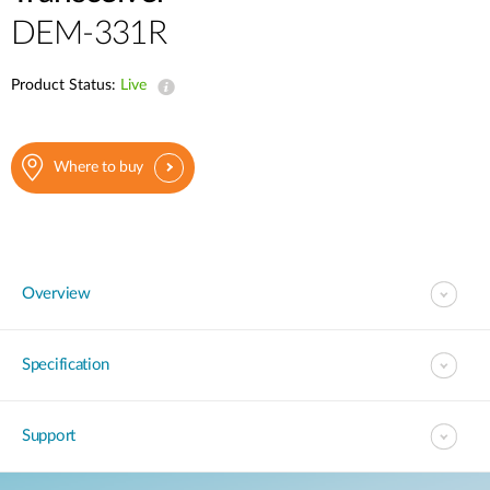
Case Studies
DEM-331R
mydlink
Accessories
Product Status:
Videos
Live
Where to Buy
Services
Blog
Where to buy
Where to Buy
Overview
Specification
Support