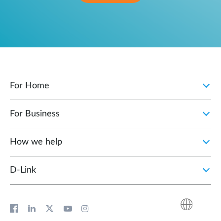
For Home
For Business
How we help
D‑Link