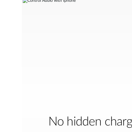
No hidden char