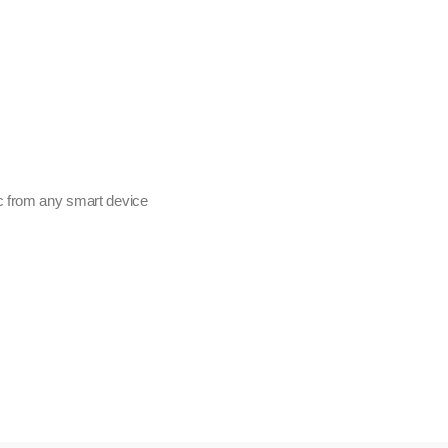
c from any smart device