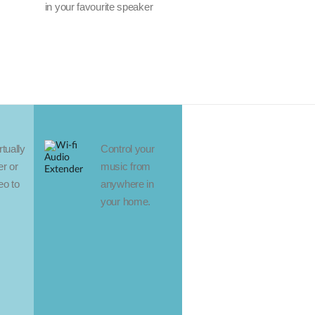
in your favourite speaker
tually
Control your
r or
music from
eo to
anywhere in
your home.