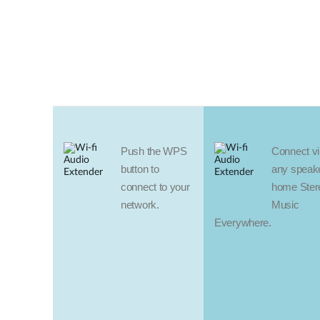
Push the WPS
Connect vir
button to
any speake
connect to your
home Ster
network.
Music
Everywhere.