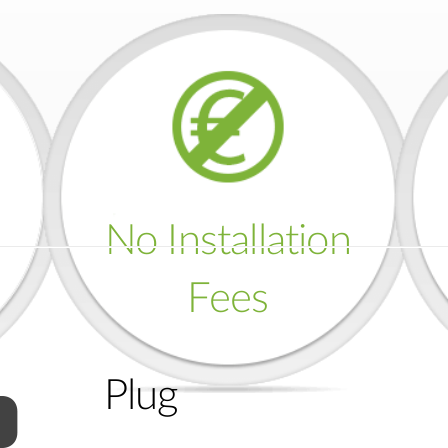
No Installation
Fees
Plug