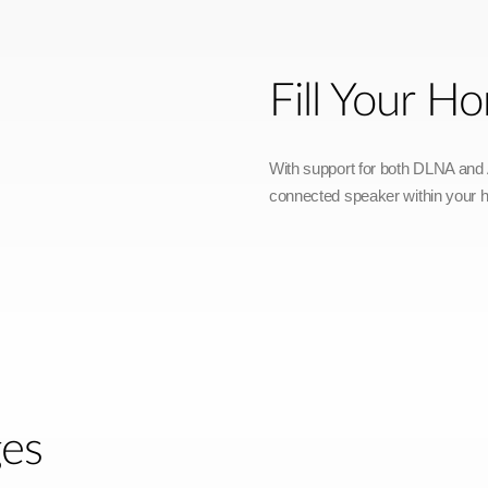
Fill Your 
With support for both DLNA and A
connected speaker within your 
ges