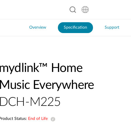
Overview
Specification
Support
mydlink™ Home
Music Everywhere
DCH-M225
Product Status:
End of Life