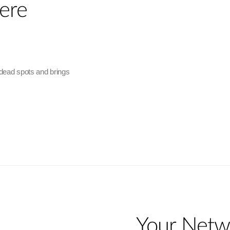
ere
 dead spots and brings
Your Netw