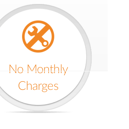
No Monthly
Charges