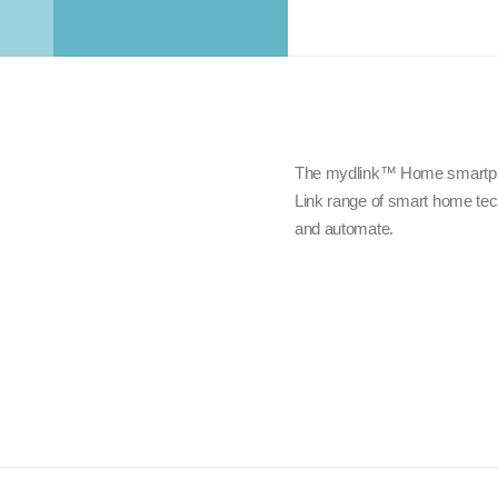
The mydlink™ Home smartphon
Link range of smart home tech
and automate.