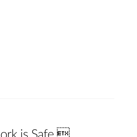
ork is Safe 