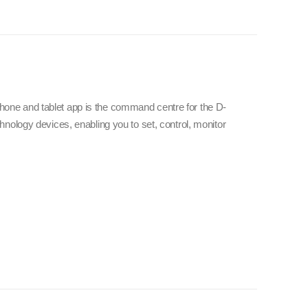
e and tablet app is the command centre for the D-
nology devices, enabling you to set, control, monitor