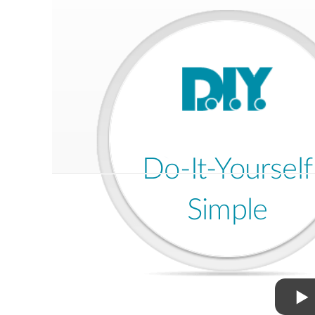
Do-It-Yourself
Simple