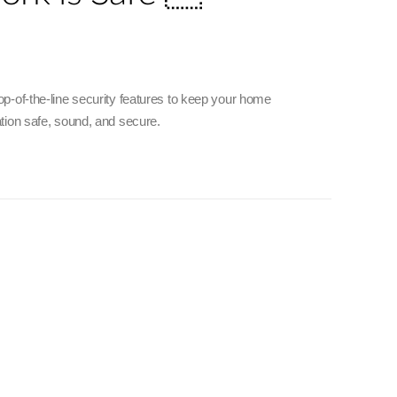
p-of-the-line security features to keep your home
tion safe, sound, and secure.