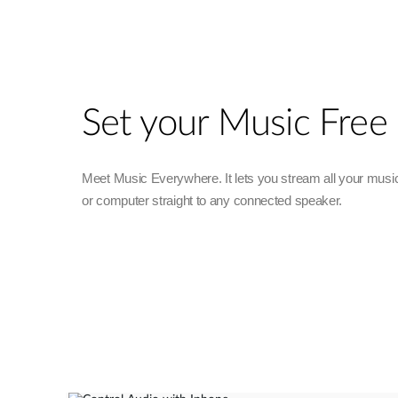
Set your Music Free
Meet Music Everywhere. It lets you stream all your musi
or computer straight to any connected speaker.