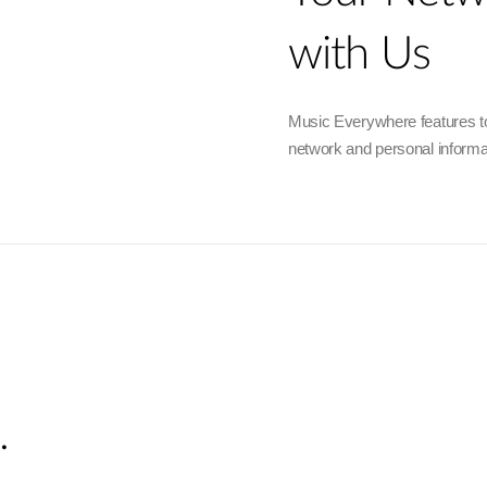
with Us
Music Everywhere features to
network and personal informa
.