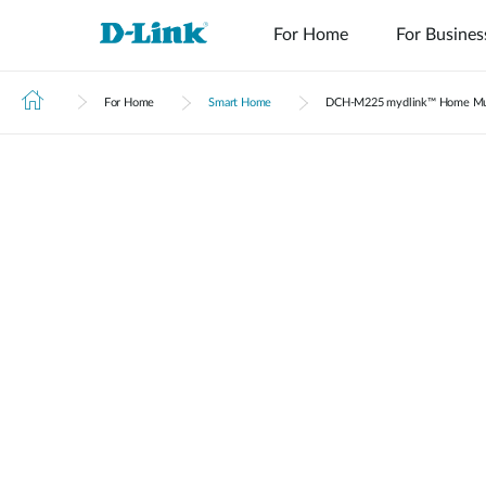
For Home
For Busines
For Home
Smart Home
DCH‑M225 mydlink™ Home Mu