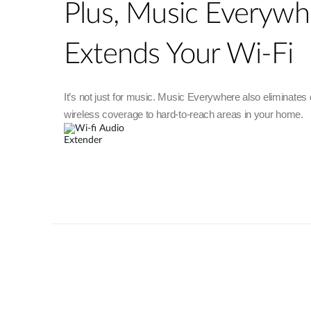
Plus, Music Everywh
Extends Your Wi-Fi
It’s not just for music. Music Everywhere also eliminates
wireless coverage to hard-to-reach areas in your home.