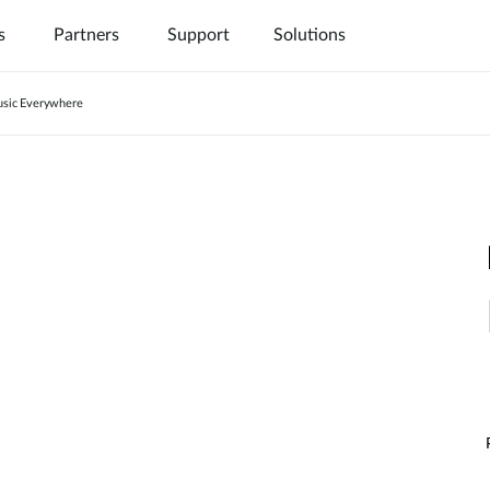
s
Partners
Support
Solutions
sic Everywhere