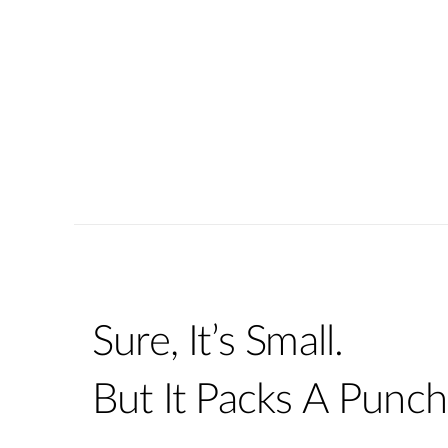
Sure, It’s Small.
But It Packs A Punch