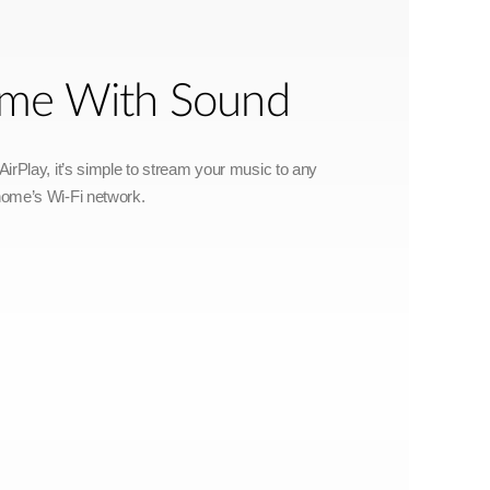
Home With Sound
irPlay, it’s simple to stream your music to any
home’s Wi-Fi network.