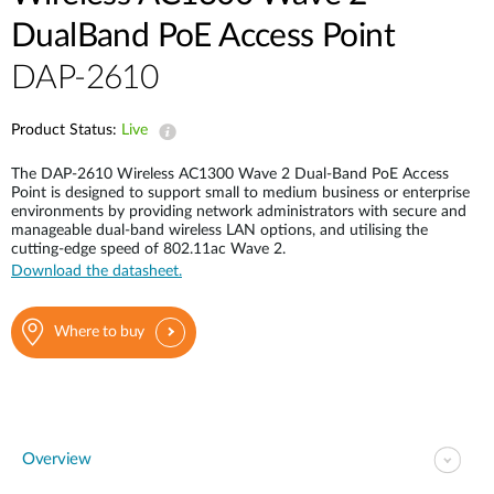
Case Studies
DualBand PoE Access Point
mydlink
Accessories
DAP-2610
Videos
Where to Buy
Services
Product Status:
Live
Blog
The DAP-2610 Wireless AC1300 Wave 2 Dual-Band PoE Access
Where to Buy
Point is designed to support small to medium business or enterprise
environments by providing network administrators with secure and
manageable dual-band wireless LAN options, and utilising the
cutting-edge speed of 802.11ac Wave 2.
Download the datasheet.
Where to buy
Overview