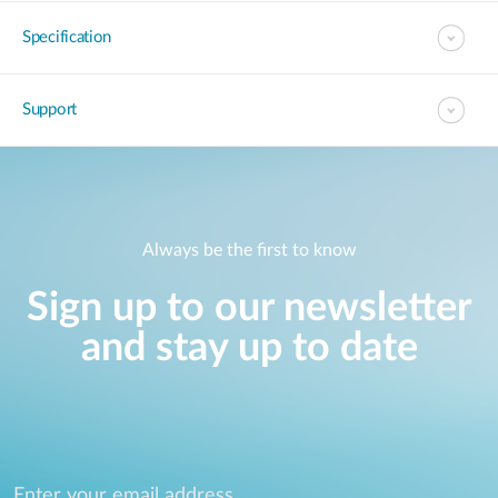
Specification
Support
Always be the first to know
Sign up to our newsletter
and stay up to date