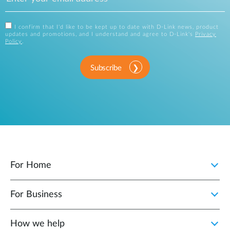
I confirm that I'd like to be kept up to date with D-Link news, product
updates and promotions, and I understand and agree to D-Link's
Privacy
Policy
.
Subscribe
For Home
For Business
How we help