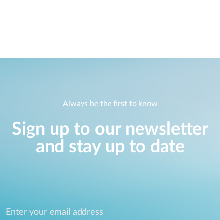
Case Studies
mydlink
Accessories
Videos
Where to Buy
Services
Blog
Where to Buy
Always be the first to know
Sign up to our newsletter
and stay up to date