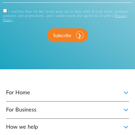
I confirm that I'd like to be kept up to date with D-Link news, product
updates and promotions, and I understand and agree to D-Link's
Privacy
Policy
.
Subscribe
For Home
For Business
How we help