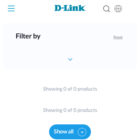
Filter by
Reset
Wi-Fi
4G/5G
Switches
Cameras
Wireless
Showing 0 of 0 products
Smart Home
Nuclias
Showing 0 of 0 products
Switches
IP Surveillance
Brochures and Guides
Show all
Adapters
Industrial